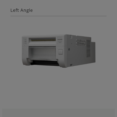
Left Angle