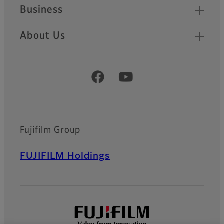
Business
About Us
Official Social Media Accounts
Fujifilm Group
FUJIFILM Holdings