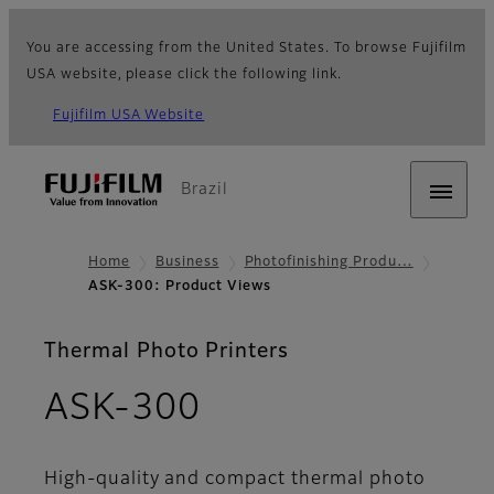
You are accessing from the United States. To browse Fujifilm
USA website, please click the following link.
Fujifilm USA Website
Brazil
Home
Business
Photofinishing Produ…
ASK-300: Product Views
Thermal Photo Printers
- Product Views
ASK-300
High-quality and compact thermal photo