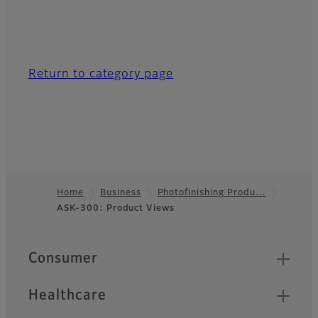
Return to category page
Home
Business
Photofinishing Produ…
ASK-300: Product Views
Footer
Quick Links
Consumer
Healthcare