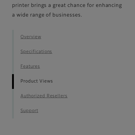
printer brings a great chance for enhancing
a wide range of businesses.
Overview
Specifications
Features
Product Views
Authorized Resellers
Support