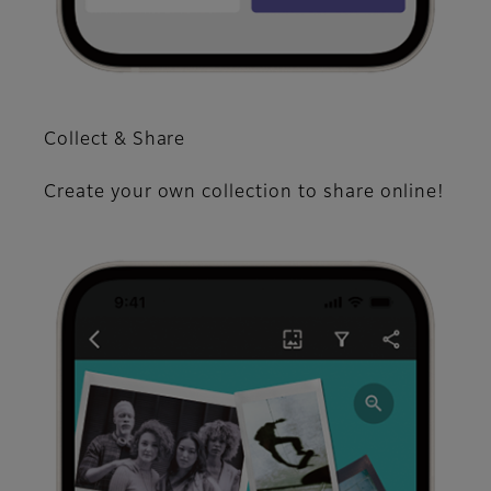
Collect & Share
Create your own collection to share online!