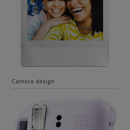
Camera design