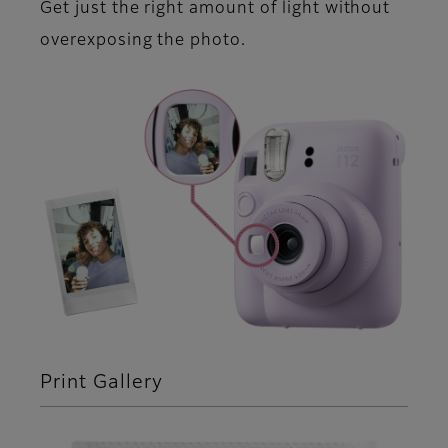
Get just the right amount of light without
overexposing the photo.
Print Gallery