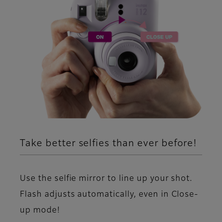
Take better selfies than ever before!
Use the selfie mirror to line up your shot.
Flash adjusts automatically, even in Close-
up mode!