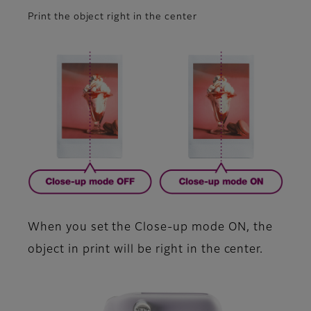
Print the object right in the center
When you set the Close-up mode ON, the
object in print will be right in the center.