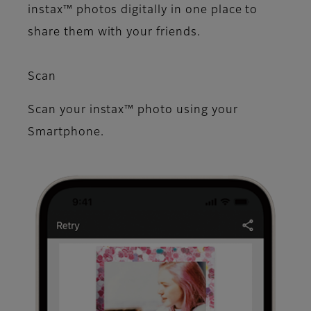
instax™ photos digitally in one place to
share them with your friends.
Scan
Scan your instax™ photo using your
Smartphone.