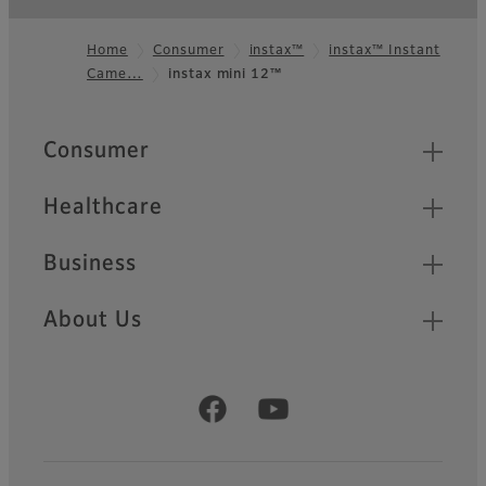
Home
Consumer
instax™
instax™ Instant
Came…
instax mini 12™
Footer
Quick Links
Consumer
Healthcare
Business
About Us
Official Social Media Accounts