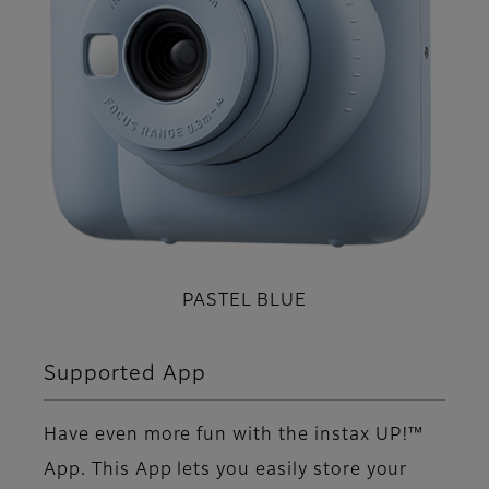
PASTEL BLUE
Supported App
Have even more fun with the instax UP!™
App. This App lets you easily store your