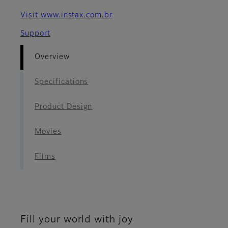
Visit www.instax.com.br
Support
Overview
Specifications
Product Design
Movies
Films
Fill your world with joy