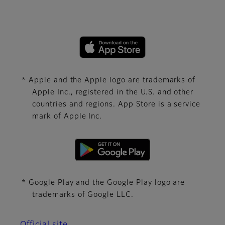
* Apple and the Apple logo are trademarks of
Apple Inc., registered in the U.S. and other
countries and regions. App Store is a service
mark of Apple Inc.
* Google Play and the Google Play logo are
trademarks of Google LLC.
Official site