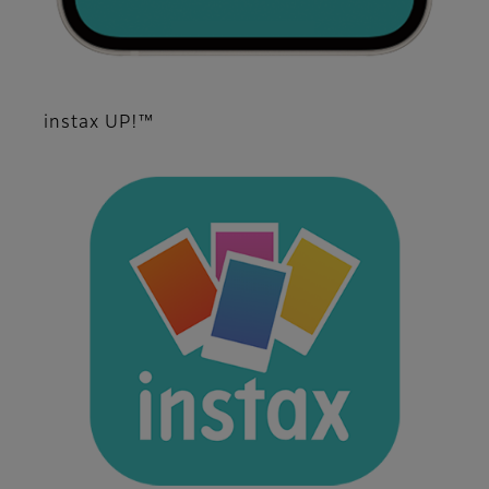
instax UP!™