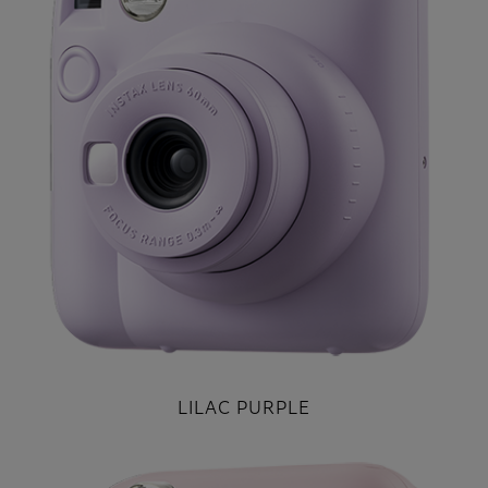
LILAC PURPLE