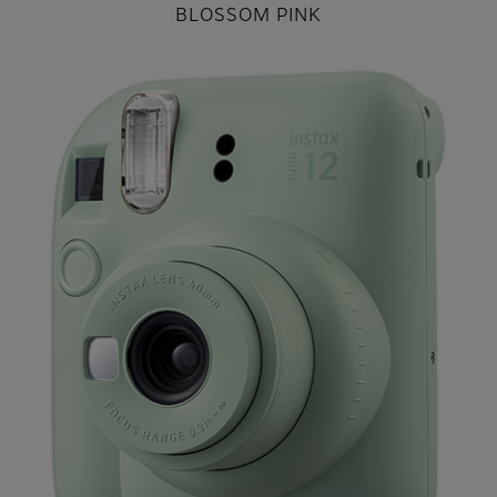
BLOSSOM PINK