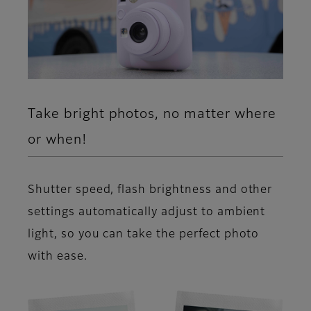
Take bright photos, no matter where
or when!
Shutter speed, flash brightness and other
settings automatically adjust to ambient
light, so you can take the perfect photo
with ease.