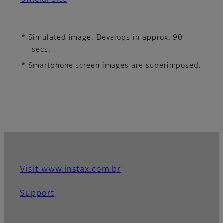
* Simulated image. Develops in approx. 90
secs.
* Smartphone screen images are superimposed.
Visit www.instax.com.br
Support