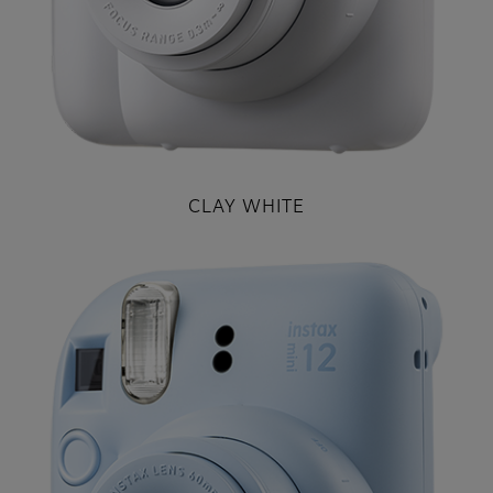
CLAY WHITE