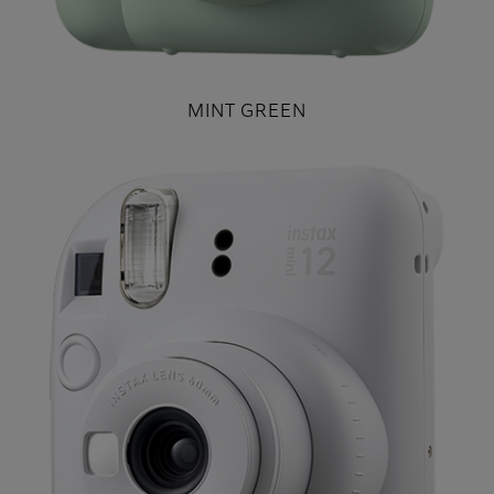
MINT GREEN