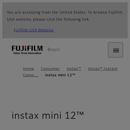
You are accessing from the United States. To browse Fujifilm
USA website, please click the following link.
Fujifilm USA Website
Brazil
Home
Consumer
instax™
instax™ Instant
Came…
instax mini 12™
- Overvie
instax mini 12™