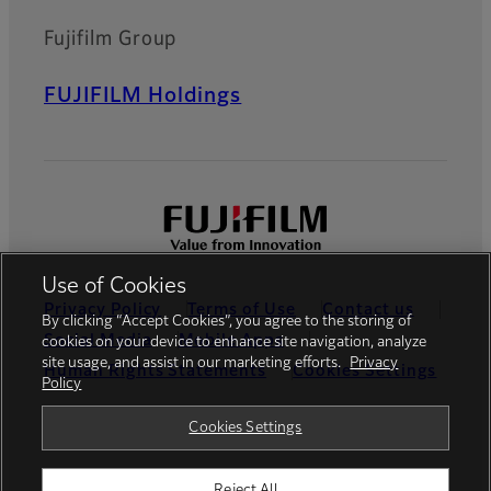
Fujifilm Group
FUJIFILM Holdings
Use of Cookies
Privacy Policy
Terms of Use
Contact us
By clicking “Accept Cookies”, you agree to the storing of
Social Media
Mobile Apps
cookies on your device to enhance site navigation, analyze
site usage, and assist in our marketing efforts.
Privacy
Human Rights Statements
Cookies Settings
Policy
Global site
Cookies Settings
Reject All