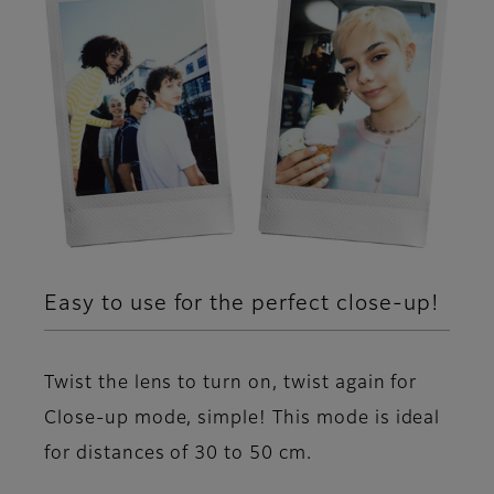
Easy to use for the perfect close-up!
Twist the lens to turn on, twist again for
Close-up mode, simple! This mode is ideal
for distances of 30 to 50 cm.