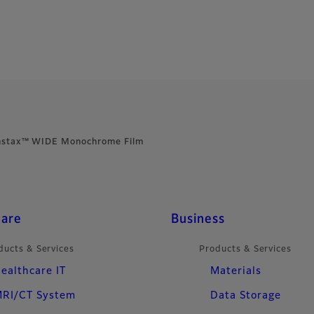
nstax™ WIDE Monochrome Film
care
Business
ducts & Services
Products & Services
ealthcare IT
Materials
RI/CT System
Data Storage