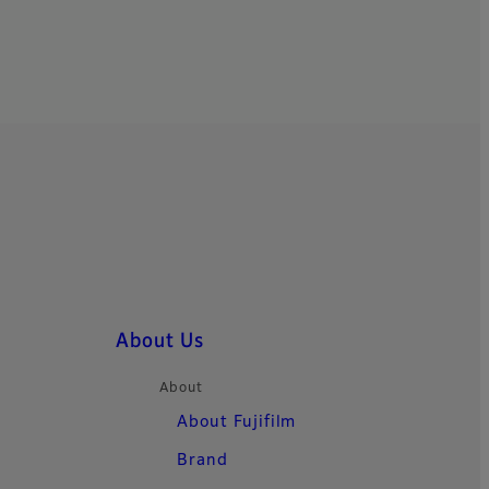
About Us
About
About Fujifilm
Brand