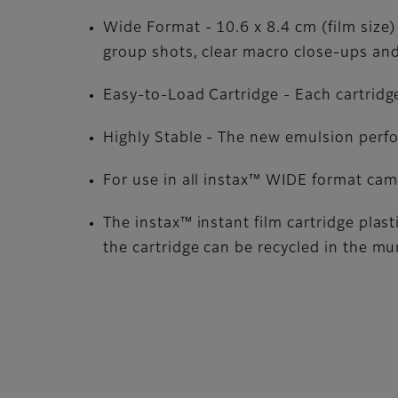
Wide Format - 10.6 x 8.4 cm (film size)
group shots, clear macro close-ups and
Easy-to-Load Cartridge - Each cartridge
Highly Stable - The new emulsion perf
For use in all instax™ WIDE format ca
The instax™ instant film cartridge plas
the cartridge can be recycled in the mu