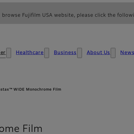
 browse Fujifilm USA website, please click the followi
er
Healthcare
Business
About Us
New
nstax™ WIDE Monochrome Film
- Overview
ome Film