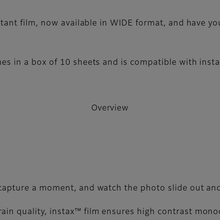
ant film, now available in WIDE format, and have yo
 in a box of 10 sheets and is compatible with inst
Overview
, capture a moment, and watch the photo slide out and
ain quality, instax™ film ensures high contrast mon