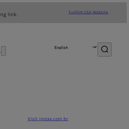
Fujifilm USA Website
ng link.
s
Visit instax.com.br