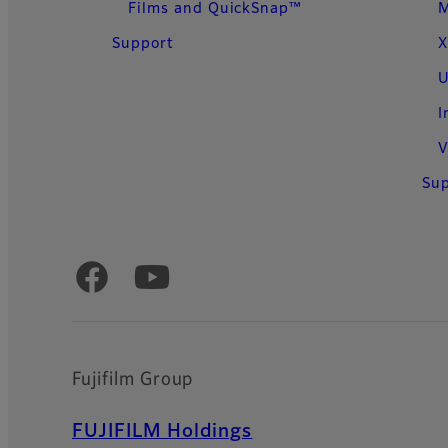
Films and QuickSnap™
Support
X
U
I
V
Su
Official Social Media Accounts
Fujifilm Group
FUJIFILM Holdings