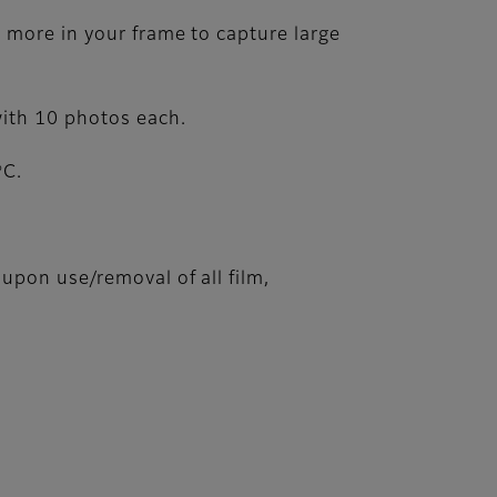
t more in your frame to capture large
with 10 photos each.
o
C.
upon use/removal of all film,