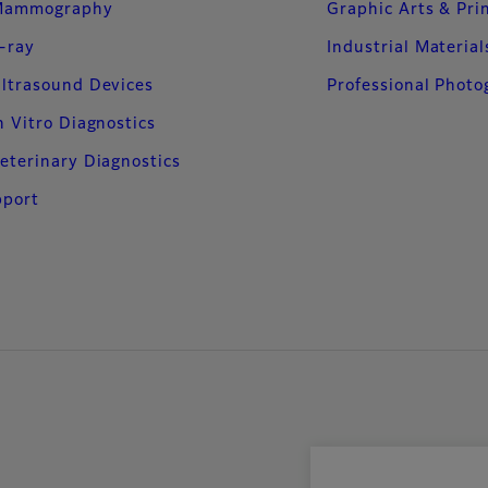
Mammography
Graphic Arts & Pri
-ray
Industrial Material
ltrasound Devices
Professional Phot
n Vitro Diagnostics
eterinary Diagnostics
pport