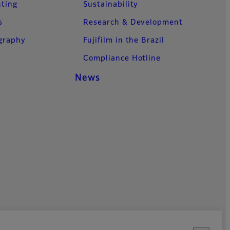
nting
Sustainability
s
Research & Development
ography
Fujifilm in the Brazil
Compliance Hotline
News