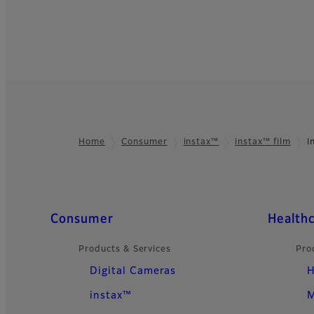
Home
Consumer
instax™
instax™ film
i
Footer
Quick Links
Consumer
Health
Products & Services
Pro
Digital Cameras
H
instax™
M