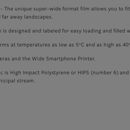
 - The unique super-wide format film allows you to fi
 far away landscapes.
 is designed and labeled for easy loading and filled 
o
orms at temperatures as low as 5
C and as high as 40
meras and the Wide Smartphone Printer.
tic is High Impact Polystyrene or HIPS (number 6) and 
nicipal stream.