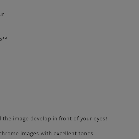
ur
ax™
 the image develop in front of your eyes!
ochrome images with excellent tones.