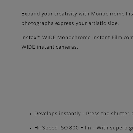
Expand your creativity with Monochrome Inst
photographs express your artistic side.
instax™ WIDE Monochrome Instant Film comes
WIDE instant cameras.
Develops instantly - Press the shutter
Hi-Speed ISO 800 Film - With superb gr