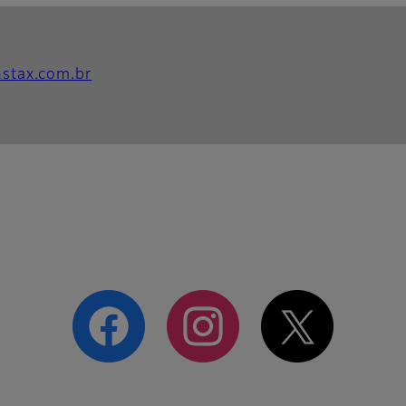
instax.com.br