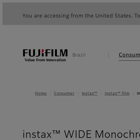
You are accessing from the United States. To
Consum
Brazil
Home
Consumer
instax™
instax™ film
i
instax™ WIDE Monochr