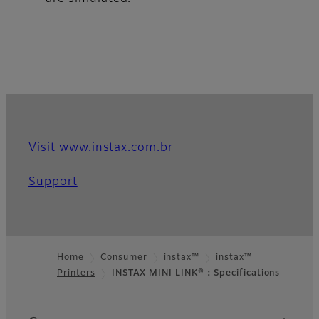
Visit www.instax.com.br
Support
Home
Consumer
instax™
instax™
Printers
INSTAX MINI LINK®：Specifications
Footer
Quick Links