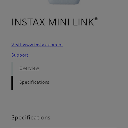
®
- Spec
INSTAX MINI LINK
Visit www.instax.com.br
Support
Overview
Specifications
Specifications