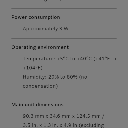
Power consumption
Approximately 3 W
Operating environment
Temperature: +5°C to +40°C (+41°F to
+104°F)
Humidity: 20% to 80% (no
condensation)
Main unit dimensions
90.3 mm x 34.6 mm x 124.5 mm /
3.5 in. x 1.3 in. x 4.9 in.(excluding