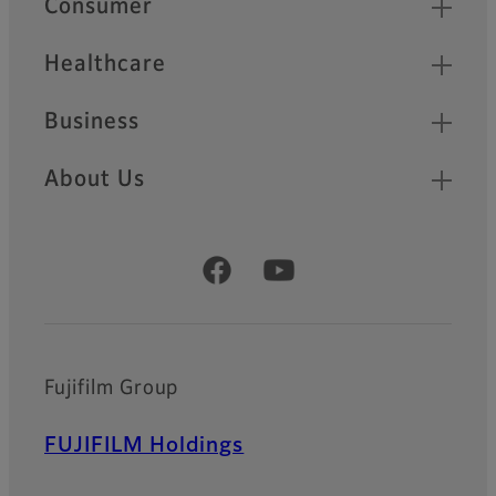
Consumer
Healthcare
Business
About Us
Official Social Media Accounts
Fujifilm Group
FUJIFILM Holdings