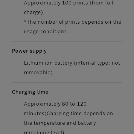
Approximately 100 prints (from full
charge)
*The number of prints depends on the
usage conditions.
Power supply
Lithium ion battery (internal type: not
removable)
Charging time
Approximately 80 to 120
minutes(Charging time depends on
the temperature and battery
remaining level)