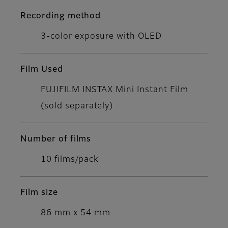
Recording method
3-color exposure with OLED
Film Used
FUJIFILM INSTAX Mini Instant Film
(sold separately)
Number of films
10 films/pack
Film size
86 mm x 54 mm