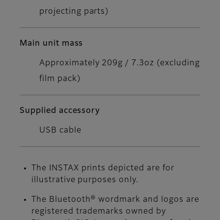
projecting parts)
Main unit mass
Approximately 209g / 7.3oz (excluding
film pack)
Supplied accessory
USB cable
The INSTAX prints depicted are for
illustrative purposes only.
The Bluetooth® wordmark and logos are
registered trademarks owned by