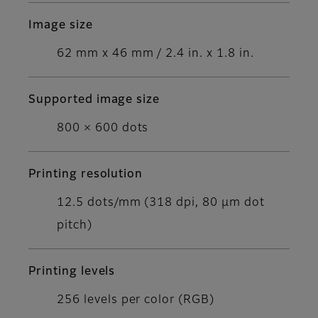
Image size
62 mm x 46 mm / 2.4 in. x 1.8 in.
Supported image size
800 × 600 dots
Printing resolution
12.5 dots/mm (318 dpi, 80 μm dot
pitch)
Printing levels
256 levels per color (RGB)