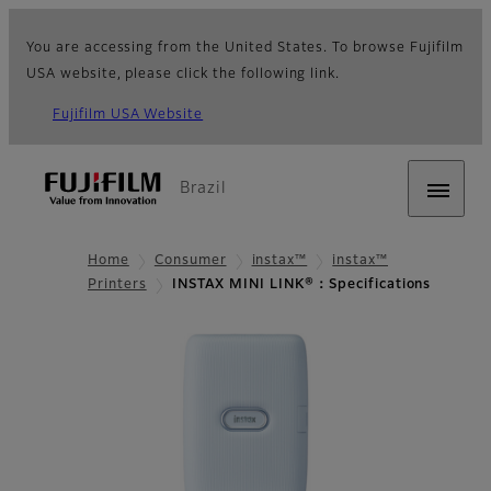
You are accessing from the United States. To browse Fujifilm
USA website, please click the following link.
Fujifilm USA Website
Brazil
Home
Consumer
instax™
instax™
Printers
INSTAX MINI LINK®：Specifications