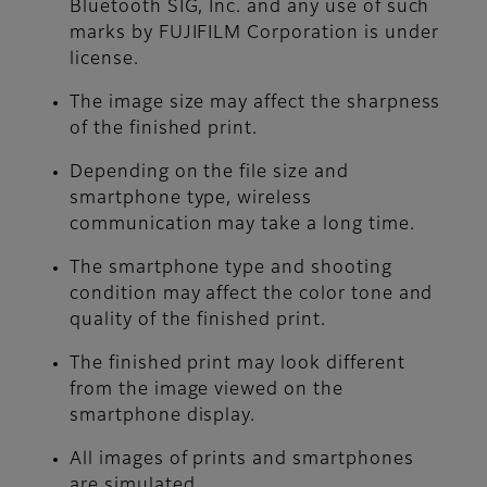
Bluetooth SIG, Inc. and any use of such
marks by FUJIFILM Corporation is under
license.
The image size may affect the sharpness
of the finished print.
Depending on the file size and
smartphone type, wireless
communication may take a long time.
The smartphone type and shooting
condition may affect the color tone and
quality of the finished print.
The finished print may look different
from the image viewed on the
smartphone display.
All images of prints and smartphones
are simulated.