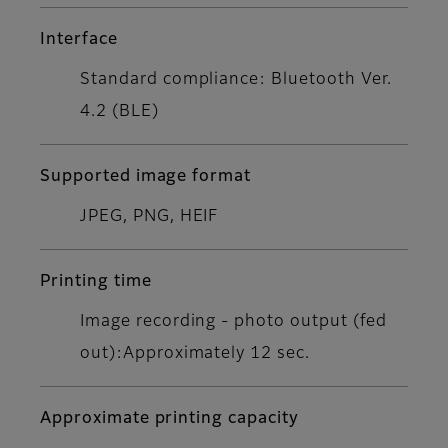
Interface
Standard compliance: Bluetooth Ver.
4.2 (BLE)
Supported image format
JPEG, PNG, HEIF
Printing time
Image recording - photo output (fed
out):Approximately 12 sec.
Approximate printing capacity