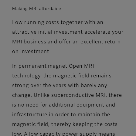
Making MRI affordable
Low running costs together with an
attractive initial investment accelerate your
MRI business and offer an excellent return
on investment
In permanent magnet Open MRI
technology, the magnetic field remains
strong over the years with barely any
change. Unlike superconductive MRI, there
is no need for additional equipment and
infrastructure in order to maintain the
magnetic field, thereby keeping the costs
low. A low capacity power supply means