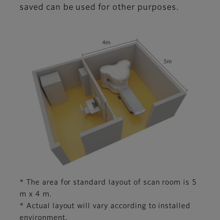
saved can be used for other purposes.
* The area for standard layout of scan room is 5
m x 4 m.
* Actual layout will vary according to installed
environment.