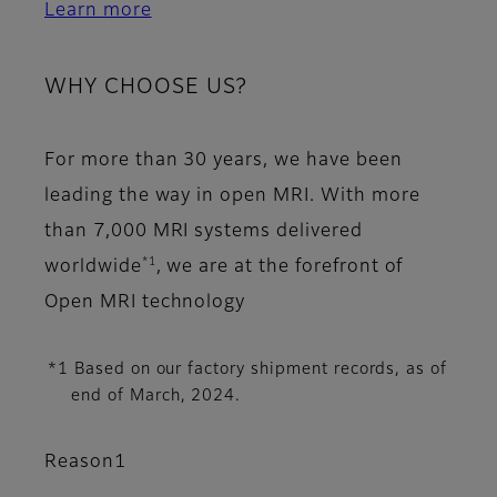
Learn more
WHY CHOOSE US?
For more than 30 years, we have been
leading the way in open MRI. With more
than 7,000 MRI systems delivered
*1
worldwide
, we are at the forefront of
Open MRI technology
*1 Based on our factory shipment records, as of
end of March, 2024.
Reason1