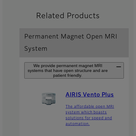
Related Products
Permanent Magnet Open MRI
System
We provide permanent magnet MRI
systems that have open structure and are
patient friendly.
AIRIS Vento Plus
The affordable open MRI
system which boasts
solutions for speed and
automation.