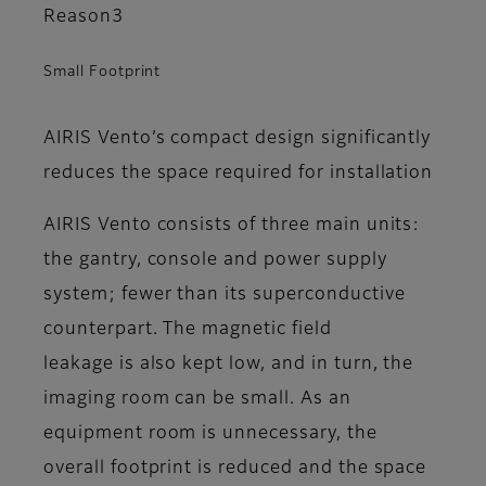
Reason3
Small Footprint
AIRIS Vento’s compact design significantly
reduces the space required for installation
AIRIS Vento consists of three main units:
the gantry, console and power supply
system; fewer than its superconductive
counterpart. The magnetic field
leakage is also kept low, and in turn, the
imaging room can be small. As an
equipment room is unnecessary, the
overall footprint is reduced and the space