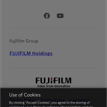
Official Social Media Accounts
Fujifilm Group
FUJIFILM Holdings
Use of Cookies
Privacy Policy
Terms of Use
Contact us
By clicking “Accept Cookies”, you agree to the storing of