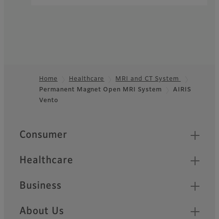
Home
Healthcare
MRI and CT System
Permanent Magnet Open MRI System
AIRIS
Footer
Vento
Quick Links
Consumer
Healthcare
Business
About Us