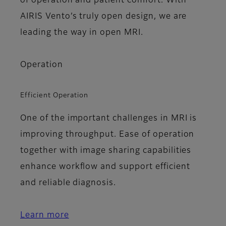
of operation and patient comfort. With
AIRIS Vento’s truly open design, we are
leading the way in open MRI.
Operation
Efficient Operation
One of the important challenges in MRI is
improving throughput. Ease of operation
together with image sharing capabilities
enhance workflow and support efficient
and reliable diagnosis.
Learn more