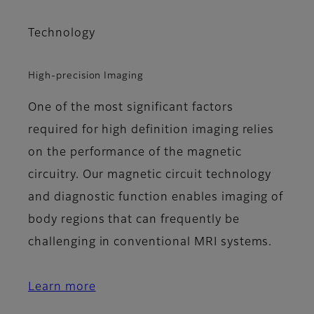
Technology
High-precision Imaging
One of the most significant factors
required for high definition imaging relies
on the performance of the magnetic
circuitry. Our magnetic circuit technology
and diagnostic function enables imaging of
body regions that can frequently be
challenging in conventional MRI systems.
Learn more