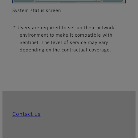
System status screen
* Users are required to set up their network
environment to make it compatible with
Sentinel. The level of service may vary
depending on the contractual coverage.
Contact us