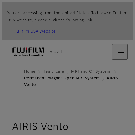
You are accessing from the United States. To browse Fujifilm
USA website, please click the following link.
Fujifilm USA Website
Brazil
Home
Healthcare
MRI and CT System
Permanent Magnet Open MRI System
AIRIS
Vento
- Overview
AIRIS Vento