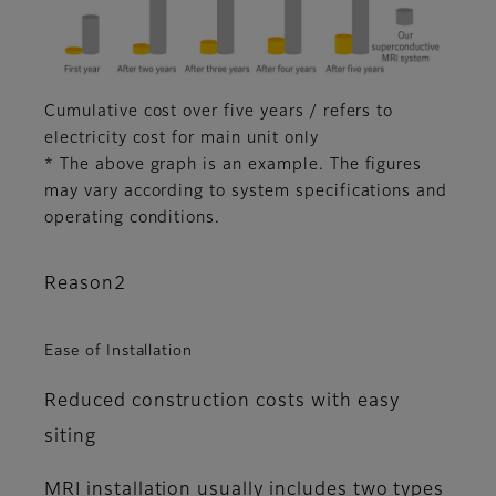
Cumulative cost over five years / refers to
electricity cost for main unit only
* The above graph is an example. The figures
may vary according to system specifications and
operating conditions.
Reason2
Ease of Installation
Reduced construction costs with easy
siting
MRI installation usually includes two types