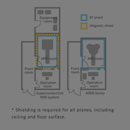
* Shielding is required for all planes, including
ceiling and floor surface.