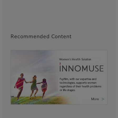
Recommended Content