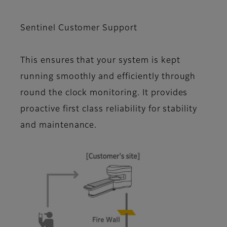
Sentinel Customer Support
This ensures that your system is kept
running smoothly and efficiently through
round the clock monitoring. It provides
proactive first class reliability for stability
and maintenance.