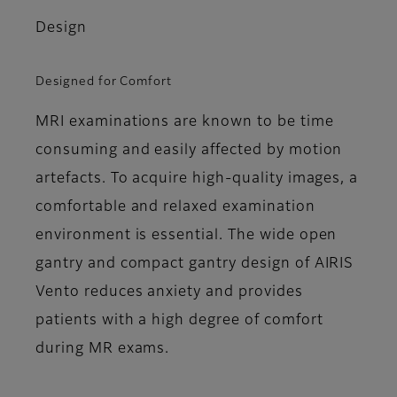
Design
Designed for Comfort
MRI examinations are known to be time
consuming and easily affected by motion
artefacts. To acquire high-quality images, a
comfortable and relaxed examination
environment is essential. The wide open
gantry and compact gantry design of AIRIS
Vento reduces anxiety and provides
patients with a high degree of comfort
during MR exams.