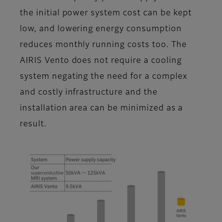
the initial power system cost can be kept
low, and lowering energy consumption
reduces monthly running costs too. The
AIRIS Vento does not require a cooling
system negating the need for a complex
and costly infrastructure and the
installation area can be minimized as a
result.