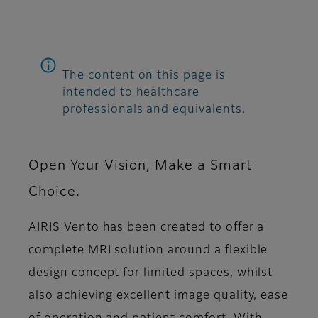
The content on this page is
intended to healthcare
professionals and equivalents.
Open Your Vision, Make a Smart
Choice.
AIRIS Vento has been created to offer a
complete MRI solution around a flexible
design concept for limited spaces, whilst
also achieving excellent image quality, ease