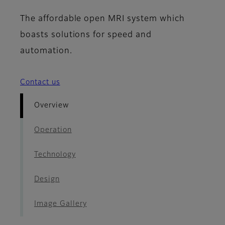
The affordable open MRI system which
boasts solutions for speed and
automation.
Contact us
Overview
Operation
Technology
Design
Image Gallery