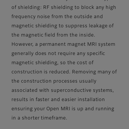
of shielding: RF shielding to block any high
frequency noise from the outside and
magnetic shielding to suppress leakage of
the magnetic field from the inside.
However, a permanent magnet MRI system
generally does not require any specific
magnetic shielding, so the cost of
construction is reduced. Removing many of
the construction processes usually
associated with superconductive systems,
results in faster and easier installation
ensuring your Open MRI is up and running
in a shorter timeframe.