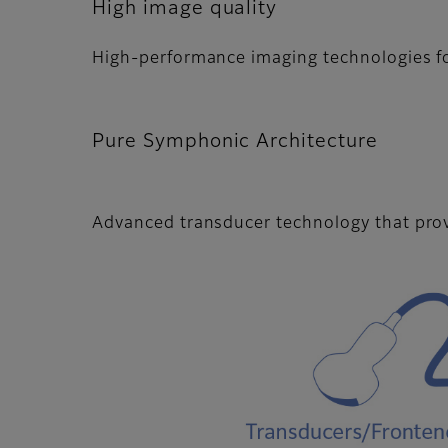
High image quality
High-performance imaging technologies for
Pure Symphonic Architecture
Advanced transducer technology that pro