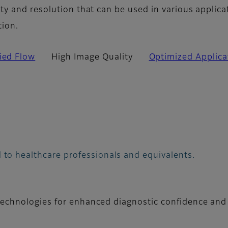
y and resolution that can be used in various applica
tion.
fied Flow
High Image Quality
Optimized Applica
 to healthcare professionals and equivalents.
technologies for enhanced diagnostic confidence and