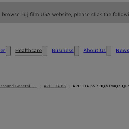
 browse Fujifilm USA website, please click the followi
er
Healthcare
Business
About Us
New
rasound General I…
ARIETTA 65
ARIETTA 65：High Image Qua
e Quality