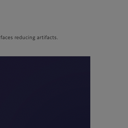
rfaces reducing artifacts.