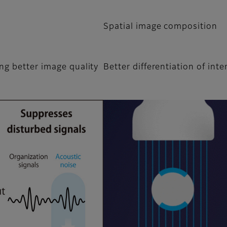
Spatial image composition
ng better image quality
Better differentiation of inte