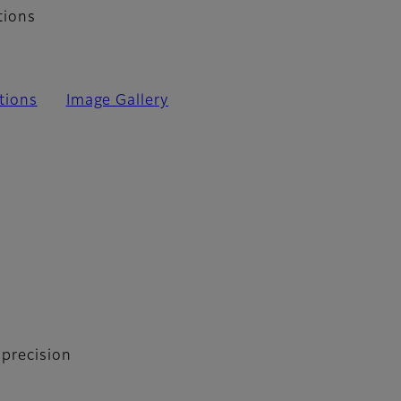
tions
tions
Image Gallery
 precision