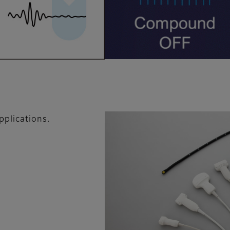
pplications.