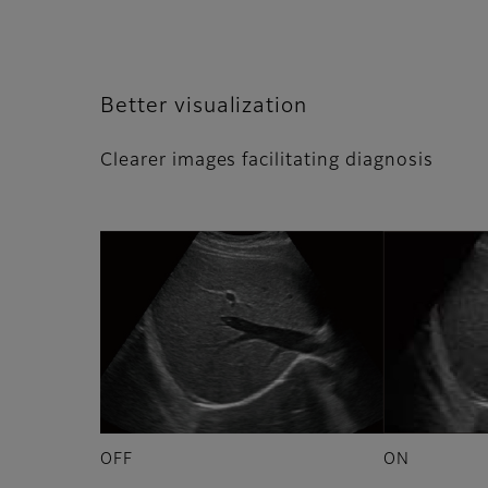
Better visualization​​
Clearer images facilitating diagnosis
OFF
ON