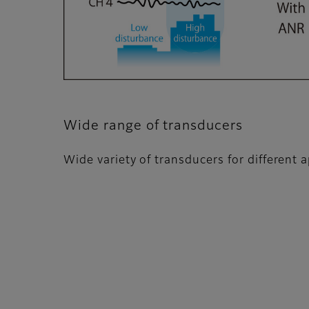
Wide range of transducers
Wide variety of transducers for different a