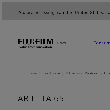
You are accessing from the United States. To
Consum
Brazil
Home
Healthcare
Ultrasound Devices
Ult
- High Imag
ARIETTA 65