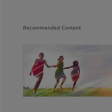
Recommended Content