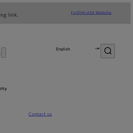
Fujifilm USA Website
ng link.
s
lity
Contact us