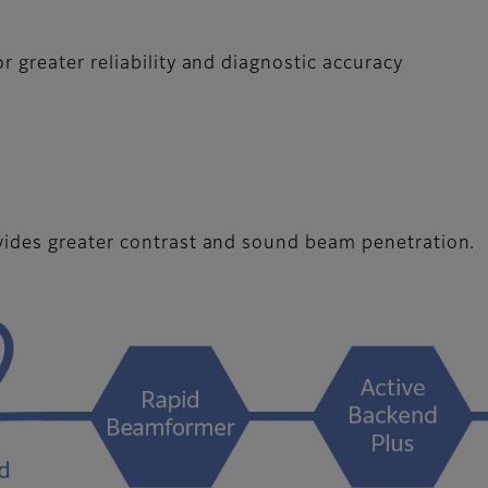
 greater reliability and diagnostic accuracy
vides greater contrast and sound beam penetration.