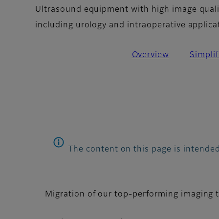
Ultrasound equipment with high image qualit
including urology and intraoperative applica
Overview
Simpli
The content on this page is intended
Migration of our top-performing imaging 