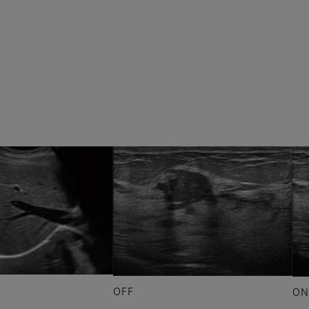
OFF
ON