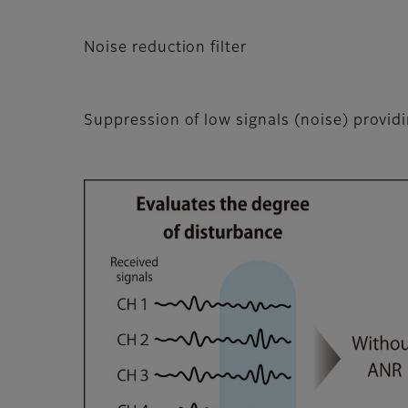
Noise reduction filter
Suppression of low signals (noise) providi