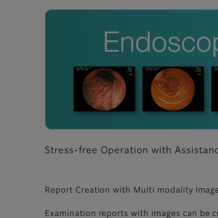
Stress-free Operation with Assista
Report Creation with Multi modality Imag
Examination reports with images can be c