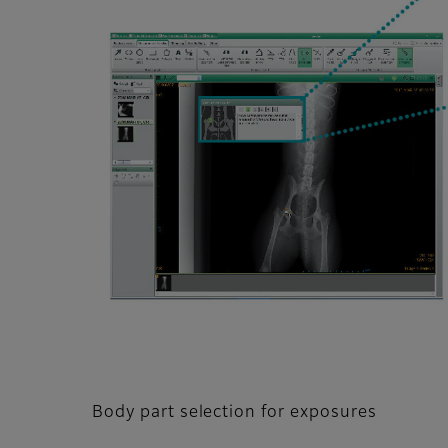
Body part selection for exposures