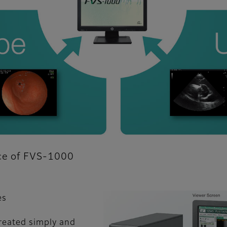
nce of FVS-1000
es
reated simply and