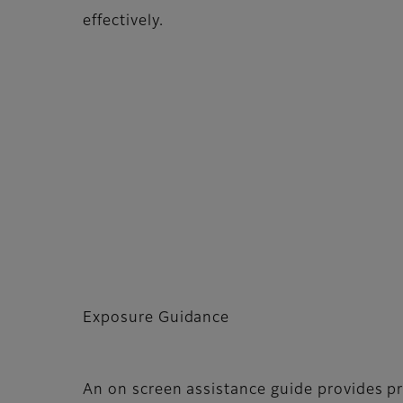
effectively.
Exposure Guidance
An on screen assistance guide provides