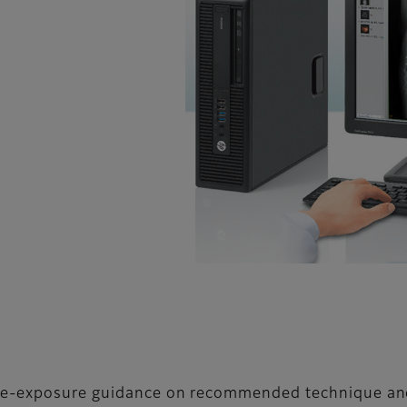
 pre-exposure guidance on recommended technique a