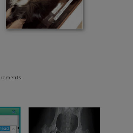
urements.