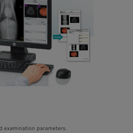
nd examination parameters.