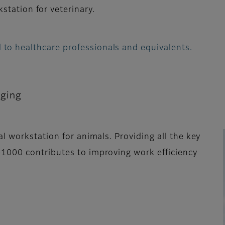
station for veterinary.
 to healthcare professionals and equivalents.
aging
l workstation for animals. Providing all the key
1000 contributes to improving work efficiency