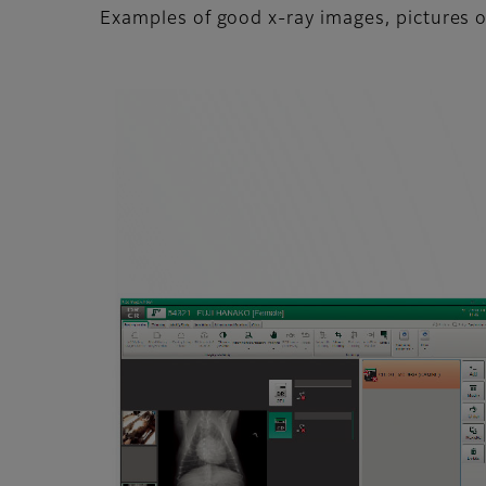
Examples of good x-ray images, pictures o