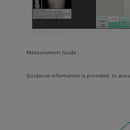
Measurement Guide
Guidance information is provided, to ass