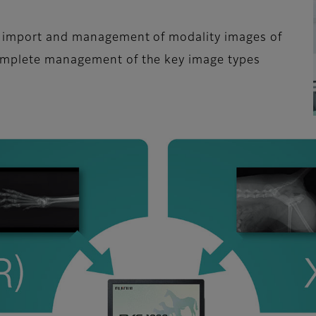
e import and management of modality images of
omplete management of the key image types