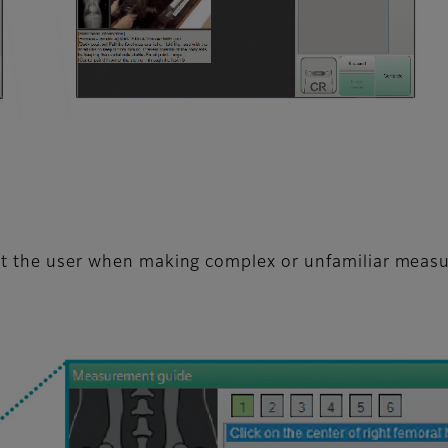
ist the user when making complex or unfamiliar meas