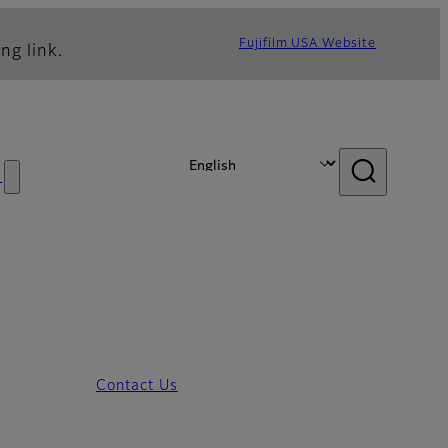
Fujifilm USA Website
ng link.
s
Contact Us