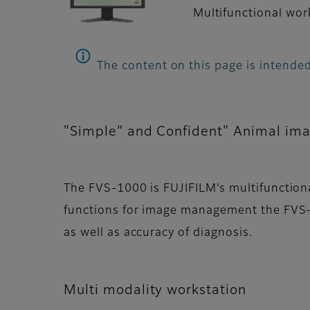
Multifunctional work
The content on this page is intended
"Simple” and Confident" Animal im
The FVS-1000 is FUJIFILM’s multifunctiona
functions for image management the FVS-
as well as accuracy of diagnosis.
Multi modality workstation