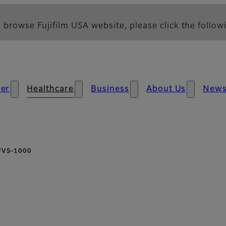
 browse Fujifilm USA website, please click the followi
er
Healthcare
Business
About Us
New
FVS-1000