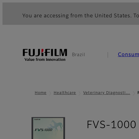
You are accessing from the United States. To
Consum
Brazil
Home
Healthcare
Veterinary Diagnosti…
FVS-1000