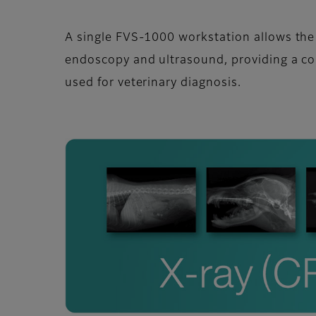
A single FVS-1000 workstation allows th
endoscopy and ultrasound, providing a c
used for veterinary diagnosis.