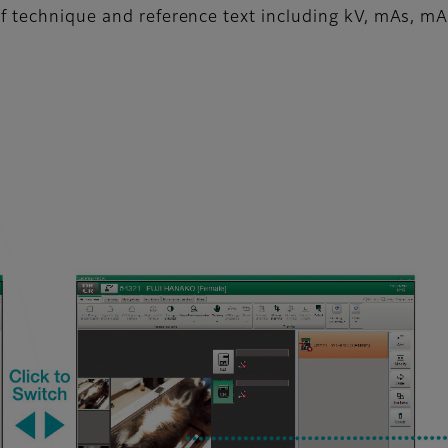
f technique and reference text including kV, mAs, mA,