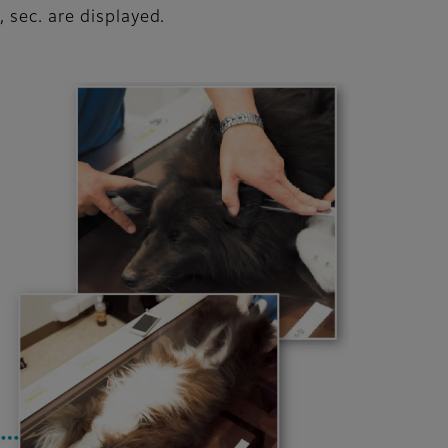
 sec. are displayed.