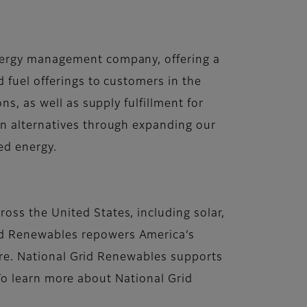
energy management company, offering a
 fuel offerings to customers in the
s, as well as supply fulfillment for
on alternatives through expanding our
ced energy.
ss the United States, including solar,
id Renewables repowers America’s
ture. National Grid Renewables supports
. To learn more about National Grid