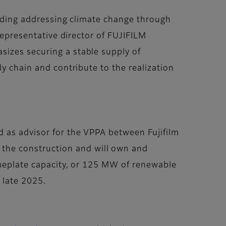
cluding addressing climate change through
representative director of FUJIFILM
sizes securing a stable supply of
y chain and contribute to the realization
d as advisor for the VPPA between Fujifilm
 the construction and will own and
ameplate capacity, or 125 MW of renewable
n late 2025.