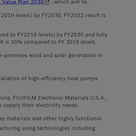
e Value Plan 2030
, which aim to:
Y2019 levels) by FY2030. FY2022 result is
red to FY2019 levels) by FY2030 and fully
lt is 10% compared to FY 2019 levels.
n-premises wind and solar generation in
stallation of high-efficiency heat pumps
ina, FUJIFILM Electronic Materials U.S.A.,
 supply their electricity needs.
lay materials and other highly functional
facturing using technologies including