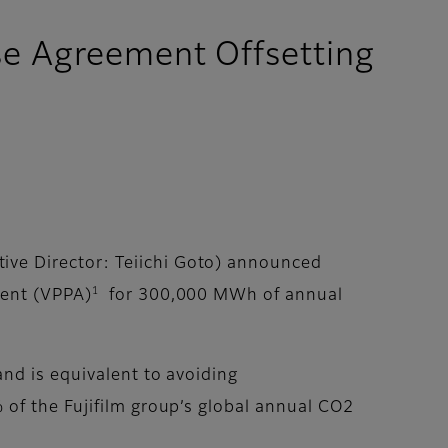
se Agreement Offsetting
ive Director: Teiichi Goto) announced
1
ment (VPPA)
for 300,000 MWh of annual
nd is equivalent to avoiding
of the Fujifilm group’s global annual CO2