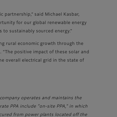
ic partnership,” said Michael Kasbar,
ortunity for our global renewable energy
s to sustainably sourced energy.”
ting rural economic growth through the
. “The positive impact of these solar and
 overall electrical grid in the state of
company operates and maintains the
rate PPA include "on-site PPA," in which
ocured from power plants located off the