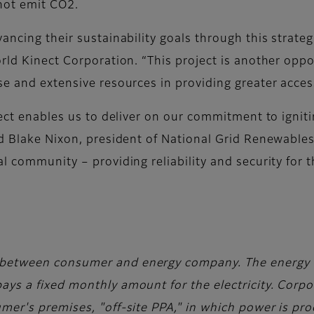
not emit CO2.
ancing their sustainability goals through this strateg
rld Kinect Corporation. “This project is another opp
se and extensive resources in providing greater acces
oject enables us to deliver on our commitment to igni
id Blake Nixon, president of National Grid Renewables
 community – providing reliability and security for the
.
between consumer and energy company. The energy 
ys a fixed monthly amount for the electricity. Corpo
mer's premises, "off-site PPA," in which power is pr