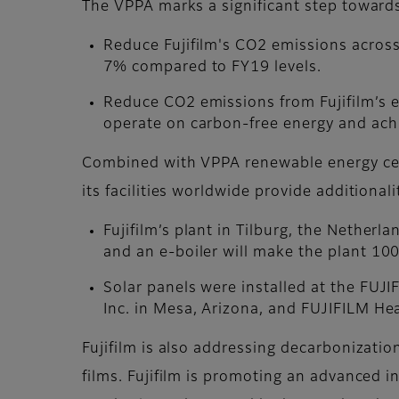
The VPPA marks a significant step towards
Reduce Fujifilm's CO2 emissions across
7% compared to FY19 levels.
Reduce CO2 emissions from Fujifilm’s 
operate on carbon-free energy and ach
Combined with VPPA renewable energy cert
its facilities worldwide provide additional
Fujifilm’s plant in Tilburg, the Netherl
and an e-boiler will make the plant 10
Solar panels were installed at the FUJ
Inc. in Mesa, Arizona, and FUJIFILM He
Fujifilm is also addressing decarbonization
films. Fujifilm is promoting an advanced i