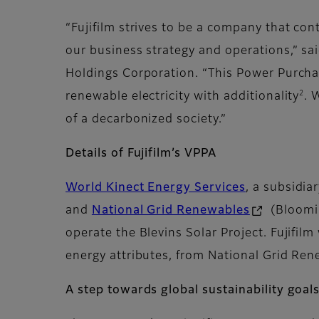
“Fujifilm strives to be a company that con
our business strategy and operations,” sai
Holdings Corporation. “This Power Purchas
2
renewable electricity with additionality
. 
of a decarbonized society.”
Details of Fujifilm’s VPPA
World Kinect Energy Services
, a subsidia
and
National Grid Renewables
(Bloomin
operate the Blevins Solar Project. Fujifi
energy attributes, from National Grid Ren
A step towards global sustainability goal