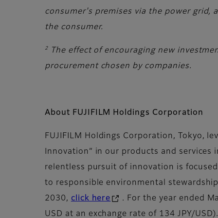
consumer's premises via the power grid, an
the consumer.
2
The effect of encouraging new investmen
procurement chosen by companies.
About FUJIFILM Holdings Corporation
FUJIFILM Holdings Corporation, Tokyo, lev
Innovation” in our products and services 
relentless pursuit of innovation is focuse
to responsible environmental stewardship 
2030,
click here
. For the year ended Ma
USD at an exchange rate of 134 JPY/USD).