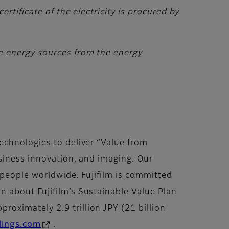
rtificate of the electricity is procured by
e energy sources from the energy
echnologies to deliver “Value from
siness innovation, and imaging. Our
f people worldwide. Fujifilm is committed
 about Fujifilm’s Sustainable Value Plan
roximately 2.9 trillion JPY (21 billion
dings.com
.