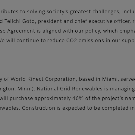
tributes to solving society’s greatest challenges, in
d Teiichi Goto, president and chief executive officer, 
e Agreement is aligned with our policy, which empha
We will continue to reduce CO2 emissions in our suppl
ry of World Kinect Corporation, based in Miami, serve
gton, Minn.). National Grid Renewables is managing
lm will purchase approximately 46% of the project’s n
ewables. Construction is expected to be completed i
s