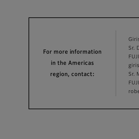
Gir
Sr. 
For more information
FUJ
in the Americas
gir
region, contact:
Sr.
FUJ
rob