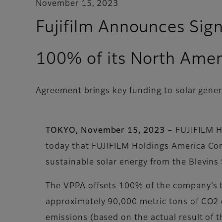
November 15, 2023
Fujifilm Announces Sig
100% of its North Ameri
Agreement brings key funding to solar gener
TOKYO, November 15, 2023
– FUJIFILM H
today that FUJIFILM Holdings America Cor
sustainable solar energy from the Blevins
The VPPA offsets 100% of the company’s to
approximately 90,000 metric tons of CO2 e
emissions (based on the actual result of 