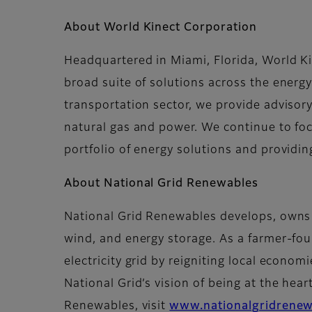
About World Kinect Corporation
Headquartered in Miami, Florida, World K
broad suite of solutions across the energy
transportation sector, we provide advisory 
natural gas and power. We continue to foc
portfolio of energy solutions and providi
About National Grid Renewables
National Grid Renewables develops, owns a
wind, and energy storage. As a farmer-f
electricity grid by reigniting local econo
National Grid’s vision of being at the hear
Renewables, visit
www.nationalgridrene