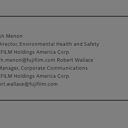
ish Menon
Director, Environmental Health and Safety
IFILM Holdings America Corp.
ish.menon@fujifilm.com Robert Wallace
 Manager, Corporate Communications
IFILM Holdings America Corp.
ert.wallace@fujifilm.com