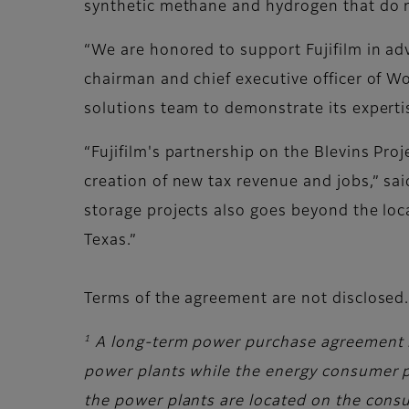
synthetic methane and hydrogen that do 
“We are honored to support Fujifilm in adv
chairman and chief executive officer of Wo
solutions team to demonstrate its experti
“Fujifilm's partnership on the Blevins Pr
creation of new tax revenue and jobs,” sa
storage projects also goes beyond the local
Texas.”
Terms of the agreement are not disclosed
1
A long-term power purchase agreement 
power plants while the energy consumer pa
the power plants are located on the consu