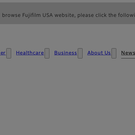
 browse Fujifilm USA website, please click the followi
er
Healthcare
Business
About Us
New