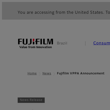
You are accessing from the United States. To
Consum
Brazil
Home
News
Fujifilm VPPA Announcement
News Release