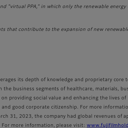
d "virtual PPA," in which only the renewable energy ce
ts that contribute to the expansion of new renewabl
erages its depth of knowledge and proprietary core t
in the business segments of healthcare, materials, bu
d on providing social value and enhancing the lives o
and good corporate citizenship. For more information
rch 31, 2023, the company had global revenues of app
 For more information, please visit:
www.fujifilmhol