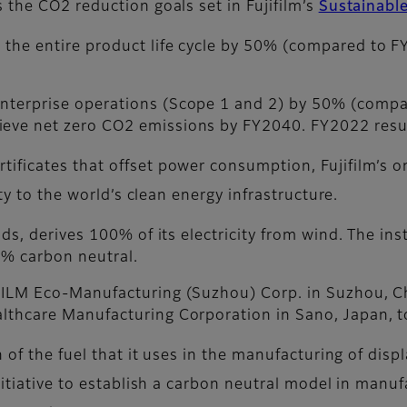
 the CO2 reduction goals set in Fujifilm’s
Sustainabl
 the entire product life cycle by 50% (compared to F
enterprise operations (Scope 1 and 2) by 50% (compa
ieve net zero CO2 emissions by FY2040. FY2022 resu
ificates that offset power consumption, Fujifilm’s o
ity to the world’s clean energy infrastructure.
ands, derives 100% of its electricity from wind. The in
0% carbon neutral.
IFILM Eco-Manufacturing (Suzhou) Corp. in Suzhou, Ch
althcare Manufacturing Corporation in Sano, Japan, to
 of the fuel that it uses in the manufacturing of disp
nitiative to establish a carbon neutral model in manu