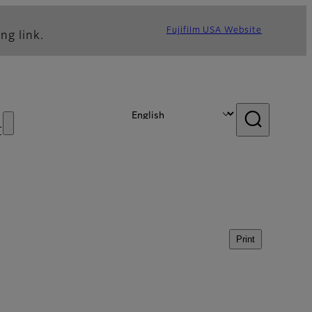
Fujifilm USA Website
ng link.
s
Print