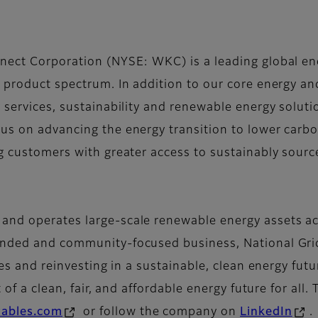
inect Corporation (NYSE: WKC) is a leading global 
 product spectrum. In addition to our core energy and
services, sustainability and renewable energy solution
us on advancing the energy transition to lower carb
ng customers with greater access to sustainably sour
nd operates large-scale renewable energy assets acro
ounded and community-focused business, National Gr
mies and reinvesting in a sustainable, clean energy fu
t of a clean, fair, and affordable energy future for all
wables.com
or follow the company on
LinkedIn
.