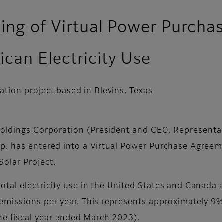
ning of Virtual Power Purcha
can Electricity Use
ation project based in Blevins, Texas
oldings Corporation (President and CEO, Representat
p. has entered into a Virtual Power Purchase Agree
 Solar Project.
tal electricity use in the United States and Canada a
missions per year. This represents approximately 9% 
the fiscal year ended March 2023).