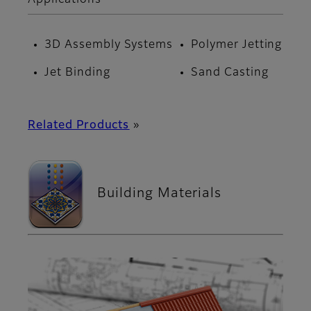
3D Assembly Systems
Polymer Jetting
Jet Binding
Sand Casting
Related Products
»
Building Materials