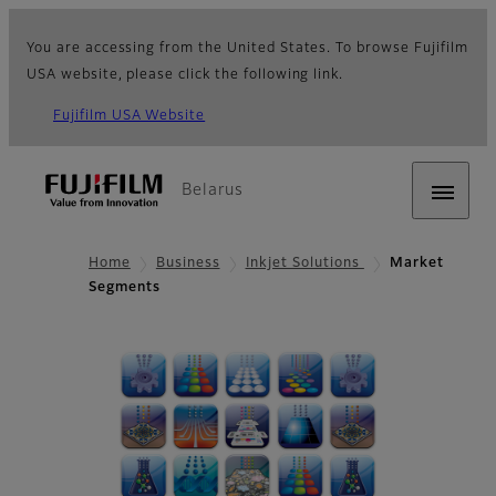
You are accessing from the United States. To browse Fujifilm
USA website, please click the following link.
Fujifilm USA Website
Belarus
Home
Business
Inkjet Solutions
Market
Segments