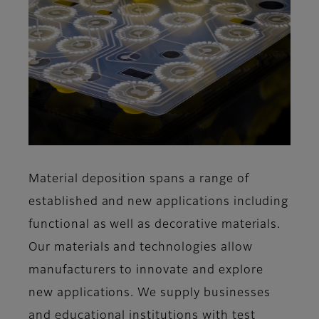
Material deposition spans a range of
established and new applications including
functional as well as decorative materials.
Our materials and technologies allow
manufacturers to innovate and explore
new applications. We supply businesses
and educational institutions with test