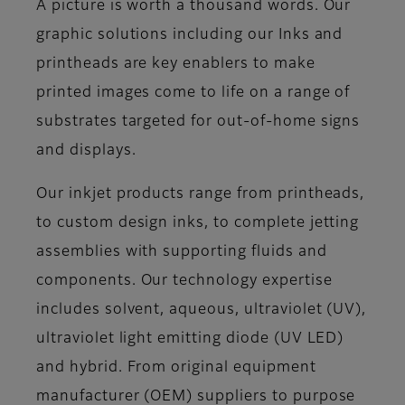
A picture is worth a thousand words. Our
graphic solutions including our Inks and
printheads are key enablers to make
printed images come to life on a range of
substrates targeted for out-of-home signs
and displays.
Our inkjet products range from printheads,
to custom design inks, to complete jetting
assemblies with supporting fluids and
components. Our technology expertise
includes solvent, aqueous, ultraviolet (UV),
ultraviolet light emitting diode (UV LED)
and hybrid. From original equipment
manufacturer (OEM) suppliers to purpose