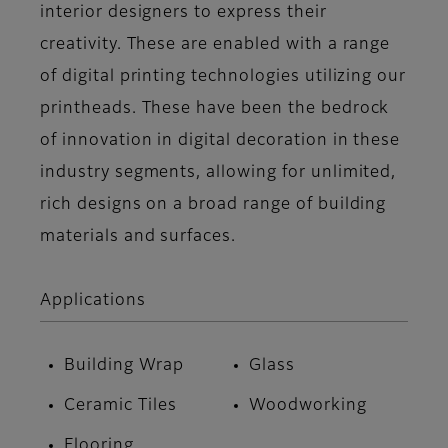
interior designers to express their
creativity. These are enabled with a range
of digital printing technologies utilizing our
printheads. These have been the bedrock
of innovation in digital decoration in these
industry segments, allowing for unlimited,
rich designs on a broad range of building
materials and surfaces.
Applications
Building Wrap
Glass
Ceramic Tiles
Woodworking
Flooring