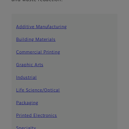
and waste reduction.
Additive Manufacturing
Building Materials
Commercial Printing
Graphic Arts
Industrial
Life Science/Optical
Packaging
Printed Electronics
Specialty