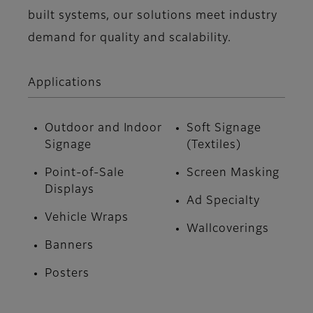
built systems, our solutions meet industry
demand for quality and scalability.
Applications
Outdoor and Indoor
Soft Signage
Signage
(Textiles)
Point-of-Sale
Screen Masking
Displays
Ad Specialty
Vehicle Wraps
Wallcoverings
Banners
Posters