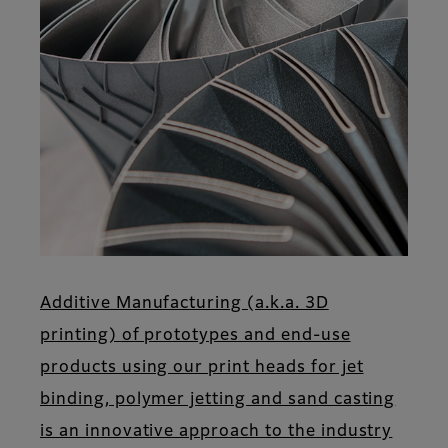
Additive Manufacturing (a.k.a. 3D
printing) of prototypes and end-use
products using our print heads for jet
binding, polymer jetting and sand casting
is an innovative approach to the industry