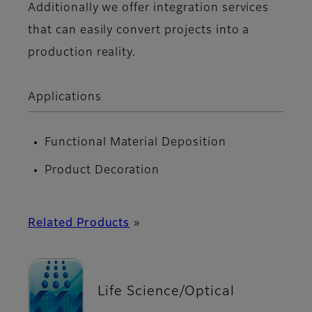
Additionally we offer integration services
that can easily convert projects into a
production reality.
Applications
Functional Material Deposition
Product Decoration
Related Products
»
Life Science/Optical