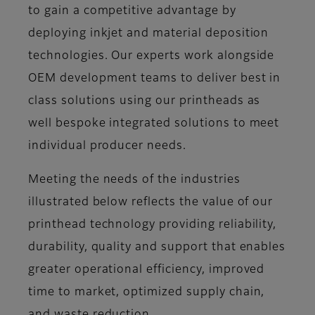
to gain a competitive advantage by
deploying inkjet and material deposition
technologies. Our experts work alongside
OEM development teams to deliver best in
class solutions using our printheads as
well bespoke integrated solutions to meet
individual producer needs.
Meeting the needs of the industries
illustrated below reflects the value of our
printhead technology providing reliability,
durability, quality and support that enables
greater operational efficiency, improved
time to market, optimized supply chain,