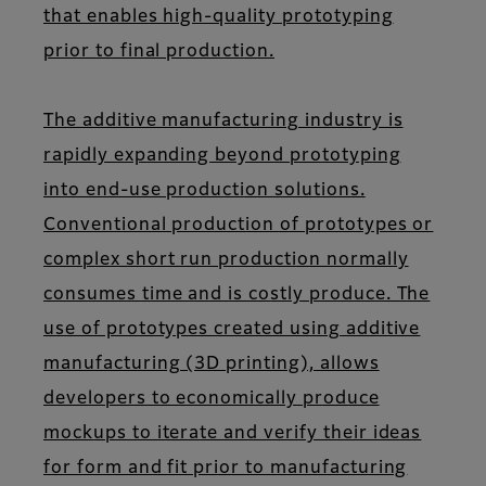
that enables high-quality prototyping
prior to final production.
The additive manufacturing industry is
rapidly expanding beyond prototyping
into end-use production solutions.
Conventional production of prototypes or
complex short run production normally
consumes time and is costly produce. The
use of prototypes created using additive
manufacturing (3D printing), allows
developers to economically produce
mockups to iterate and verify their ideas
for form and fit prior to manufacturing