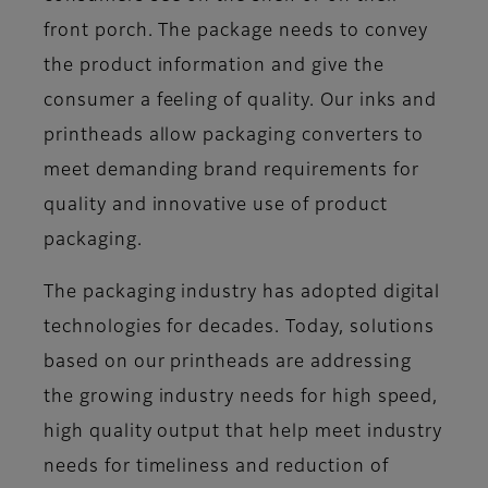
front porch. The package needs to convey
the product information and give the
consumer a feeling of quality. Our inks and
printheads allow packaging converters to
meet demanding brand requirements for
quality and innovative use of product
packaging.
The packaging industry has adopted digital
technologies for decades. Today, solutions
based on our printheads are addressing
the growing industry needs for high speed,
high quality output that help meet industry
needs for timeliness and reduction of