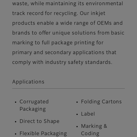
waste, while maintaining its environmental
track record for recycling. Our inkjet
products enable a wide range of OEMs and
brands to offer unique solutions from basic
marking to full package printing for
primary and secondary applications that
comply with industry safety standards.
Applications
Corrugated
Folding Cartons
Packaging
Label
Direct to Shape
Marking &
Flexible Packaging
Coding