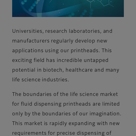
Universities, research laboratories, and
manufacturers regularly develop new
applications using our printheads. This
exciting field has incredible untapped
potential in biotech, healthcare and many
life science industries.
The boundaries of the life science market
for fluid dispensing printheads are limited
only by the boundaries of our imagination.
This market is rapidly expanding with new
requirements for precise dispensing of