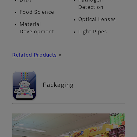
DNA
Pathogen
Detection
Food Science
Optical Lenses
Material
Development
Light Pipes
Related Products
»
Packaging