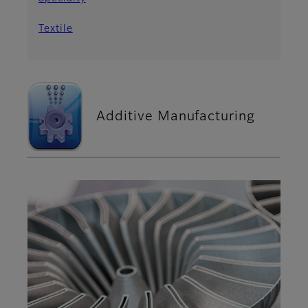
Textile
Additive Manufacturing