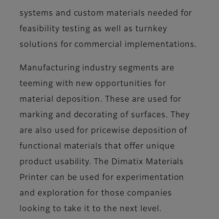
systems and custom materials needed for
feasibility testing as well as turnkey
solutions for commercial implementations.
Manufacturing industry segments are
teeming with new opportunities for
material deposition. These are used for
marking and decorating of surfaces. They
are also used for pricewise deposition of
functional materials that offer unique
product usability. The Dimatix Materials
Printer can be used for experimentation
and exploration for those companies
looking to take it to the next level.