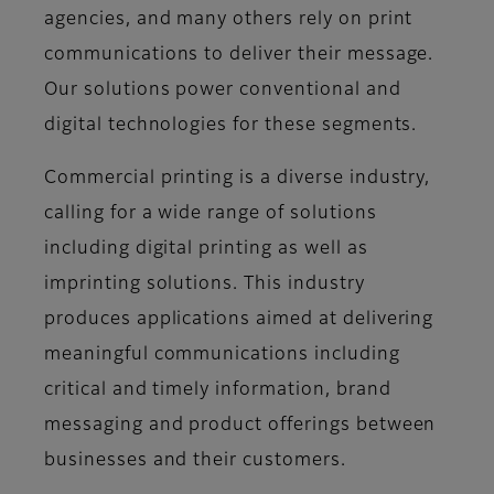
agencies, and many others rely on print
communications to deliver their message.
Our solutions power conventional and
digital technologies for these segments.
Commercial printing is a diverse industry,
calling for a wide range of solutions
including digital printing as well as
imprinting solutions. This industry
produces applications aimed at delivering
meaningful communications including
critical and timely information, brand
messaging and product offerings between
businesses and their customers.