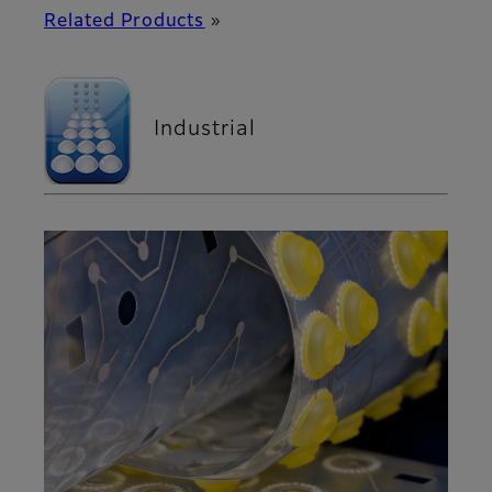
Related Products
»
Industrial