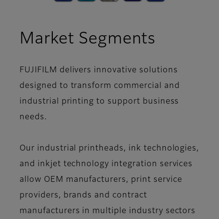
Market Segments
FUJIFILM delivers innovative solutions
designed to transform commercial and
industrial printing to support business
needs.
Our industrial printheads, ink technologies,
and inkjet technology integration services
allow OEM manufacturers, print service
providers, brands and contract
manufacturers in multiple industry sectors