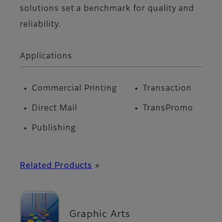
solutions set a benchmark for quality and
reliability.
Applications
Commercial Printing
Transaction
Direct Mail
TransPromo
Publishing
Related Products
»
Graphic Arts