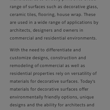
range of surfaces such as decorative glass,
ceramic tiles, flooring, house wrap. These
are used in a wide range of applications by
architects, designers and owners in
commercial and residential environments.
With the need to differentiate and
customize designs, construction and
remodeling of commercial as well as
residential properties rely on versatility of
materials for decorative surfaces. Today’s
materials for decorative surfaces offer
environmentally friendly options, unique
designs and the ability for architects and