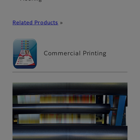
Related Products
»
Commercial Printing