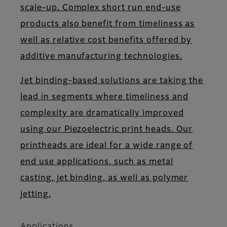
scale-up. Complex short run end-use
products also benefit from timeliness as
well as relative cost benefits offered by
additive manufacturing technologies.
Jet binding-based solutions are taking the
lead in segments where timeliness and
complexity are dramatically improved
using our Piezoelectric print heads. Our
printheads are ideal for a wide range of
end use applications, such as metal
casting, jet binding, as well as polymer
jetting.
Applications