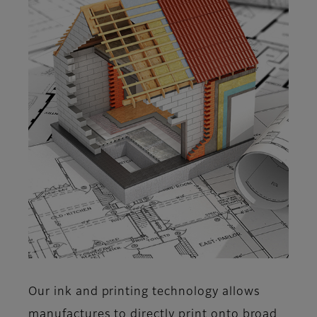
Our ink and printing technology allows
manufactures to directly print onto broad