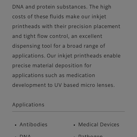
DNA and protein substances. The high
costs of these fluids make our inkjet
printheads with their precision placement
and tight flow control, an excellent
dispensing tool for a broad range of
applications. Our inkjet printheads enable
precise material deposition for
applications such as medication
development to UV based micro lenses.
Applications
Antibodies
Medical Devices