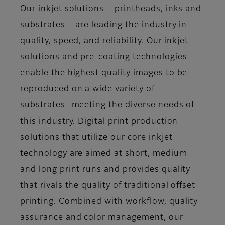
Our inkjet solutions – printheads, inks and
substrates – are leading the industry in
quality, speed, and reliability. Our inkjet
solutions and pre-coating technologies
enable the highest quality images to be
reproduced on a wide variety of
substrates- meeting the diverse needs of
this industry. Digital print production
solutions that utilize our core inkjet
technology are aimed at short, medium
and long print runs and provides quality
that rivals the quality of traditional offset
printing. Combined with workflow, quality
assurance and color management, our