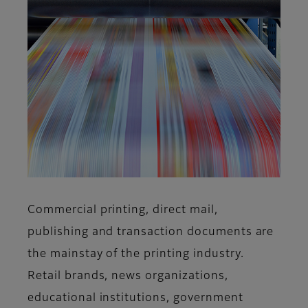
Commercial printing, direct mail,
publishing and transaction documents are
the mainstay of the printing industry.
Retail brands, news organizations,
educational institutions, government