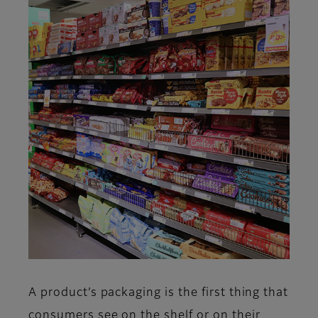
A product’s packaging is the first thing that
consumers see on the shelf or on their