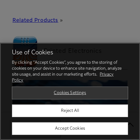
Related Products
»
Printed Electronics
Use of Cookies
By clicking “Accept Cookies”, you agree to the storing of
cookies on your device to enhance site navigation, analyze
site usage, and assist in our marketing efforts.
Privacy
Policy
Cookies Settings
Reject All
Select Your Location
Accept Cookies