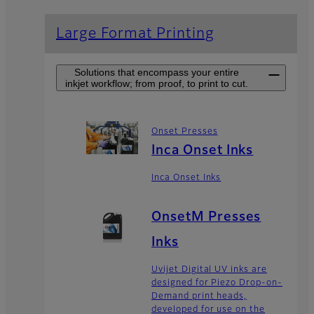
Large Format Printing
Solutions that encompass your entire
inkjet workflow; from proof, to print to cut.
Onset Presses
Inca Onset Inks
Inca Onset Inks
OnsetM Presses
Inks
Uvijet Digital UV inks are
designed for Piezo Drop-on-
Demand print heads,
developed for use on the