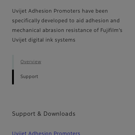
Uvijet Adhesion Promoters have been
specifically developed to aid adhesion and
mechanical abrasion resistance of Fujifilm’s
Uvijet digital ink systems
Overview
Support
Support & Downloads
Uvijet Adhesion Promoters