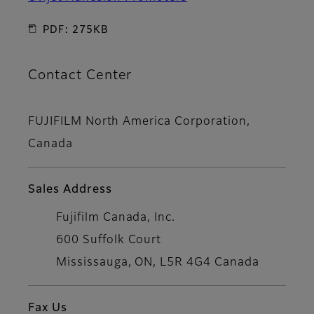
PDF: 275KB
Contact Center
FUJIFILM North America Corporation,
Canada
Sales Address
Fujifilm Canada, Inc.
600 Suffolk Court
Mississauga, ON, L5R 4G4 Canada
Fax Us