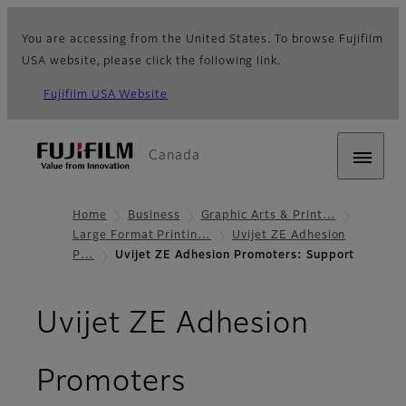
You are accessing from the United States. To browse Fujifilm
USA website, please click the following link.
Fujifilm USA Website
Canada
Home
Business
Graphic Arts & Print…
Large Format Printin…
Uvijet ZE Adhesion
P…
Uvijet ZE Adhesion Promoters: Support
Uvijet ZE Adhesion
- Support
Promoters