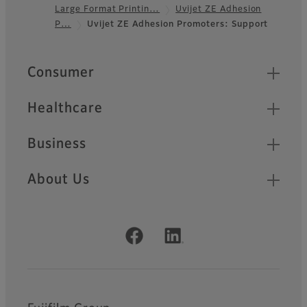
Large Format Printin…
Uvijet ZE Adhesion
Footer
P…
Uvijet ZE Adhesion Promoters: Support
Quick Links
Consumer
Healthcare
Business
About Us
Official Social Media Accounts