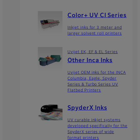
Color+ UV CI Series
Inkjet inks for 3 meter and
larger solvent roll printers
Uvijet EK, EF & EL Series
Other Inca Inks
Uvijet OEM inks for the INCA
Columbia, Eagle, Spyder
Series & Turbo Series UV
Flatbed Printers
SpyderX Inks
UV curable inkjet systems
developed specifically for the
SpyderX series of wide
format printers