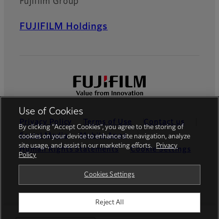
Fujifilm Group
FUJIFILM Holdings
Use of Cookies
Privacy Policy
Terms of Use
Contact us
By clicking “Accept Cookies”, you agree to the storing of
Social Media
Mobile Apps
cookies on your device to enhance site navigation, analyze
site usage, and assist in our marketing efforts.
Privacy
Human Rights Statements
Cookie Settings
Policy
Global site
Cookies Settings
Reject All
©FUJIFILM Canada Inc.