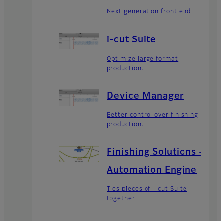
Next generation front end
i-cut Suite
Optimize large format
production.
Device Manager
Better control over finishing
production.
Finishing Solutions -
Automation Engine
Ties pieces of i-cut Suite
together