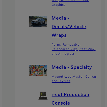
Wall, Window and Floor
Graphics
Media -
Decals/Vehicle
Wraps
Perm., Removable,
Calendared Vinyl, Cast Vinyl
and Air-egress
Media - Specialty
Magnetic, JetMaster, Canvas
and Textiles
i-cut Production
Console