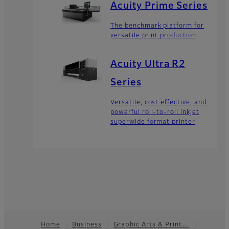
Acuity Prime Series
The benchmark platform for
versatile print production
Acuity Ultra R2
Series
Versatile, cost effective, and
powerful roll-to-roll inkjet
superwide format printer
Home
Business
Graphic Arts & Print…