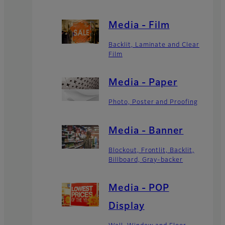
Media - Film
Backlit, Laminate and Clear
Film
Media - Paper
Photo, Poster and Proofing
Media - Banner
Blockout, Frontlit, Backlit,
Billboard, Gray-backer
Media - POP
Display