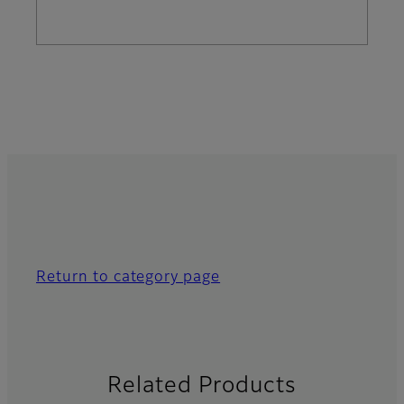
Return to category page
Related Products