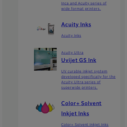
Inca and Acuity series of
wide format printers.
Acuity Inks
Acuity Inks
Acuity Ultra
Uvijet GS Ink
UV curable inkjet system
developed specifically for the
Acuity Ultra series of
superwide printers.
Color+ Solvent
Inkjet Inks
Color+ Solvent Inkjet Inks