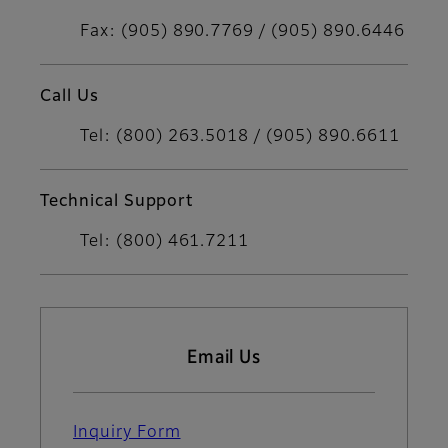
Fax: (905) 890.7769 / (905) 890.6446
Call Us
Tel: (800) 263.5018 / (905) 890.6611
Technical Support
Tel: (800) 461.7211
Email Us
Inquiry Form