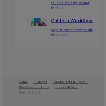
solution for large format
printers.
Caldera Workflow
Sophisticated software RIP
made easy.
Home
Business
Graphic Arts & Print…
Workflow Solutions
ColorPath Sync
Footer
Specifications