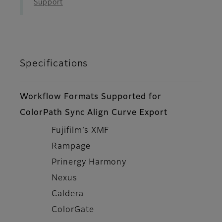
Support
Specifications
Workflow Formats Supported for
ColorPath Sync Align Curve Export
Fujifilm’s XMF
Rampage
Prinergy Harmony
Nexus
Caldera
ColorGate