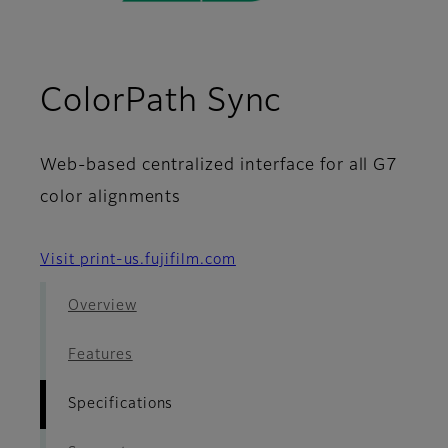
- Specific
ColorPath Sync
Web-based centralized interface for all G7
color alignments
Visit print-us.fujifilm.com
Overview
Features
Specifications