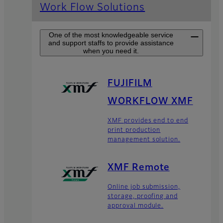
Work Flow Solutions
One of the most knowledgeable service
and support staffs to provide assistance
when you need it.
FUJIFILM
WORKFLOW XMF
XMF provides end to end
print production
management solution.
XMF Remote
Online job submission,
storage, proofing and
approval module.