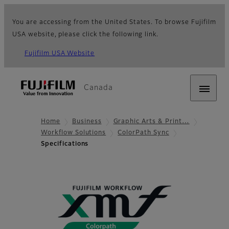
You are accessing from the United States. To browse Fujifilm
USA website, please click the following link.
Fujifilm USA Website
Canada
Home
Business
Graphic Arts & Print…
Workflow Solutions
ColorPath Sync
Specifications