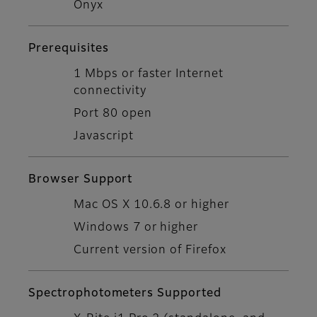
Onyx
Prerequisites
1 Mbps or faster Internet
connectivity
Port 80 open
Javascript
Browser Support
Mac OS X 10.6.8 or higher
Windows 7 or higher
Current version of Firefox
Spectrophotometers Supported