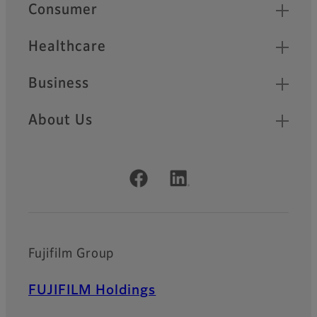
Quick Links
Consumer
Healthcare
Business
About Us
Official Social Media Accounts
Fujifilm Group
FUJIFILM Holdings