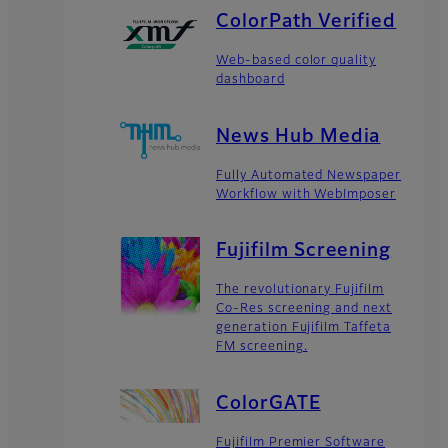
ColorPath Verified
Web-based color quality
dashboard
News Hub Media
Fully Automated Newspaper
Workflow with WebImposer
Fujifilm Screening
The revolutionary Fujifilm
Co-Res screening and next
generation Fujifilm Taffeta
FM screening.
ColorGATE
Fujifilm Premier Software