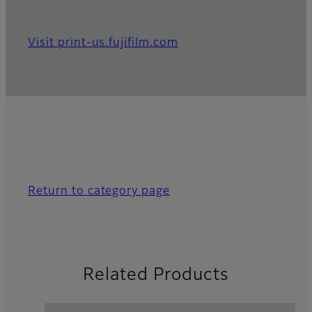
Visit print-us.fujifilm.com
Return to category page
Related Products