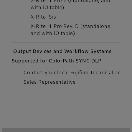
X-Rite i1 Pro 2 (standalone, and
with iO table)
X-Rite iSis
X-Rite i1 Pro Rev. D (standalone,
and with iO table)
Output Devices and Workflow Systems
Supported for ColorPath SYNC DLP
Contact your local Fujifilm Technical or
Sales Representative