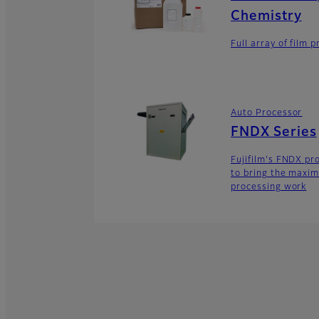
Chemistry
Full array of film 
Auto Processor
FNDX Series
Fujifilm's FNDX pro
to bring the maxim
processing work