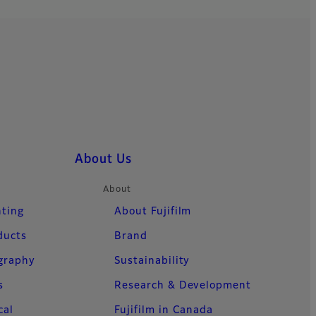
About Us
About
nting
About Fujifilm
ducts
Brand
ography
Sustainability
s
Research & Development
cal
Fujifilm in Canada