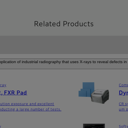
Related Products
plication of industrial radiography that uses X-rays to reveal defects i
rray
Comp
, FXR Pad
Dyn
ution exposure and excellent
CR s
nducting a large number of tests.
μm p
y
Soft