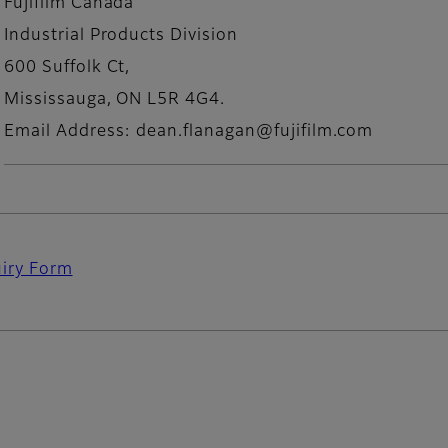
Fujifilm Canada
Industrial Products Division
600 Suffolk Ct,
Mississauga, ON L5R 4G4.
Email Address: dean.flanagan@fujifilm.com
uiry Form