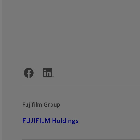
Official Social Media Accounts
Fujifilm Group
FUJIFILM Holdings