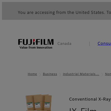
You are accessing from the United States. To
Cons
Canada
Home
Business
Industrial Materials…
Non
Conventional X-Ray