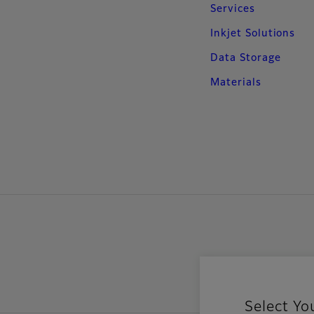
Services
Inkjet Solutions
Data Storage
Materials
Select Yo