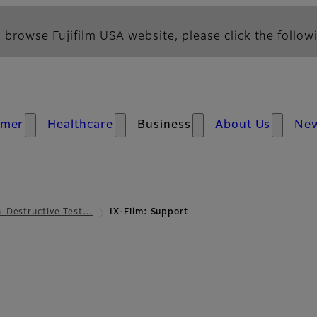
 browse Fujifilm USA website, please click the followi
umer
Healthcare
Business
About Us
Ne
-Destructive Test…
IX-Film: Support