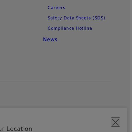
Careers
Safety Data Sheets (SDS)
Compliance Hotline
News
ur Location