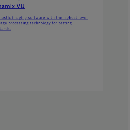
namIx VU
nostic imaging software with the highest level
mage processing technology for testing
dards.