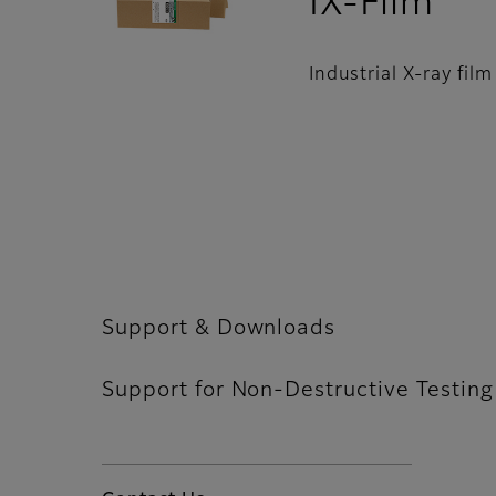
- S
IX-Film
Industrial X-ray fil
Support & Downloads
Support for Non-Destructive Testing