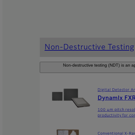
Non-Destructive Testing
Non-destructive testing (NDT) is an ap
Digital Detector A
DynamIx FXR
100 μm pitch resol
productivity for co
Conventional X-Ra