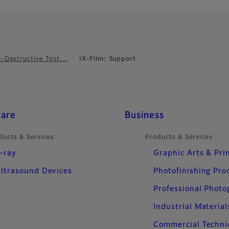
-Destructive Test…
IX-Film: Support
care
Business
ducts & Services
Products & Services
-ray
Graphic Arts & Pri
ltrasound Devices
Photofinishing Pro
Professional Phot
Industrial Material
Commercial Techni