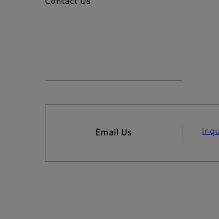
Contact Us
Inq
Email Us