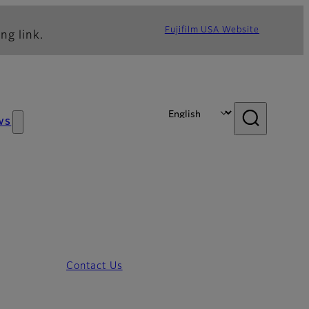
Fujifilm USA Website
ng link.
ws
Contact Us