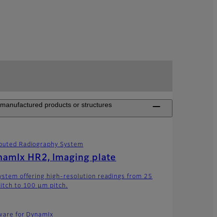
n manufactured products or structures
uted Radiography System
amIx HR2, Imaging plate
ystem offering high-resolution readings from 25
itch to 100 μm pitch.
ware for DynamIx