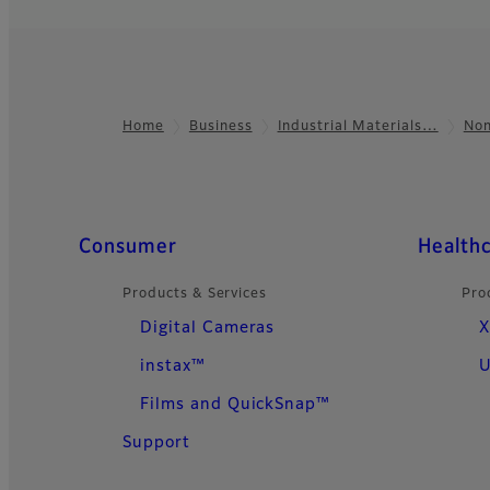
Home
Business
Industrial Materials…
Non
Footer
Quick Links
Consumer
Health
Products & Services
Pro
Digital Cameras
X
instax™
U
Films and QuickSnap™
Support