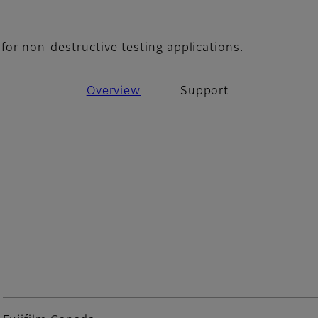
upport
m for non-destructive testing applications.
Overview
Support