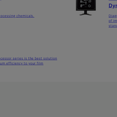
Dy
processing chemicals.
Diag
of i
stan
cessor series is the best solution
um efficiency to your film