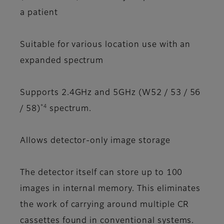
a patient
Suitable for various location use with an
expanded spectrum
Supports 2.4GHz and 5GHz (W52 / 53 / 56
*4
/ 58)
spectrum.
Allows detector-only image storage
The detector itself can store up to 100
images in internal memory. This eliminates
the work of carrying around multiple CR
cassettes found in conventional systems.