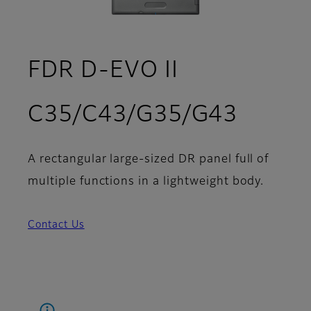
FDR D-EVO II
C35/C43/G35/G43
A rectangular large-sized DR panel full of
multiple functions in a lightweight body.
Contact Us