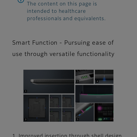
The content on this page is
intended to healthcare
professionals and equivalents.
Smart Function - Pursuing ease of
use through versatile functionality
1. Improved insertion through shell design