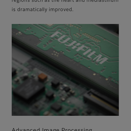
regions such as the heart and mediastinum
is dramatically improved.
Advanced Image Processing