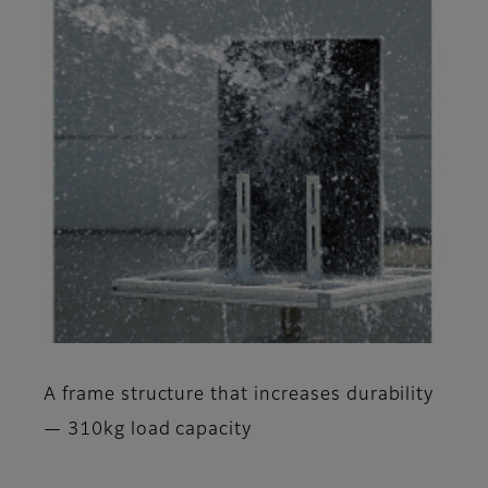
A frame structure that increases durability
— 310kg load capacity