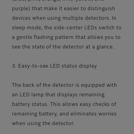
purple) that make it easier to distinguish
devices when using multiple detectors. In
sleep mode, the side-center LEDs switch to
a gentle flashing pattern that allows you to
see the state of the detector at a glance.
3. Easy-to-see LED status display
The back of the detector is equipped with
an LED lamp that displays remaining
battery status. This allows easy checks of
remaining battery, and eliminates worries
when using the detector.