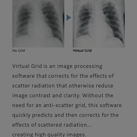
Virtual Grid is an image processing
software that corrects for the effects of
scatter radiation that otherwise reduce
image contrast and clarity. Without the
need for an anti-scatter grid, this software
quickly predicts and then corrects for the
effects of scattered radiation...
creating high quality images.