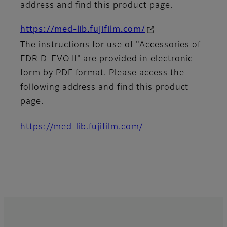
address and find this product page.
https://med-lib.fujifilm.com/
The instructions for use of "Accessories of
FDR D-EVO II" are provided in electronic
form by PDF format. Please access the
following address and find this product
page.
https://med-lib.fujifilm.com/