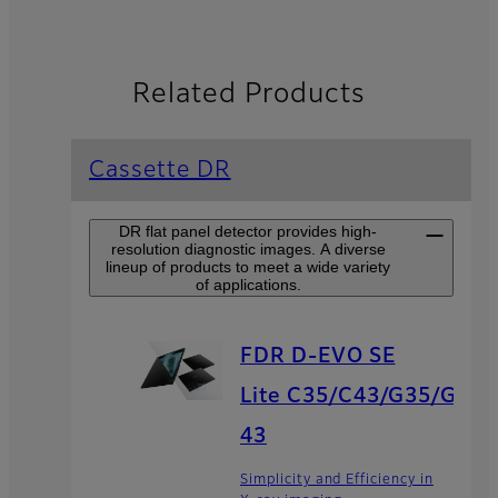
Related Products
Cassette DR
DR flat panel detector provides high-
resolution diagnostic images. A diverse
lineup of products to meet a wide variety
of applications.
FDR D-EVO SE
Lite C35/C43/G35/G
43
Simplicity and Efficiency in