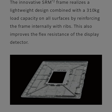
*2
The innovative SRM
frame realizes a
lightweight design combined with a 310kg
load capacity on all surfaces by reinforcing
the frame internally with ribs. This also
improves the flex resistance of the display
detector.