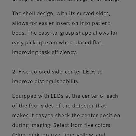
The shell design, with its curved sides,
allows for easier insertion into patient
beds. The easy-to-grasp shape allows for
easy pick up even when placed flat,
improving task efficiency.
2. Five-colored side-center LEDs to
improve distinguishability
Equipped with LEDs at the center of each
of the four sides of the detector that
makes it easy to check the center position
during imaging. Select from five colors
(blue, pink, orange, lime-yellow, and