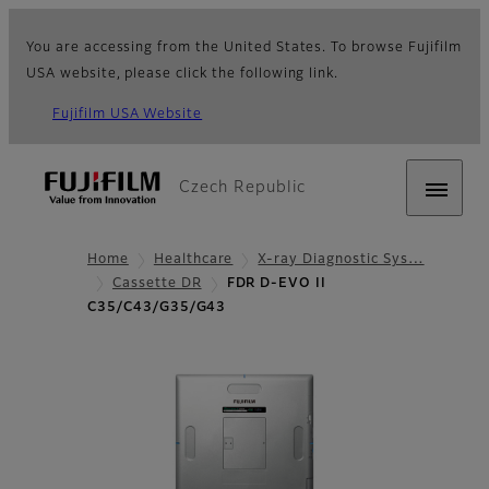
You are accessing from the United States. To browse Fujifilm
USA website, please click the following link.
Fujifilm USA Website
Czech Republic
Home
Healthcare
X-ray Diagnostic Sys…
Cassette DR
FDR D-EVO II
C35/C43/G35/G43