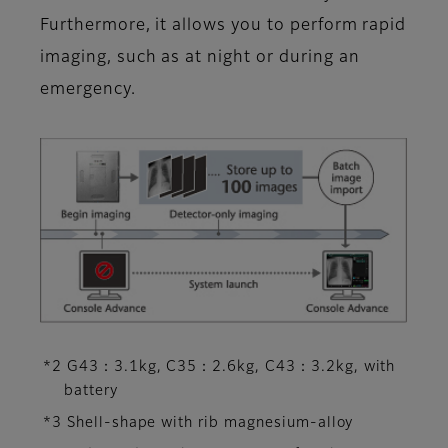
Furthermore, it allows you to perform rapid
imaging, such as at night or during an
emergency.
*2 G43：3.1kg, C35：2.6kg, C43：3.2kg, with
battery
*3 Shell-shape with rib magnesium-alloy