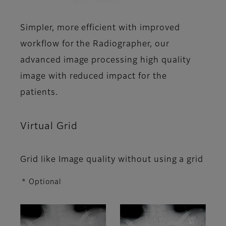
Simpler, more efficient with improved
workflow for the Radiographer, our
advanced image processing high quality
image with reduced impact for the
patients.
Virtual Grid
Grid like Image quality without using a grid
* Optional