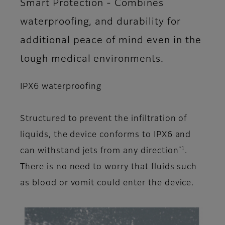
Smart Protection - Combines
waterproofing, and durability for
additional peace of mind even in the
tough medical environments.
IPX6 waterproofing
Structured to prevent the infiltration of
liquids, the device conforms to IPX6 and
*1
can withstand jets from any direction
.
There is no need to worry that fluids such
as blood or vomit could enter the device.