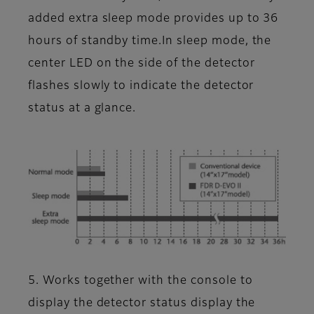
added extra sleep mode provides up to 36
hours of standby time.In sleep mode, the
center LED on the side of the detector
flashes slowly to indicate the detector
status at a glance.
5. Works together with the console to
display the detector status display the