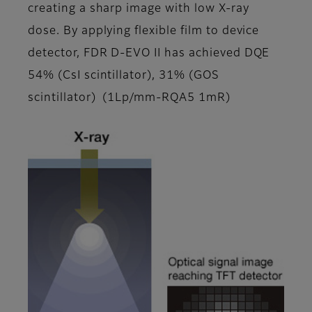
creating a sharp image with low X-ray
dose. By applying flexible film to device
detector, FDR D-EVO II has achieved DQE
54% (CsI scintillator), 31% (GOS
scintillator) (1Lp/mm-RQA5 1mR)