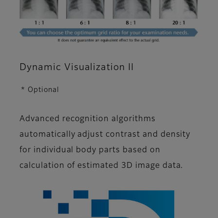
Dynamic Visualization II
* Optional
Advanced recognition algorithms
automatically adjust contrast and density
for individual body parts based on
calculation of estimated 3D image data.