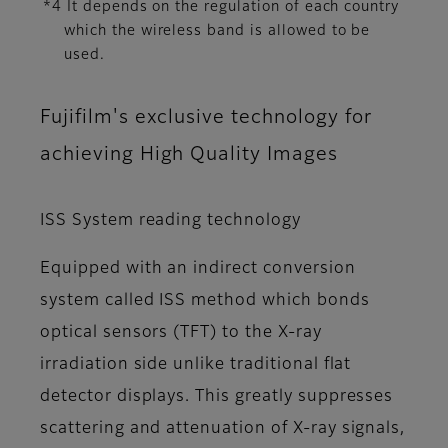
*4 It depends on the regulation of each country
which the wireless band is allowed to be
used.
Fujifilm's exclusive technology for
achieving High Quality Images
ISS System reading technology
Equipped with an indirect conversion
system called ISS method which bonds
optical sensors (TFT) to the X-ray
irradiation side unlike traditional flat
detector displays. This greatly suppresses
scattering and attenuation of X-ray signals,