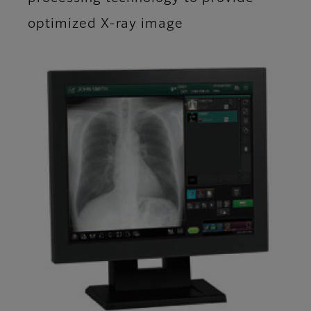
optimized X-ray image