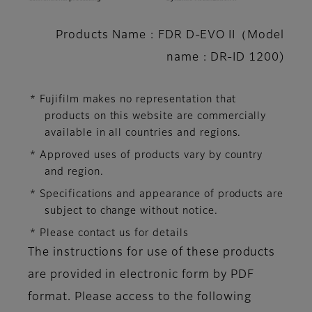
Products Name : FDR D-EVO II（Model
name : DR-ID 1200)
* Fujifilm makes no representation that
products on this website are commercially
available in all countries and regions.
* Approved uses of products vary by country
and region.
* Specifications and appearance of products are
subject to change without notice.
* Please contact us for details
The instructions for use of these products
are provided in electronic form by PDF
format. Please access to the following