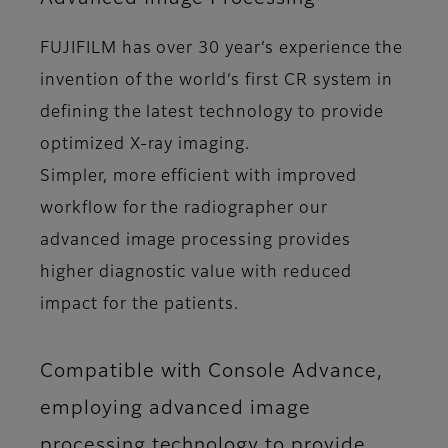
FUJIFILM has over 30 year’s experience the
invention of the world’s first CR system in
defining the latest technology to provide
optimized X-ray imaging.
Simpler, more efficient with improved
workflow for the radiographer our
advanced image processing provides
higher diagnostic value with reduced
impact for the patients.
Compatible with Console Advance,
employing advanced image
processing technology to provide