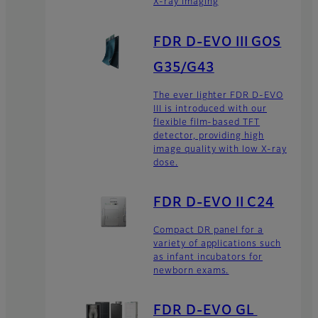
X-ray imaging
FDR D-EVO III GOS
G35/G43
The ever lighter FDR D-EVO
III is introduced with our
flexible film-based TFT
detector, providing high
image quality with low X-ray
dose.
FDR D-EVO II C24
Compact DR panel for a
variety of applications such
as infant incubators for
newborn exams.
FDR D-EVO GL