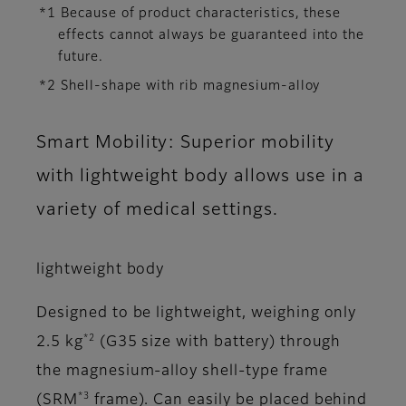
*1 Because of product characteristics, these
effects cannot always be guaranteed into the
future.
*2 Shell-shape with rib magnesium-alloy
Smart Mobility: Superior mobility
with lightweight body allows use in a
variety of medical settings.
lightweight body
Designed to be lightweight, weighing only
*2
2.5 kg
(G35 size with battery) through
the magnesium-alloy shell-type frame
*3
(SRM
frame). Can easily be placed behind