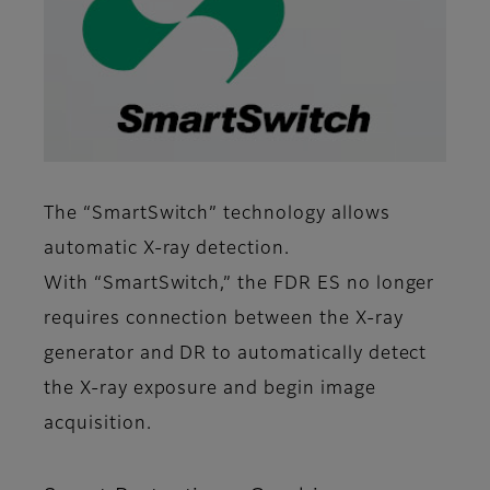
The “SmartSwitch” technology allows
automatic X-ray detection.
With “SmartSwitch,” the FDR ES no longer
requires connection between the X-ray
generator and DR to automatically detect
the X-ray exposure and begin image
acquisition.