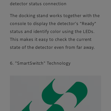
detector status connection
The docking stand works together with the
console to display the detector's “Ready”
status and identify color using the LEDs.
This makes it easy to check the current
state of the detector even from far away.
6. "SmartSwitch" Technology