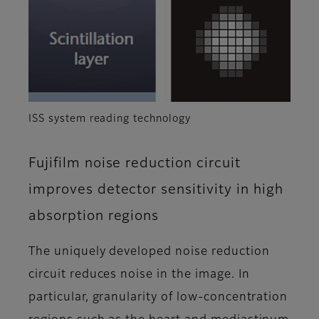
ISS system reading technology
Fujifilm noise reduction circuit
improves detector sensitivity in high
absorption regions
The uniquely developed noise reduction
circuit reduces noise in the image. In
particular, granularity of low-concentration