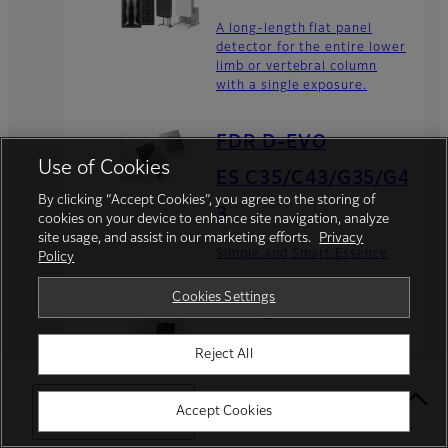
A long-length flat panel
detector for the entire lower
limb or vertebral column
with a single exposure.
FDR D-EVO
Use of Cookies
ES C35/C43/G35/G4
By clicking “Accept Cookies”, you agree to the storing of
3
cookies on your device to enhance site navigation, analyze
site usage, and assist in our marketing efforts.
Privacy
Simple and Smart Essence
Policy
Cookies Settings
FDR go flex
Transform your mobile
Reject All
analog X-ray units into
digital radiography systems
quickly and easily with the
Select Your Location
Accept Cookies
FDR Go flex