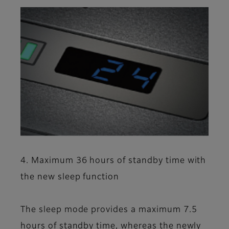
4. Maximum 36 hours of standby time with
the new sleep function
The sleep mode provides a maximum 7.5
hours of standby time, whereas the newly