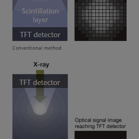
Conventional method