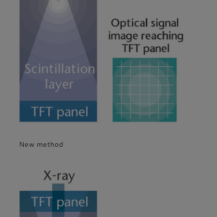
New method