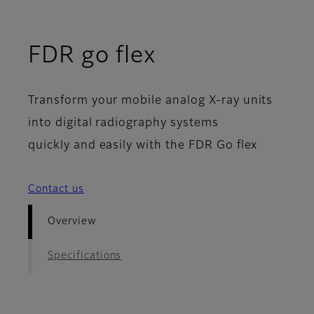
- Overview
FDR go flex
Transform your mobile analog X-ray units
into digital radiography systems
quickly and easily with the FDR Go flex
Contact us
Overview
Specifications