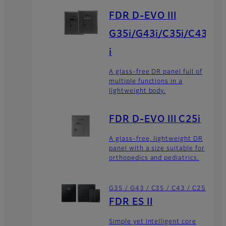
FDR D-EVO III
G35i/G43i/C35i/C43
i
A glass-free DR panel full of
multiple functions in a
lightweight body.
FDR D-EVO III C25i
A glass-free, lightweight DR
panel with a size suitable for
orthopedics and pediatrics.
G35 / G43 / C35 / C43 / C25
FDR ES II
Simple yet intelligent core