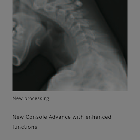
New processing
New Console Advance with enhanced
functions