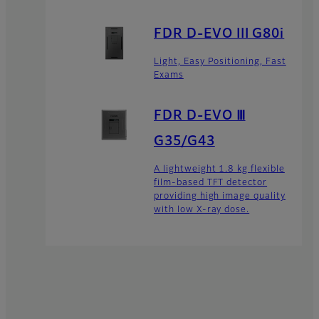
FDR D-EVO III G80i
Light, Easy Positioning, Fast
Exams
FDR D-EVO Ⅲ
G35/G43
A lightweight 1.8 kg flexible
film-based TFT detector
providing high image quality
with low X-ray dose.