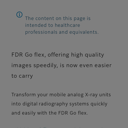
The content on this page is
intended to healthcare
professionals and equivalents.
FDR Go flex, offering high quality
images speedily, is now even easier
to carry
Transform your mobile analog X-ray units
into digital radiography systems quickly
and easily with the FDR Go flex.