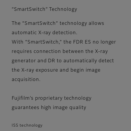
“SmartSwitch” Technology
The “SmartSwitch” technology allows
automatic X-ray detection.
With “SmartSwitch,” the FDR ES no longer
requires connection between the X-ray
generator and DR to automatically detect
the X-ray exposure and begin image
acquisition.
Fujifilm’s proprietary technology
guarantees high image quality
ISS technology