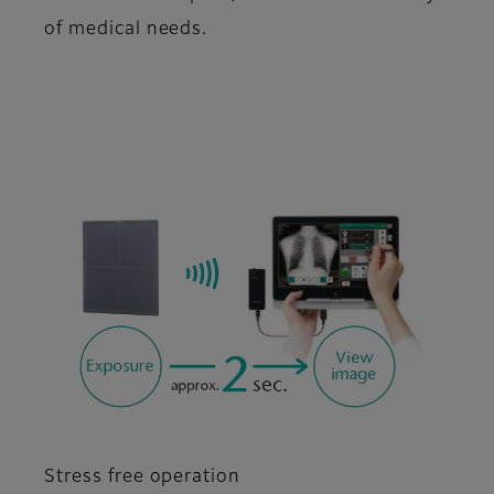
of medical needs.
Stress free operation