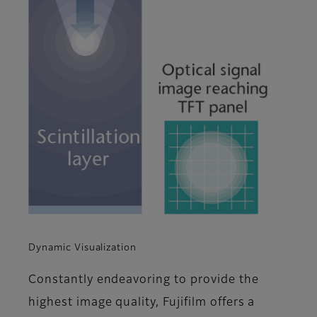
Dynamic Visualization
Constantly endeavoring to provide the
highest image quality, Fujifilm offers a