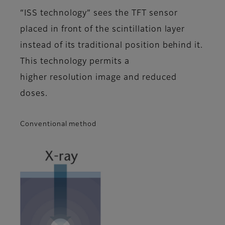
“ISS technology” sees the TFT sensor
placed in front of the scintillation layer
instead of its traditional position behind it.
This technology permits a
higher resolution image and reduced
doses.
Conventional method