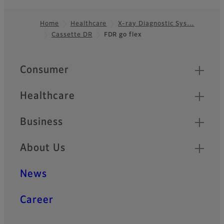
Home
Healthcare
X-ray Diagnostic Sys…
Cassette DR
FDR go flex
Footer
Quick Links
Consumer
Healthcare
Business
About Us
News
Career