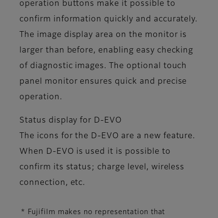
operation buttons make it possible to
confirm information quickly and accurately.
The image display area on the monitor is
larger than before, enabling easy checking
of diagnostic images. The optional touch
panel monitor ensures quick and precise
operation.
Status display for D-EVO
The icons for the D-EVO are a new feature.
When D-EVO is used it is possible to
confirm its status; charge level, wireless
connection, etc.
* Fujifilm makes no representation that