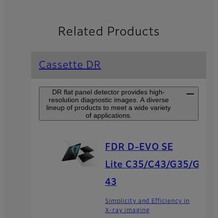
Related Products
Cassette DR
DR flat panel detector provides high-
resolution diagnostic images. A diverse
lineup of products to meet a wide variety
of applications.
FDR D-EVO SE
Lite C35/C43/G35/G
43
Simplicity and Efficiency in
X-ray imaging