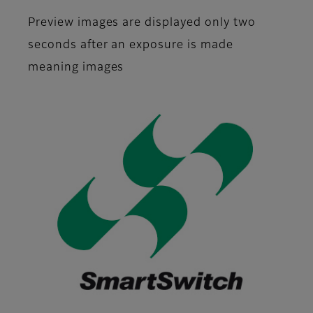
Preview images are displayed only two
seconds after an exposure is made
meaning images