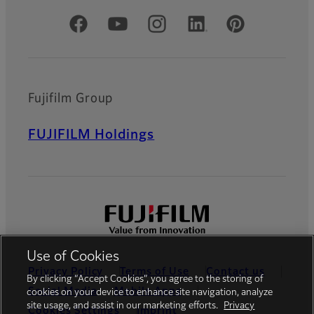
Official Social Media Accounts
Fujifilm Group
FUJIFILM Holdings
Use of Cookies
Privacy Policy
Terms of Use
Contact us
By clicking “Accept Cookies”, you agree to the storing of
Social Media
Mobile Apps
cookies on your device to enhance site navigation, analyze
site usage, and assist in our marketing efforts.
Privacy
Cookies Settings
Imprint