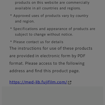
products on this website are commercially
available in all countries and regions.
* Approved uses of products vary by country
and region.
* Specifications and appearance of products are
subject to change without notice.
* Please contact us for details
The instructions for use of these products
are provided in electronic form by PDF
format. Please access to the following
address and find this product page.
https://med-lib.fujifilm.com/