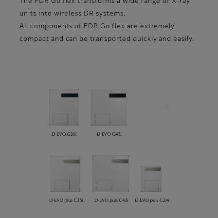
The FDR Go flex transforms a wide range of X-ray
units into wireless DR systems.
All components of FDR Go flex are extremely
compact and can be transported quickly and easily.