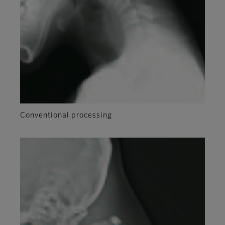
Conventional processing