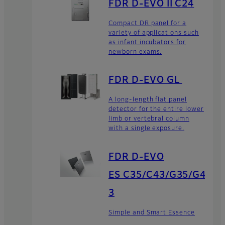
FDR D-EVO II C24
Compact DR panel for a
variety of applications such
as infant incubators for
newborn exams.
FDR D-EVO GL
A long-length flat panel
detector for the entire lower
limb or vertebral column
with a single exposure.
FDR D-EVO
ES C35/C43/G35/G4
3
Simple and Smart Essence