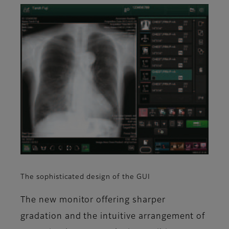
The sophisticated design of the GUI
The new monitor offering sharper
gradation and the intuitive arrangement of