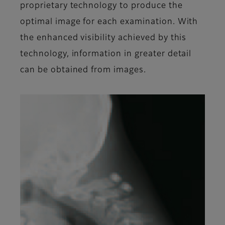
proprietary technology to produce the
optimal image for each examination. With
the enhanced visibility achieved by this
technology, information in greater detail
can be obtained from images.