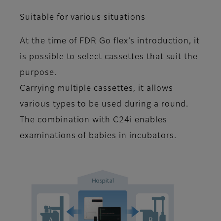
Suitable for various situations
At the time of FDR Go flex’s introduction, it
is possible to select cassettes that suit the
purpose.
Carrying multiple cassettes, it allows
various types to be used during a round.
The combination with C24i enables
examinations of babies in incubators.