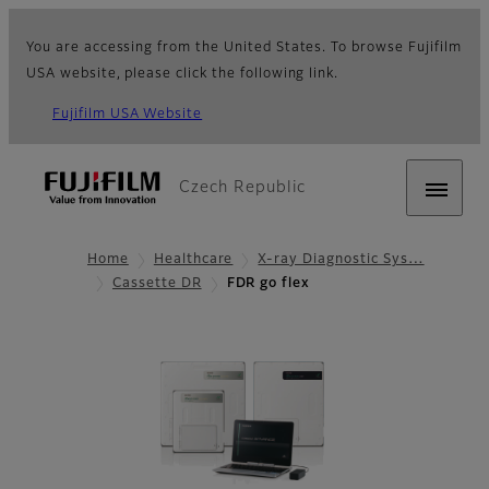
You are accessing from the United States. To browse Fujifilm
USA website, please click the following link.
Fujifilm USA Website
Czech Republic
Home
Healthcare
X-ray Diagnostic Sys…
Cassette DR
FDR go flex