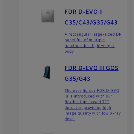
FDR D-EVO II
C35/C43/G35/G43
A rectangular large-sized DR
panel full of multiple
functions in a lightweight
body.
FDR D-EVO III GOS
G35/G43
The ever lighter FDR D-EVO
III is introduced with our
flexible film-based TFT
detector, providing high
image quality with low X-ray
dose.