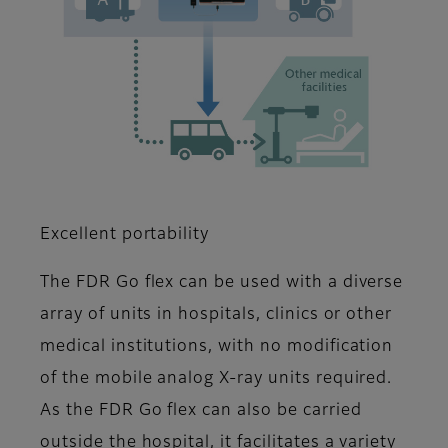
Excellent portability
The FDR Go flex can be used with a diverse
array of units in hospitals, clinics or other
medical institutions, with no modification
of the mobile analog X-ray units required.
As the FDR Go flex can also be carried
outside the hospital, it facilitates a variety