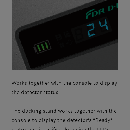
Works together with the console to display
the detector status
The docking stand works together with the
console to display the detector’s “Ready”
status and identify color using the LEDs.