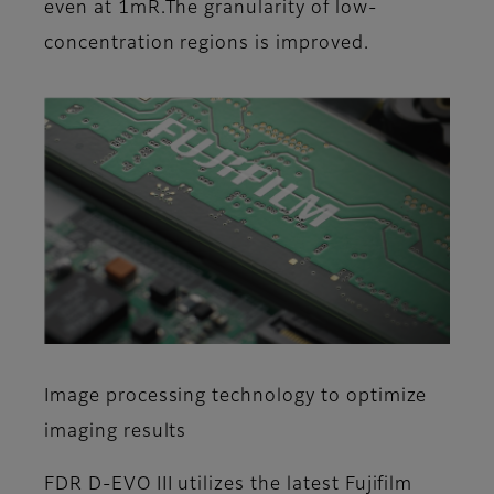
even at 1mR.The granularity of low-
concentration regions is improved.
Image processing technology to optimize
imaging results
FDR D-EVO III utilizes the latest Fujifilm