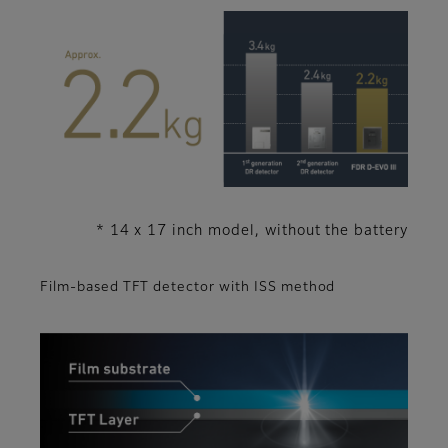
* 14 x 17 inch model, without the battery
Film-based TFT detector with ISS method