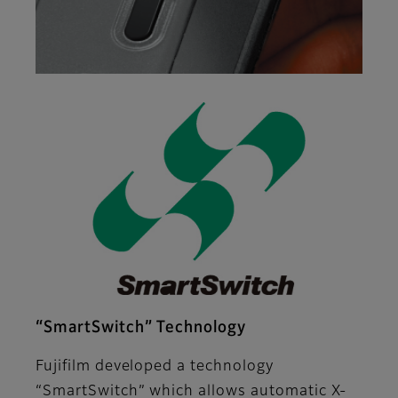
“SmartSwitch” Technology
Fujifilm developed a technology
“SmartSwitch” which allows automatic X-