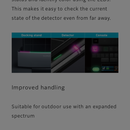
This makes it easy to check the current
state of the detector even from far away.
Improved handling
Suitable for outdoor use with an expanded
spectrum