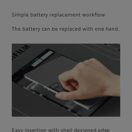
Simple battery replacement workflow
The battery can be replaced with one hand.
Easy insertion with shell designed edge