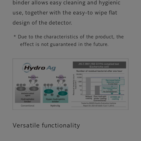
binder allows easy cleaning and hygienic
use, together with the easy-to wipe flat
design of the detector.
* Due to the characteristics of the product, the
effect is not guaranteed in the future.
Versatile functionality