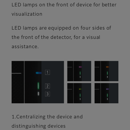
LED lamps on the front of device for better
visualization
LED lamps are equipped on four sides of
the front of the detector, for a visual
assistance.
1.Centralizing the device and
distinguishing devices