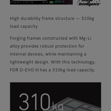
High durability frame structure — 310kg
load capacity
Forging frames constructed with Mg-Li
alloy provides robust protection for
internal devices, while maintaining a
lightweight design. With this technology,
FDR D-EVO III has a 310kg load capacity.