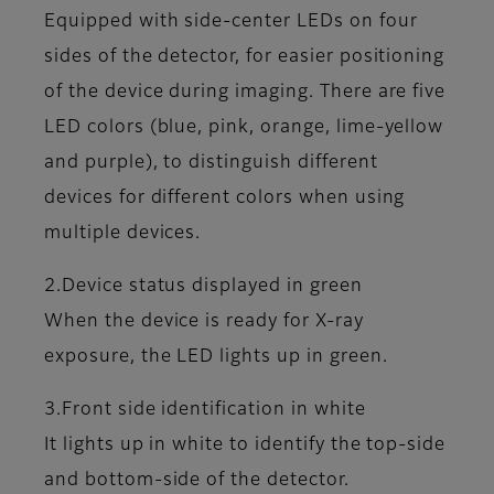
Equipped with side-center LEDs on four
sides of the detector, for easier positioning
of the device during imaging. There are five
LED colors (blue, pink, orange, lime-yellow
and purple), to distinguish different
devices for different colors when using
multiple devices.
2.Device status displayed in green
When the device is ready for X-ray
exposure, the LED lights up in green.
3.Front side identification in white
It lights up in white to identify the top-side
and bottom-side of the detector.