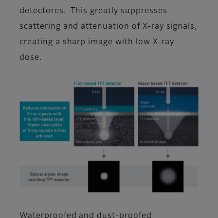
detectores. This greatly suppresses
scattering and attenuation of X-ray signals,
creating a sharp image with low X-ray
dose.
Waterproofed and dust-proofed