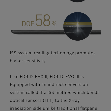
ISS system reading technology promotes
higher sensitivity
Like FDR D-EVO II, FDR-D-EVO III is
Equipped with an indirect conversion
system called the ISS method which bonds
optical sensors (TFT) to the X-ray
irradiation side unlike traditional flatpanel