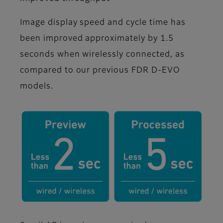
Image display speed and cycle time has
been improved approximately by 1.5
seconds when wirelessly connected, as
compared to our previous FDR D-EVO
models.