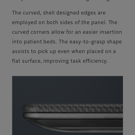
The curved, shell designed edges are
employed on both sides of the panel. The
curved corners allow for an easier insertion
into patient beds. The easy-to-grasp shape
assists to pick up even when placed on a
flat surface, improving task efficiency.