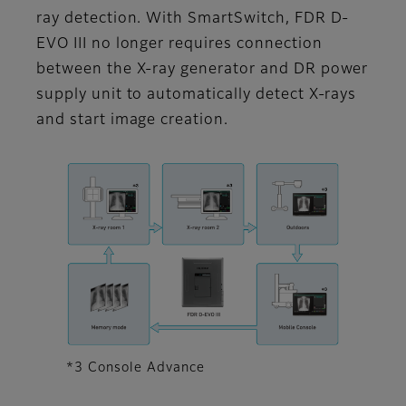
ray detection. With SmartSwitch, FDR D-
EVO III no longer requires connection
between the X-ray generator and DR power
supply unit to automatically detect X-rays
and start image creation.
*3 Console Advance