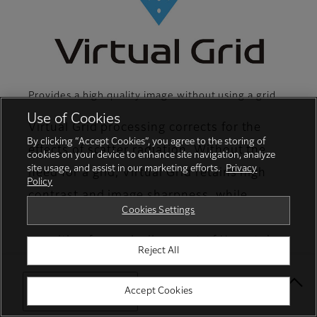
Provides a high quality image without using a grid
Use of Cookies
Virtual Grid processing corrects for the
By clicking “Accept Cookies”, you agree to the storing of
effects of scatter radiation. Without the
cookies on your device to enhance site navigation, analyze
site usage, and assist in our marketing efforts.
Privacy
need for a grid, Virtual Grid retains high
Policy
contrast and image sharpness, while
Cookies Settings
preventing the asymmetric density
resulting from misalignment of X-ray tube
Reject All
and detector. (Option)
Select Your Location
Accept Cookies