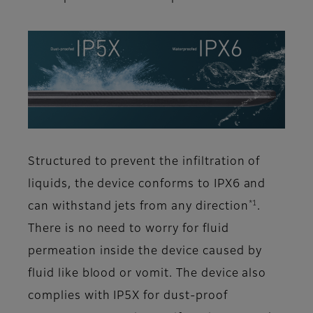
Structured to prevent the infiltration of
liquids, the device conforms to IPX6 and
*1
can withstand jets from any direction
.
There is no need to worry for fluid
permeation inside the device caused by
fluid like blood or vomit. The device also
complies with IP5X for dust-proof