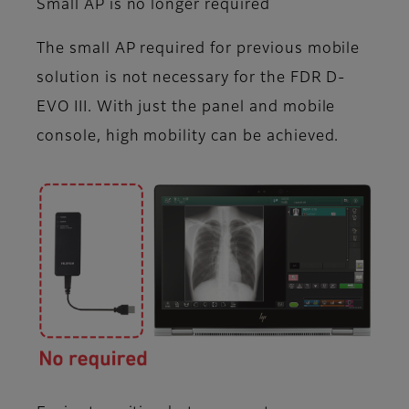
Small AP is no longer required
The small AP required for previous mobile
solution is not necessary for the FDR D-
EVO III. With just the panel and mobile
console, high mobility can be achieved.