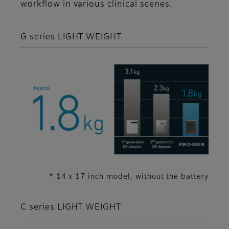
workflow in various clinical scenes.
G series LIGHT WEIGHT
* 14 x 17 inch model, without the battery
C series LIGHT WEIGHT