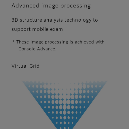
Advanced image processing
3D structure analysis technology to
support mobile exam
* These image processing is achieved with
Console Advance.
Virtual Grid