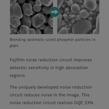
Blending optimally-sized phosphor particles in
gaps
Fujifilm noise reduction circuit improves
detector sensitivity in high absorption
regions
The uniquely developed noise reduction
circuit reduces noise in the image. This
noise reduction circuit realizes DQE 33%