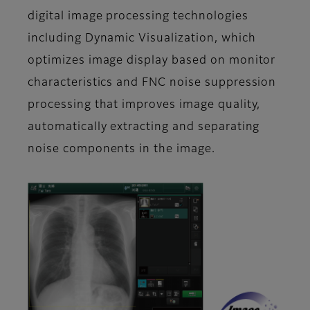
digital image processing technologies
including Dynamic Visualization, which
optimizes image display based on monitor
characteristics and FNC noise suppression
processing that improves image quality,
automatically extracting and separating
noise components in the image.