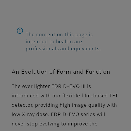
The content on this page is
intended to healthcare
professionals and equivalents.
An Evolution of Form and Function
The ever lighter FDR D-EVO III is
introduced with our flexible film-based TFT
detector, providing high image quality with
low X-ray dose. FDR D-EVO series will
never stop evolving to improve the