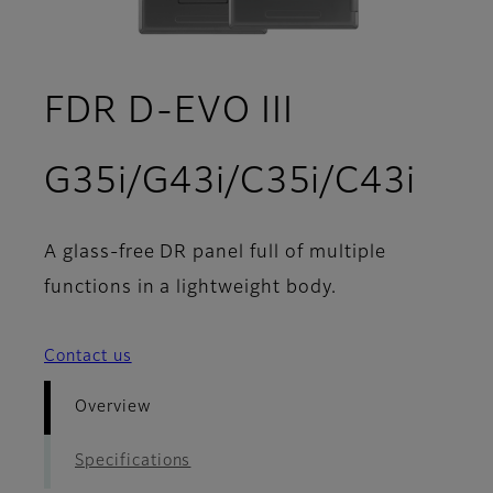
FDR D-EVO III
- Ov
G35i/G43i/C35i/C43i
A glass-free DR panel full of multiple
functions in a lightweight body.
Contact us
Overview
Specifications