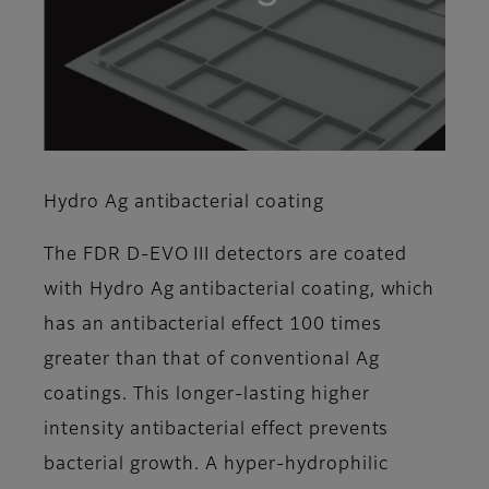
Hydro Ag antibacterial coating
The FDR D-EVO III detectors are coated
with Hydro Ag antibacterial coating, which
has an antibacterial effect 100 times
greater than that of conventional Ag
coatings. This longer-lasting higher
intensity antibacterial effect prevents
bacterial growth. A hyper-hydrophilic