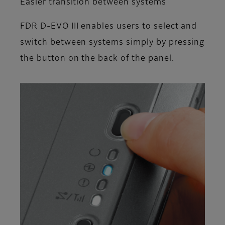
Easier transition between systems
FDR D-EVO III enables users to select and
switch between systems simply by pressing
the button on the back of the panel.