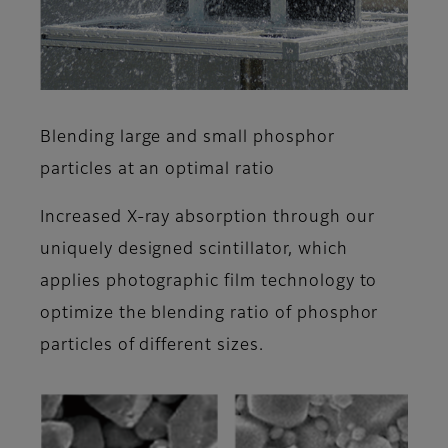
Blending large and small phosphor
particles at an optimal ratio
Increased X-ray absorption through our
uniquely designed scintillator, which
applies photographic film technology to
optimize the blending ratio of phosphor
particles of different sizes.