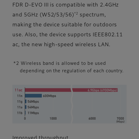
FDR D-EVO III is compatible with 2.4GHz
*2
and 5GHz (W52/53/56)
spectrum,
making the device suitable for outdoors
use. Also, the device supports IEEE802.11
ac, the new high-speed wireless LAN.
*2 Wireless band is allowed to be used
depending on the regulation of each country.
Improved throughput