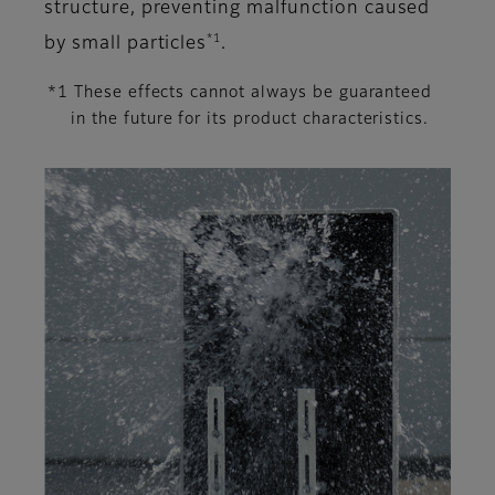
structure, preventing malfunction caused
*1
by small particles
.
*1 These effects cannot always be guaranteed
in the future for its product characteristics.