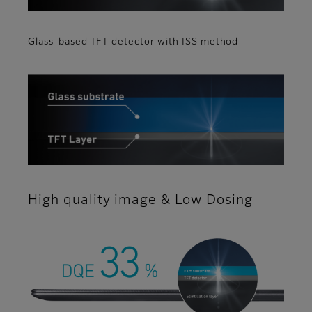
Glass-based TFT detector with ISS method
High quality image & Low Dosing