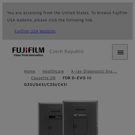
You are accessing from the United States. To browse Fujifilm
USA website, please click the following link.
Fujifilm USA Website
Czech Republic
Home
Healthcare
X-ray Diagnostic Sys…
Cassette DR
FDR D-EVO III
G35i/G43i/C35i/C43i