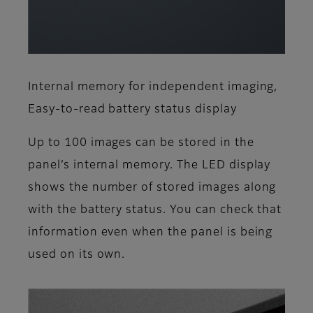
Internal memory for independent imaging,
Easy-to-read battery status display
Up to 100 images can be stored in the
panel’s internal memory. The LED display
shows the number of stored images along
with the battery status. You can check that
information even when the panel is being
used on its own.