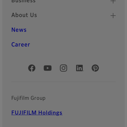
Business
About Us
News
Career
Official Social Media Accounts
Fujifilm Group
FUJIFILM Holdings