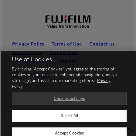
Privacy Policy
Terms of Use
Contact us
Social Media
Mobile Apps
Use of Cookies
Cookies Settings
Imprint
By clicking “Accept Cookies”, you agree to the storing of
Global site
cookies on your device to enhance site navigation, analyze
site usage, and assist in our marketing efforts.
Privacy
Policy
© FUJIFILM Europe GmbH
Cookies Settings
Reject All
Select Your Location
Accept Cookies