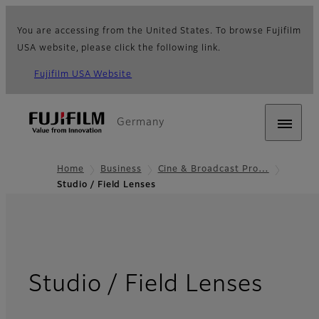
You are accessing from the United States. To browse Fujifilm
USA website, please click the following link.
Fujifilm USA Website
Germany
Home
Business
Cine & Broadcast Pro…
Studio / Field Lenses
- Ov
Studio / Field Lenses