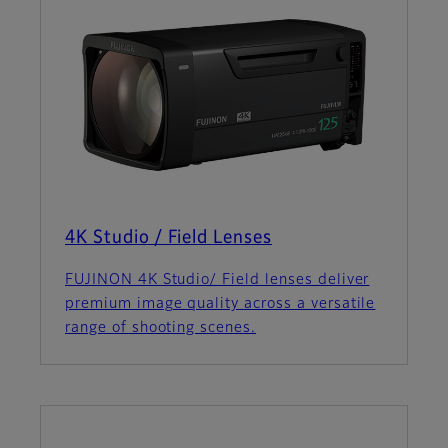
4K Studio / Field Lenses
FUJINON 4K Studio/ Field lenses deliver
premium image quality across a versatile
range of shooting scenes.