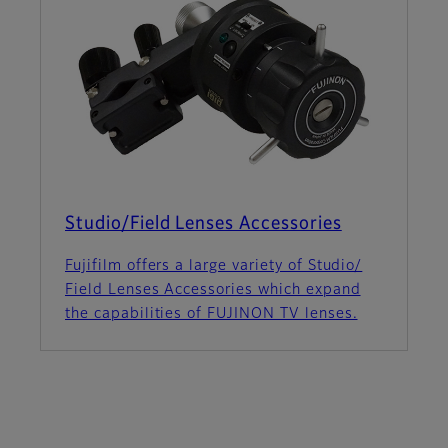
Studio/Field Lenses Accessories
Fujifilm offers a large variety of Studio/
Field Lenses Accessories which expand
the capabilities of FUJINON TV lenses.