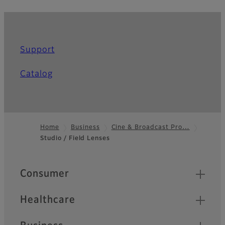
Support
Catalog
Home
Business
Cine & Broadcast Pro…
Studio / Field Lenses
Footer
Quick Links
Consumer
Healthcare