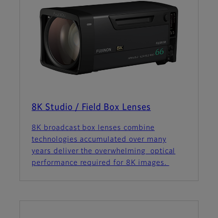
8K Studio / Field Box Lenses
8K broadcast box lenses combine
technologies accumulated over many
years deliver the overwhelming optical
performance required for 8K images.