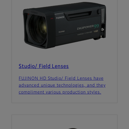
Studio/ Field Lenses
FUJINON HD Studio/ Field Lenses have
advanced unique technologies, and they
compliment various production styles.