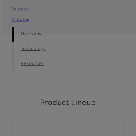
Support
Catalog
Overview
Technology
Resources
Product Lineup