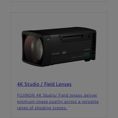
4K Studio / Field Lenses
FUJINON 4K Studio/ Field lenses deliver
premium image quality across a versatile
range of shooting scenes.