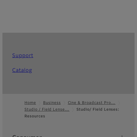
Support
Catalog
Home
Business
Cine & Broadcast Pro…
Studio / Field Lense…
Studio/ Field Lenses:
Footer
Resources
Quick Links