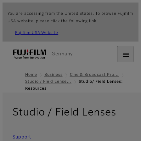
You are accessing from the United States. To browse Fujifilm
USA website, please click the following link.
Fujifilm USA Website
Germany
Home
Business
Cine & Broadcast Pro…
Studio / Field Lense…
Studio/ Field Lenses:
Resources
- Re
Studio / Field Lenses
Support