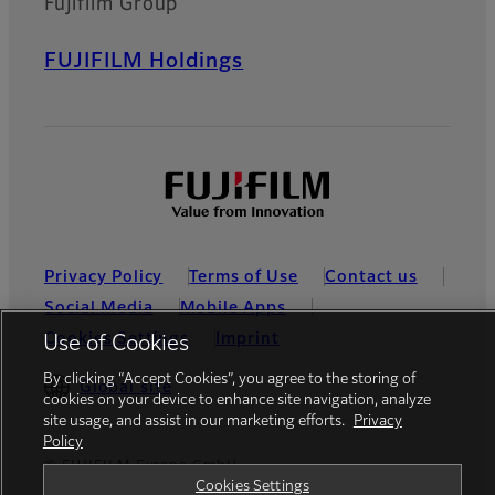
Fujifilm Group
FUJIFILM Holdings
Privacy Policy
Terms of Use
Contact us
Social Media
Mobile Apps
Cookies Settings
Imprint
Use of Cookies
By clicking “Accept Cookies”, you agree to the storing of
Global site
cookies on your device to enhance site navigation, analyze
site usage, and assist in our marketing efforts.
Privacy
Policy
© FUJIFILM Europe GmbH
Cookies Settings