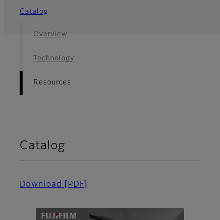
Catalog
Overview
Technology
Resources
Catalog
Download
[PDF]