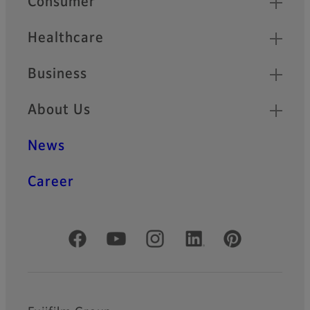
Consumer
Healthcare
Business
About Us
News
Career
Official Social Media Accounts