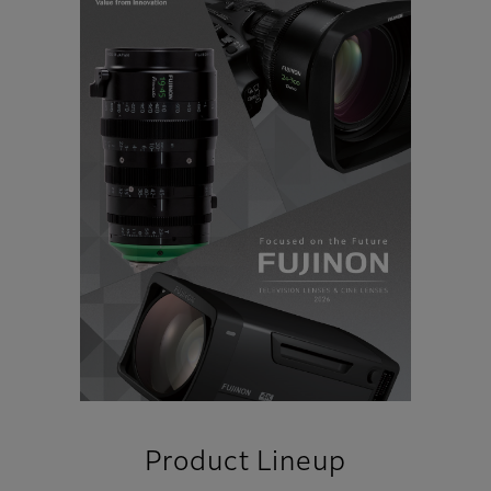
Product Lineup