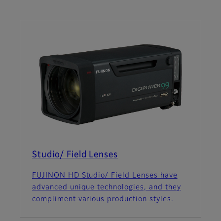
Studio/ Field Lenses
FUJINON HD Studio/ Field Lenses have
advanced unique technologies, and they
compliment various production styles.