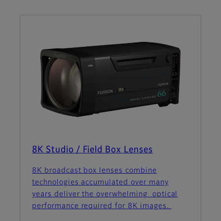
8K Studio / Field Box Lenses
8K broadcast box lenses combine
technologies accumulated over many
years deliver the overwhelming optical
performance required for 8K images.