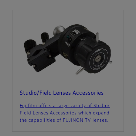
Studio/Field Lenses Accessories
Fujifilm offers a large variety of Studio/
Field Lenses Accessories which expand
the capabilities of FUJINON TV lenses.