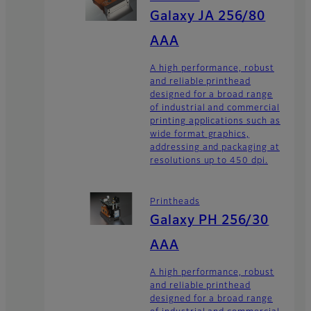
Galaxy JA 256/80
AAA
A high performance, robust
and reliable printhead
designed for a broad range
of industrial and commercial
printing applications such as
wide format graphics,
addressing and packaging at
resolutions up to 450 dpi.
Printheads
Galaxy PH 256/30
AAA
A high performance, robust
and reliable printhead
designed for a broad range