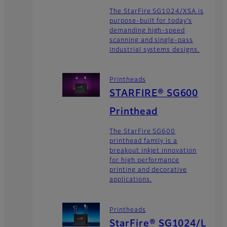
The StarFire SG1024/XSA is
purpose-built for today’s
demanding high-speed
scanning and single-pass
industrial systems designs.
Printheads
STARFIRE® SG600
Printhead
The StarFire SG600
printhead family is a
breakout inkjet innovation
for high performance
printing and decorative
applications.
Printheads
StarFire® SG1024/L