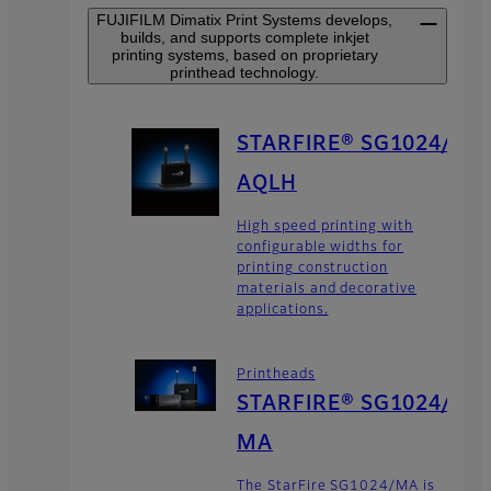
FUJIFILM Dimatix Print Systems develops,
builds, and supports complete inkjet
printing systems, based on proprietary
printhead technology.
STARFIRE® SG1024/
AQLH
High speed printing with
configurable widths for
printing construction
materials and decorative
applications.
Printheads
STARFIRE® SG1024/
MA
The StarFire SG1024/MA is