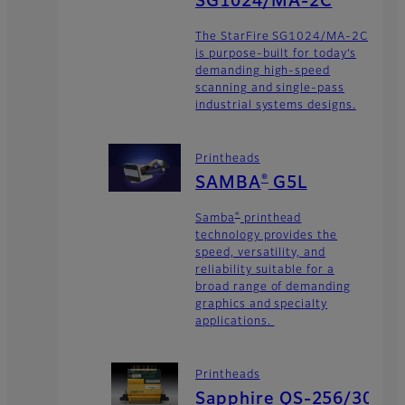
SG1024/MA-2C
The StarFire SG1024/MA-2C
is purpose-built for today’s
demanding high-speed
scanning and single-pass
industrial systems designs.
Printheads
®
SAMBA
G5L
®
Samba
printhead
technology provides the
speed, versatility, and
reliability suitable for a
broad range of demanding
graphics and specialty
applications.
Printheads
Sapphire QS-256/30