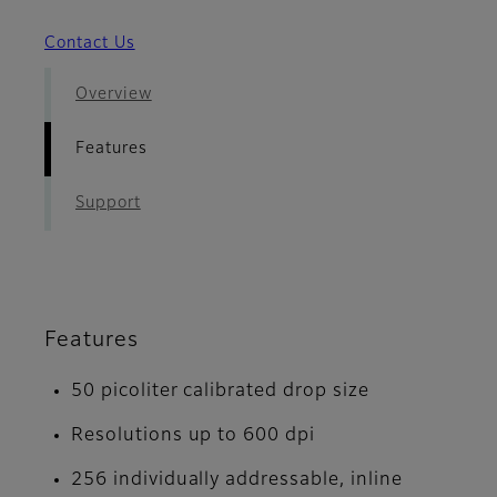
Contact Us
Overview
Features
Support
Features
50 picoliter calibrated drop size
Resolutions up to 600 dpi
256 individually addressable, inline