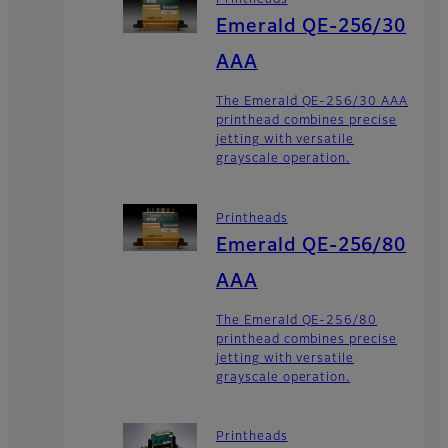
Printheads
Emerald QE-256/30
AAA
The Emerald QE-256/30 AAA
printhead combines precise
jetting with versatile
grayscale operation.
Printheads
Emerald QE-256/80
AAA
The Emerald QE-256/80
printhead combines precise
jetting with versatile
grayscale operation.
Printheads