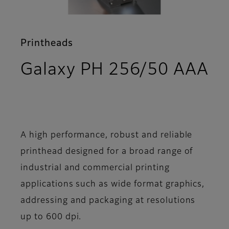
Printheads
Galaxy PH 256/50 AAA
- Features
A high performance, robust and reliable
printhead designed for a broad range of
industrial and commercial printing
applications such as wide format graphics,
addressing and packaging at resolutions
up to 600 dpi.