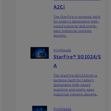
A2Ci
The StarFire is purpose-built
for today's demanding high-
speed scanning and single-
pass industrial systems
designs.
Printheads
StarFire® SG1024/S
A
The StarFire SG1024/SA is
purpose-built for today’s
demanding high-speed
scanning and single-pass
industrial systems designs.
Printheads