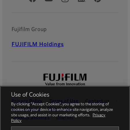
Fujifilm Group
FUJIFILM Holdings
Use of Cookies
Privacy Policy
Terms of Use
Contact us
By clicking “Accept Cookies”, you agree to the storing of
Social Media
Mobile Apps
cookies on your device to enhance site navigation, analyze
site usage, and assist in our marketing efforts.
Privacy
Cookies Settings
Imprint
Policy