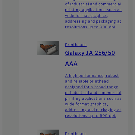
of industrial and commercial
printing applications such as
wide format graphics,
addressing and packaging at
resolutions up to 900 dpi.
Printheads
Galaxy JA 256/50
AAA
A high performance, robust
and reliable printhead
designed for a broad range
of industrial and commercial
printing applications such as
wide format graphics,
addressing and packaging at
resolutions up to 600 dpi.
Printheads