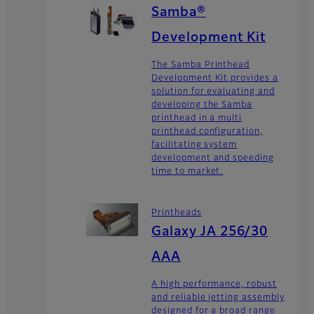
Samba®
Development Kit
The Samba Printhead
Development Kit provides a
solution for evaluating and
developing the Samba
printhead in a multi
printhead configuration,
facilitating system
development and speeding
time to market.
Printheads
Galaxy JA 256/30
AAA
A high performance, robust
and reliable jetting assembly
designed for a broad range