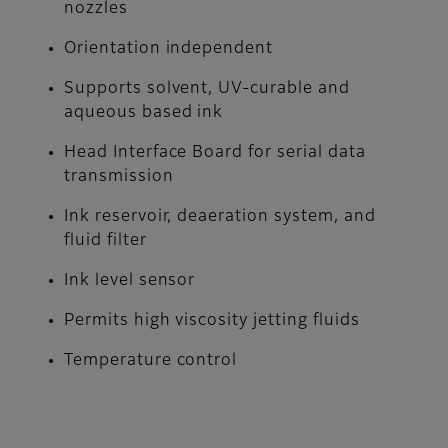
nozzles
Orientation independent
Supports solvent, UV-curable and
aqueous based ink
Head Interface Board for serial data
transmission
Ink reservoir, deaeration system, and
fluid filter
Ink level sensor
Permits high viscosity jetting fluids
Temperature control