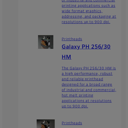
of industrial and commercial
printing applications such as
wide format graphics,
addressing, and packaging at
resolutions up to 900 dpi.
Printheads
Galaxy PH 256/30
HM
The Galaxy PH 256/30 HM is
a high performance, robust
and reliable printhead
designed for a broad range
of industrial and commercial,
hot melt printing
applications at resolutions
up to 900 dpi.
Printheads