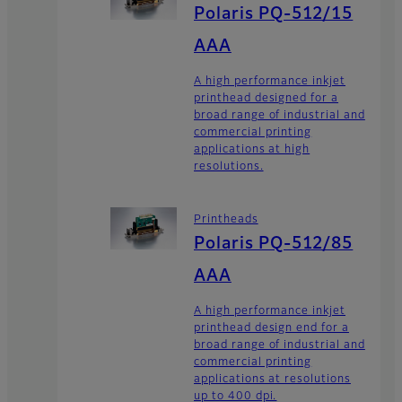
Polaris PQ-512/15
AAA
A high performance inkjet
printhead designed for a
broad range of industrial and
commercial printing
applications at high
resolutions.
Printheads
Polaris PQ-512/85
AAA
A high performance inkjet
printhead design end for a
broad range of industrial and
commercial printing
applications at resolutions
up to 400 dpi.