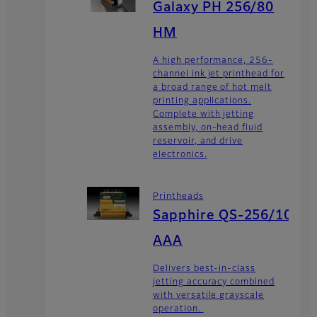
Galaxy PH 256/80
HM
A high performance, 256-
channel ink jet printhead for
a broad range of hot melt
printing applications.
Complete with jetting
assembly, on-head fluid
reservoir, and drive
electronics.
Printheads
Sapphire QS-256/10
AAA
Delivers best-in-class
jetting accuracy combined
with versatile grayscale
operation.