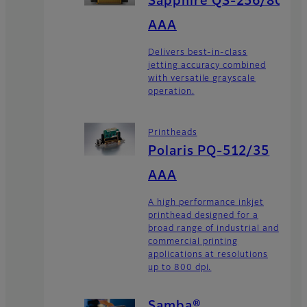
Sapphire QS-256/80
AAA
Delivers best-in-class
jetting accuracy combined
with versatile grayscale
operation.
Printheads
Polaris PQ-512/35
AAA
A high performance inkjet
printhead designed for a
broad range of industrial and
commercial printing
applications at resolutions
up to 800 dpi.
Samba®