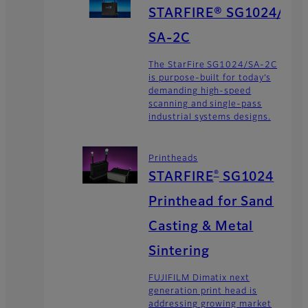
STARFIRE® SG1024/
SA-2C
The StarFire SG1024/SA-2C
is purpose-built for today’s
demanding high-speed
scanning and single-pass
industrial systems designs.
Printheads
®
STARFIRE
SG1024
Printhead for Sand
Casting & Metal
Sintering
FUJIFILM Dimatix next
generation print head is
addressing growing market