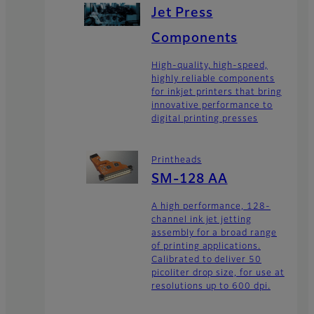
Jet Press
Components
High-quality, high-speed,
highly reliable components
for inkjet printers that bring
innovative performance to
digital printing presses
Printheads
SM-128 AA
A high performance, 128-
channel ink jet jetting
assembly for a broad range
of printing applications.
Calibrated to deliver 50
picoliter drop size, for use at
resolutions up to 600 dpi.