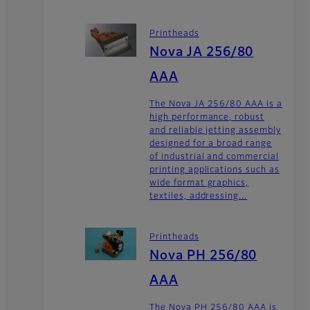
Printheads
Nova JA 256/80
AAA
The Nova JA 256/80 AAA is a
high performance, robust
and reliable jetting assembly
designed for a broad range
of industrial and commercial
printing applications such as
wide format graphics,
textiles, addressing...
Printheads
Nova PH 256/80
AAA
The Nova PH 256/80 AAA is