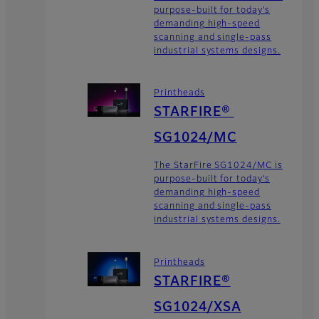
purpose-built for today’s
demanding high-speed
scanning and single-pass
industrial systems designs.
Printheads
STARFIRE®
SG1024/MC
The StarFire SG1024/MC is
purpose-built for today’s
demanding high-speed
scanning and single-pass
industrial systems designs.
Printheads
STARFIRE®
SG1024/XSA