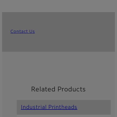
Contact Us
Related Products
Industrial Printheads