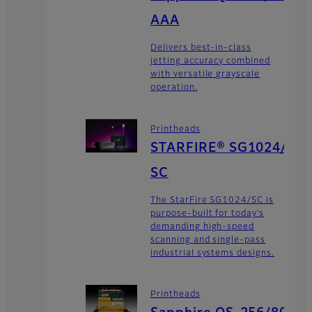
AAA
Delivers best-in-class
jetting accuracy combined
with versatile grayscale
operation.
Printheads
STARFIRE® SG1024/
SC
The StarFire SG1024/SC is
purpose-built for today’s
demanding high-speed
scanning and single-pass
industrial systems designs.
Printheads