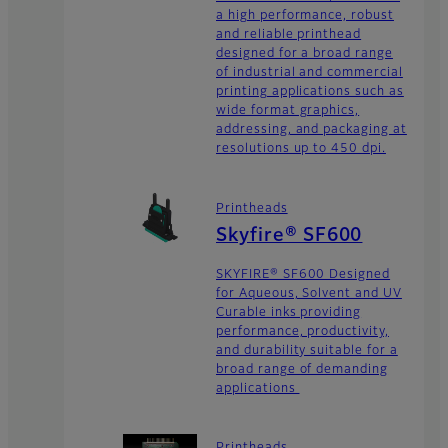
a high performance, robust
and reliable printhead
designed for a broad range
of industrial and commercial
printing applications such as
wide format graphics,
addressing, and packaging at
resolutions up to 450 dpi.
Printheads
Skyfire® SF600
SKYFIRE® SF600 Designed
for Aqueous, Solvent and UV
Curable inks providing
performance, productivity,
and durability suitable for a
broad range of demanding
applications