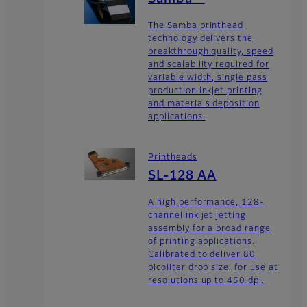
The Samba printhead
technology delivers the
breakthrough quality, speed
and scalability required for
variable width, single pass
production inkjet printing
and materials deposition
applications.
Printheads
SL-128 AA
A high performance, 128-
channel ink jet jetting
assembly for a broad range
of printing applications.
Calibrated to deliver 80
picoliter drop size, for use at
resolutions up to 450 dpi.