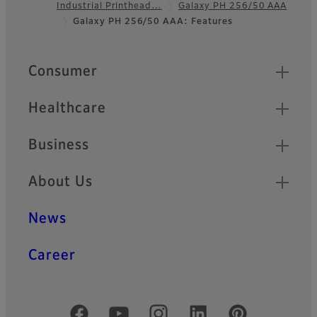
Industrial Printhead…
Galaxy PH 256/50 AAA
Footer
Galaxy PH 256/50 AAA: Features
Quick Links
Consumer
Healthcare
Business
About Us
News
Career
Official Social Media Accounts