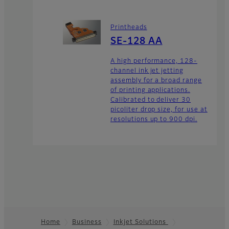
Printheads
SE-128 AA
A high performance, 128-
channel ink jet jetting
assembly for a broad range
of printing applications.
Calibrated to deliver 30
picoliter drop size, for use at
resolutions up to 900 dpi.
Home
Business
Inkjet Solutions