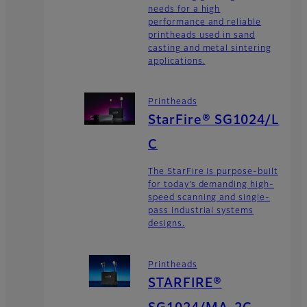
needs for a high
performance and reliable
printheads used in sand
casting and metal sintering
applications.
Printheads
StarFire® SG1024/L
C
The StarFire is purpose-built
for today’s demanding high-
speed scanning and single-
pass industrial systems
designs.
Printheads
STARFIRE®