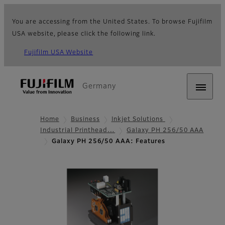
You are accessing from the United States. To browse Fujifilm
USA website, please click the following link.
Fujifilm USA Website
Germany
Home
Business
Inkjet Solutions
Industrial Printhead…
Galaxy PH 256/50 AAA
Galaxy PH 256/50 AAA: Features