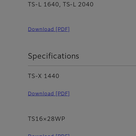
TS-L 1640, TS-L 2040
Download
[PDF]
Specifications
TS-X 1440
Download
[PDF]
TS16×28WP