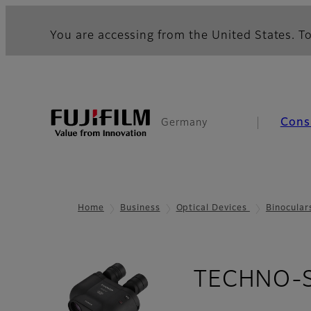
You are accessing from the United States. To
Cons
Germany
Home
Business
Optical Devices
Binocular
TECHNO-ST