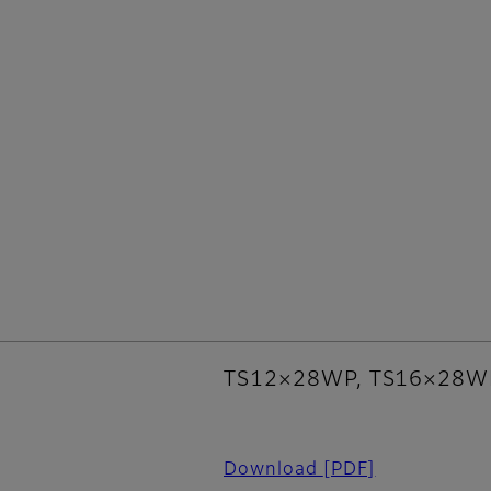
TS12×28WP, TS16×28W
Download
[PDF]