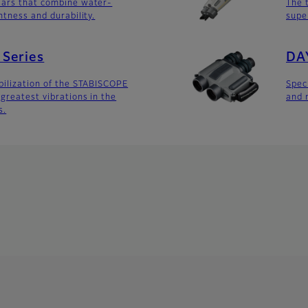
lars that combine water-
The 
htness and durability.
supe
Series
DA
bilization of the STABISCOPE
Spec
greatest vibrations in the
and 
s.