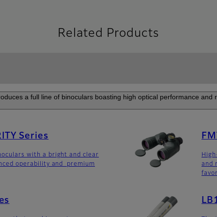
Related Products
roduces a full line of binoculars boasting high optical performance and rel
TY Series
FM
noculars with a bright and clear
High
anced operability and premium
and 
favo
es
LB1