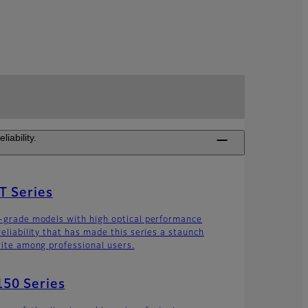
iability.
T Series
-grade models with high optical performance
reliability that has made this series a staunch
rite among professional users.
50 Series