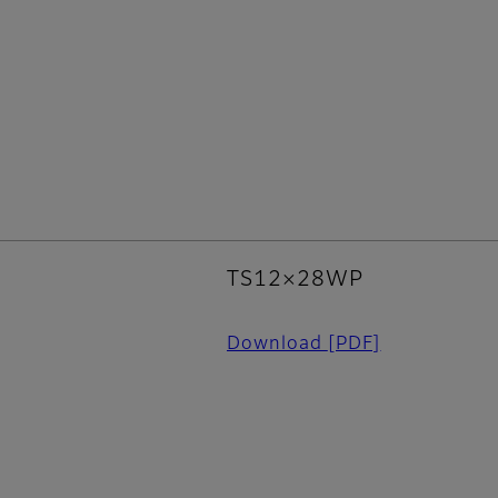
TS12×28WP
Download
[PDF]