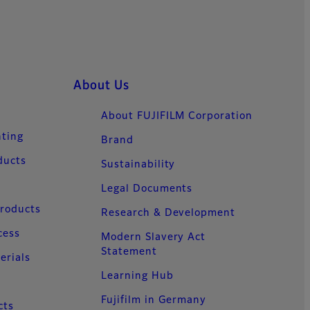
About Us
About FUJIFILM Corporation
nting
Brand
ducts
Sustainability
Legal Documents
Products
Research & Development
cess
Modern Slavery Act
Statement
erials
Learning Hub
Fujifilm in Germany
cts