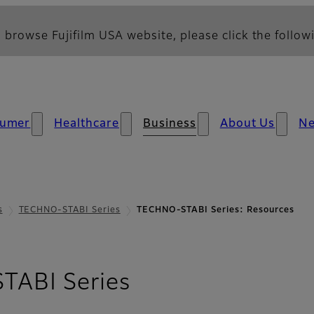
 browse Fujifilm USA website, please click the followi
umer
Healthcare
Business
About Us
N
s
TECHNO-STABI Series
TECHNO-STABI Series: Resources
- Resources
ABI Series