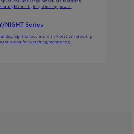
top-of-the-line large binoculars featuring
rior nighttime light gathering power.
Y/NIGHT Series
ial day/night binoculars with vibration-proofing
night vision for watching/monitoring.