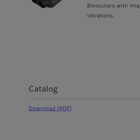
Binoculars with imag
vibrations.
Catalog
Download [PDF]