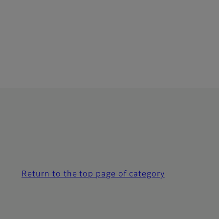
Return to the top page of category