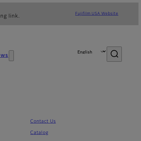
Fujifilm USA Website
ng link.
ews
Contact Us
Catalog