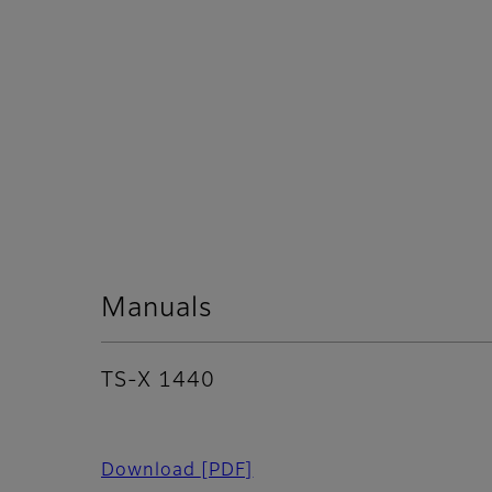
Manuals
TS-X 1440
Download
[PDF]