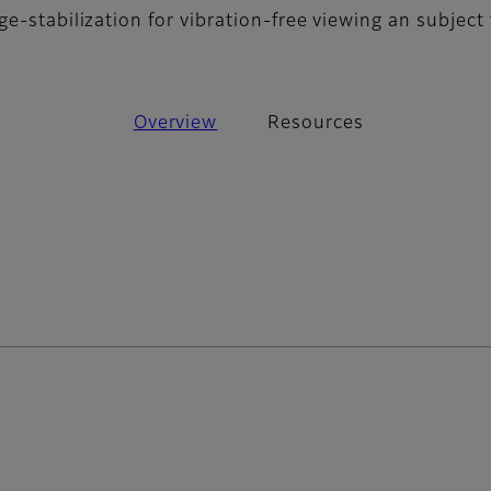
e-stabilization for vibration-free viewing an subject 
Overview
Resources