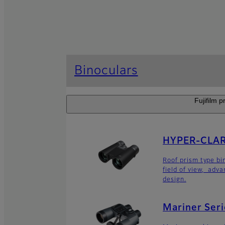
Binoculars
Fujifilm p
HYPER-CLARI
Roof prism type bi
field of view, adv
design.
Mariner Seri