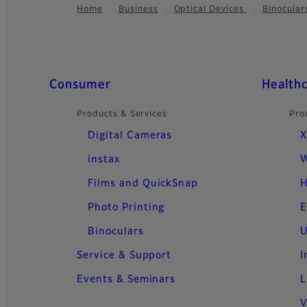
Home
Business
Optical Devices
Binocular
Footer
Quick Links
Consumer
Health
Products & Services
Pro
Digital Cameras
X
instax
W
Films and QuickSnap
H
Photo Printing
E
Binoculars
U
Service & Support
I
Events & Seminars
L
V