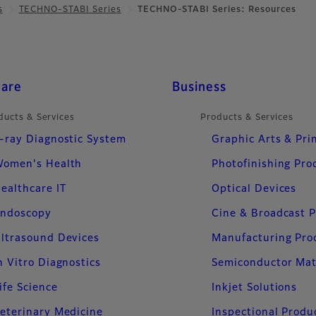
s
TECHNO-STABI Series
TECHNO-STABI Series: Resources
care
Business
ducts & Services
Products & Services
-ray Diagnostic System
Graphic Arts & Pri
omen's Health
Photofinishing Pro
ealthcare IT
Optical Devices
ndoscopy
Cine & Broadcast 
ltrasound Devices
Manufacturing Pro
n Vitro Diagnostics
Semiconductor Mat
ife Science
Inkjet Solutions
eterinary Medicine
Inspectional Produ