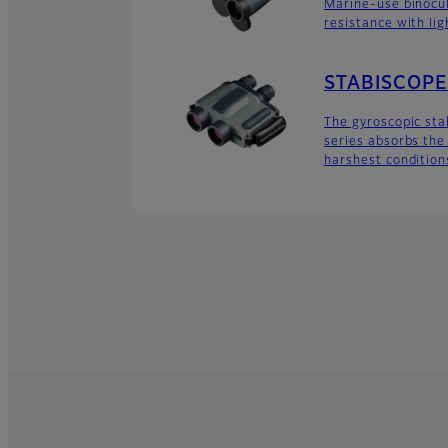
Marine-use binocu
resistance with lig
STABISCOPE 
The gyroscopic sta
series absorbs the 
harshest condition