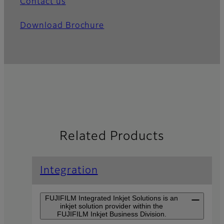
Contact us
Download Brochure
Related Products
Integration
FUJIFILM Integrated Inkjet Solutions is an
inkjet solution provider within the
FUJIFILM Inkjet Business Division.