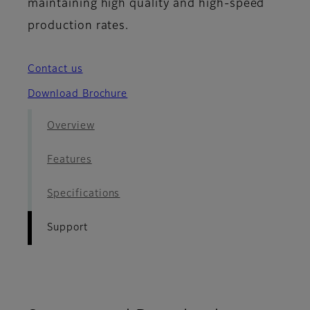
maintaining high quality and high-speed
production rates.
Contact us
Download Brochure
Overview
Features
Specifications
Support