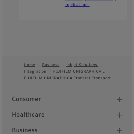
applications
Home
Business
Inkjet Solutions
Integration
FUJIFILM UNIGRAPHICA…
Footer
FUJIFILM UNIGRAPHICA TransJet Transport …
Quick Links
Consumer
Healthcare
Business