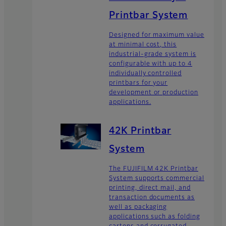
Printbar System
Designed for maximum value
at minimal cost, this
industrial-grade system is
configurable with up to 4
individually controlled
printbars for your
development or production
applications.
42K Printbar
System
The FUJIFILM 42K Printbar
System supports commercial
printing, direct mail, and
transaction documents as
well as packaging
applications such as folding