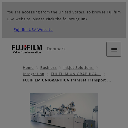
You are accessing from the United States. To browse Fujifilm
USA website, please click the following link.
Fujifilm USA Website
Denmark
Home
Business
Inkjet Solutions
Integration
FUJIFILM UNIGRAPHICA…
FUJIFILM UNIGRAPHICA TransJet Transport …