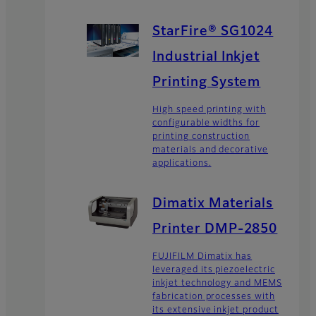
StarFire® SG1024
Industrial Inkjet
Printing System
High speed printing with
configurable widths for
printing construction
materials and decorative
applications.
Dimatix Materials
Printer DMP-2850
FUJIFILM Dimatix has
leveraged its piezoelectric
inkjet technology and MEMS
fabrication processes with
its extensive inkjet product