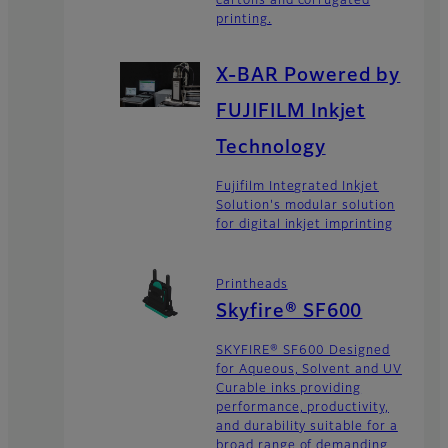
cartons and corrugated
printing.
X-BAR Powered by
FUJIFILM Inkjet
Technology
Fujifilm Integrated Inkjet
Solution's modular solution
for digital inkjet imprinting
Printheads
Skyfire® SF600
SKYFIRE® SF600 Designed
for Aqueous, Solvent and UV
Curable inks providing
performance, productivity,
and durability suitable for a
broad range of demanding