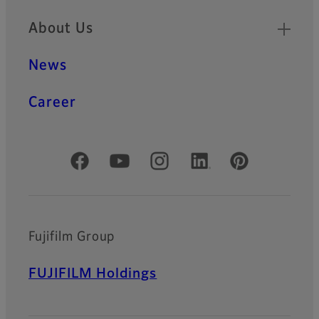
About Us
News
Career
Official Social Media Accounts
Fujifilm Group
FUJIFILM Holdings