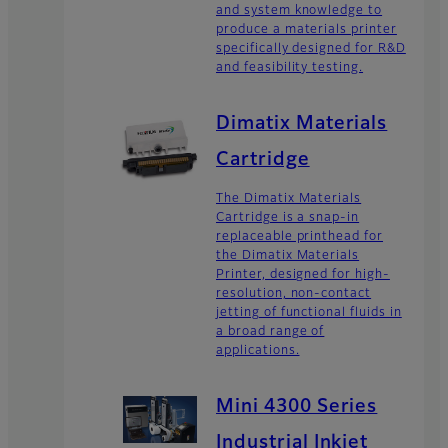
and system knowledge to
produce a materials printer
specifically designed for R&D
and feasibility testing.
Dimatix Materials
Cartridge
The Dimatix Materials
Cartridge is a snap-in
replaceable printhead for
the Dimatix Materials
Printer, designed for high-
resolution, non-contact
jetting of functional fluids in
a broad range of
applications.
Mini 4300 Series
Industrial Inkjet