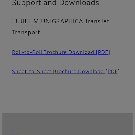
Support and Downloads
FUJIFILM UNIGRAPHICA TransJet
Transport
Roll-to-Roll Brochure Download
[PDF]
Sheet-to-Sheet Brochure Download
[PDF]