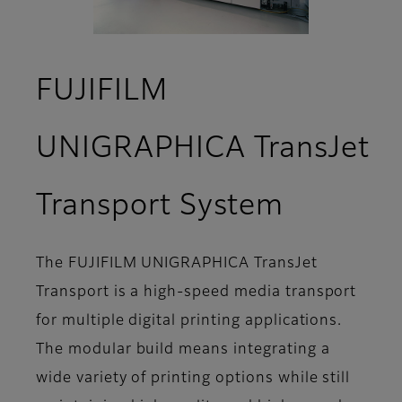
FUJIFILM
UNIGRAPHICA TransJet
- Suppo
Transport System
The FUJIFILM UNIGRAPHICA TransJet
Transport is a high-speed media transport
for multiple digital printing applications.
The modular build means integrating a
wide variety of printing options while still