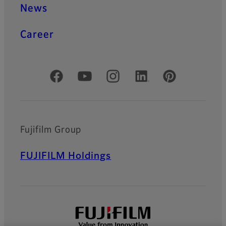
News
Career
Official Social Media Accounts
Fujifilm Group
FUJIFILM Holdings