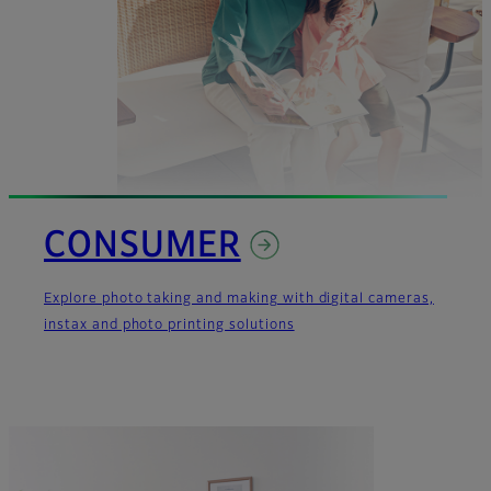
CONSUMER
Explore photo taking and making with digital cameras,
instax and photo printing solutions