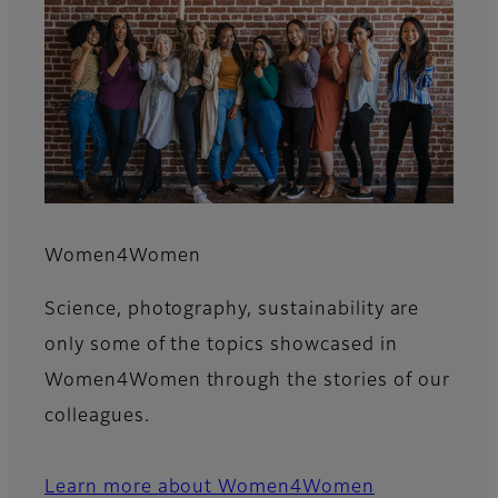
Women4Women
Science, photography, sustainability are
only some of the topics showcased in
Women4Women through the stories of our
colleagues.
Learn more about Women4Women