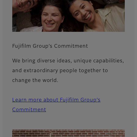
Fujifilm Group’s Commitment​
We bring diverse ideas, unique capabilities,
and extraordinary people together to
change the world.
Learn more about Fujifilm Group’s
Commitment