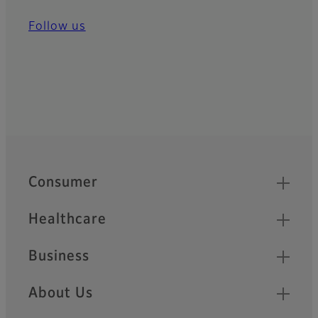
Follow us
Quick Links
Footer
Consumer
Healthcare
Business
About Us