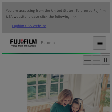
You are accessing from the United States. To browse Fujifilm
USA website, please click the following link.
Fujifilm USA Website
Estonia
Fujifilm [Estonia]