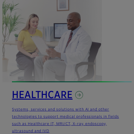
HEALTHCARE
Systems, services and solutions with AI and other
technologies to support medical professionals in fields
such as Healthcare IT, MRI/CT, X-ray, endoscopy,
ultrasound and IVD