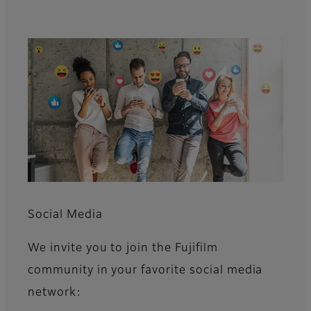
Social Media
We invite you to join the Fujifilm
community in your favorite social media
network: