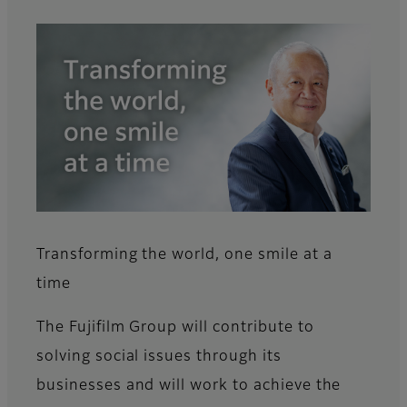
Transforming the world, one smile at a
time
The Fujifilm Group will contribute to
solving social issues through its
businesses and will work to achieve the