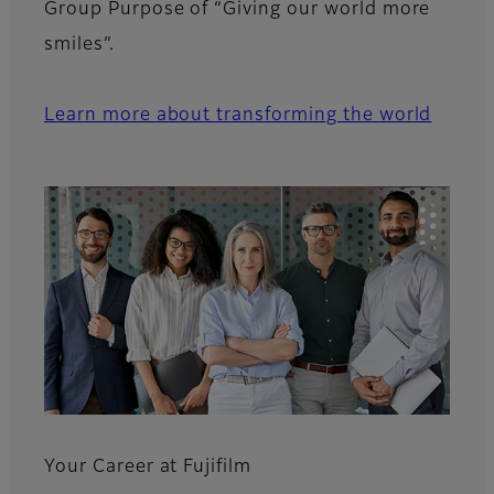
Group Purpose of “Giving our world more
smiles”.
Learn more about transforming the world
Your Career at Fujifilm