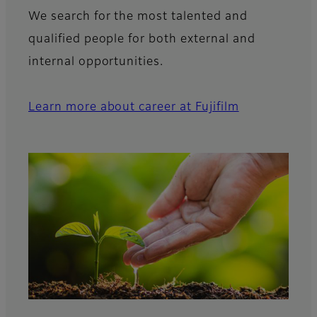
We search for the most talented and
qualified people for both external and
internal opportunities.
Learn more about career at Fujifilm