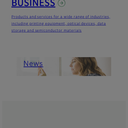
BUSINESS
Products and services for a wide range of industries,
including printing equipment, optical devices, data
storage and semiconductor materials
Important News
About Us
News