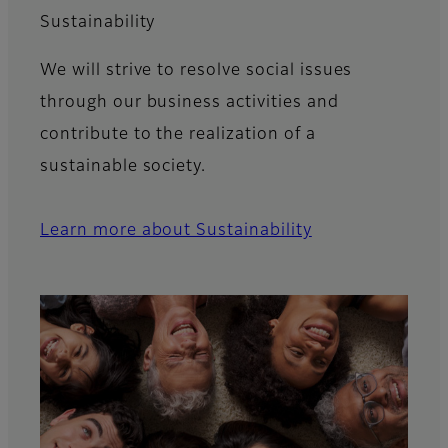
Sustainability
We will strive to resolve social issues
through our business activities and
contribute to the realization of a
sustainable society.
Learn more about Sustainability