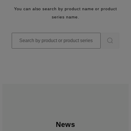
You can also search by product name or product
series name.
News