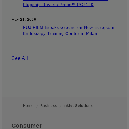
Flagship Revoria Press™ PC2120
May 21, 2026
FUJIFILM Breaks Ground on New European
Endoscopy Training Center in Milan
See All
Home
Business
Inkjet Solutions
Footer
Quick Links
Consumer