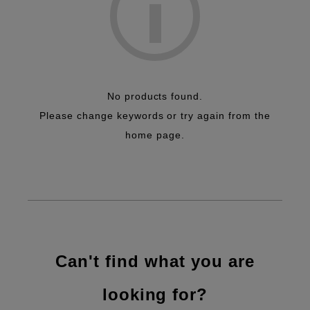
No products found.
Please change keywords or try again from the
home page.
Can't find what you are
looking for?