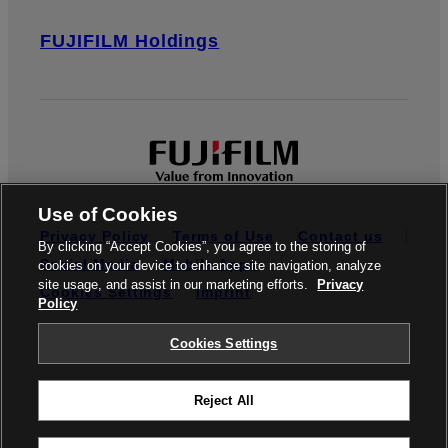
FUJIFILM Holdings
Use of Cookies
Privacy Policy
Terms of Use
Contact us
By clicking “Accept Cookies”, you agree to the storing of
Social Media
Mobile Apps
cookies on your device to enhance site navigation, analyze
site usage, and assist in our marketing efforts.
Privacy
Cookies Settings
Imprint
Policy
Global site
Cookies Settings
Reject All
© FUJIFILM Europe GmbH