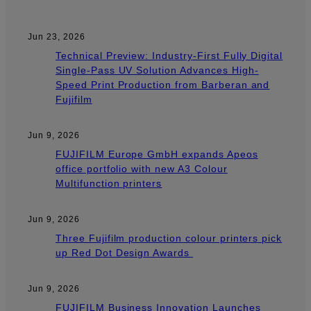
Jun 23, 2026
Technical Preview: Industry-First Fully Digital
Single-Pass UV Solution Advances High-
Speed Print Production from Barberan and
Fujifilm
Jun 9, 2026
FUJIFILM Europe GmbH expands Apeos
office portfolio with new A3 Colour
Multifunction printers
Jun 9, 2026
Three Fujifilm production colour printers pick
up Red Dot Design Awards
Jun 9, 2026
FUJIFILM Business Innovation Launches