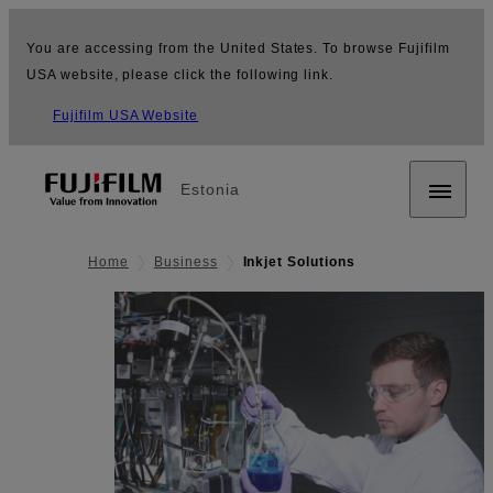
You are accessing from the United States. To browse Fujifilm
USA website, please click the following link.
Fujifilm USA Website
Estonia
Home
Business
Inkjet Solutions