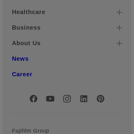
Healthcare
Business
About Us
News
Career
Official Social Media Accounts
Fujifilm Group