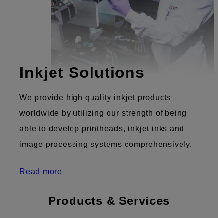
Inkjet Solutions
We provide high quality inkjet products
worldwide by utilizing our strength of being
able to develop printheads, inkjet inks and
image processing systems comprehensively.
Read more
Products & Services