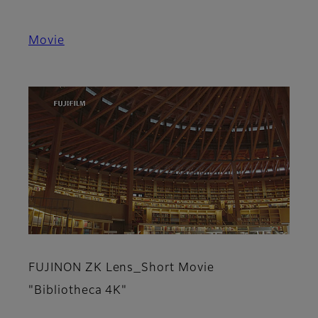
Movie
FUJINON ZK Lens_Short Movie
"Bibliotheca 4K"