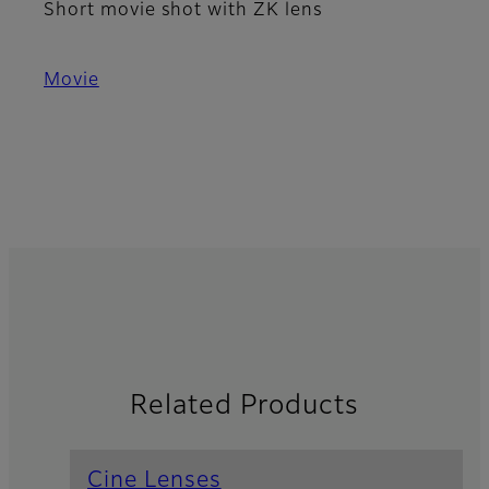
Short movie shot with ZK lens
Movie
Related Products
Cine Lenses