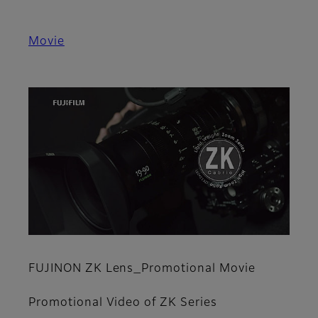
Movie
FUJINON ZK Lens_Promotional Movie
Promotional Video of ZK Series