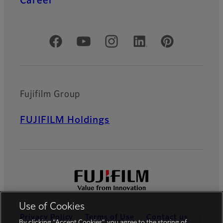
Career
Official Social Media Accounts
Fujifilm Group
FUJIFILM Holdings
Use of Cookies
Privacy Policy
Terms of Use
Contact us
By clicking “Accept Cookies”, you agree to the storing of