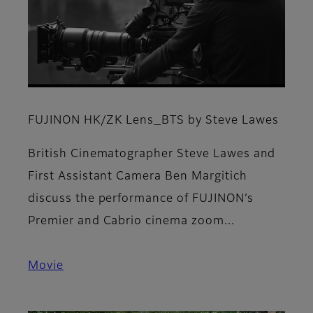
FUJINON HK/ZK Lens_BTS by Steve Lawes
British Cinematographer Steve Lawes and
First Assistant Camera Ben Margitich
discuss the performance of FUJINON’s
Premier and Cabrio cinema zoom...
Movie