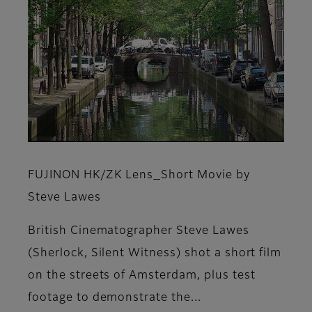
FUJINON HK/ZK Lens_Short Movie by
Steve Lawes
British Cinematographer Steve Lawes
(Sherlock, Silent Witness) shot a short film
on the streets of Amsterdam, plus test
footage to demonstrate the...