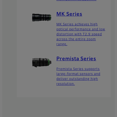
MK Series
MK Series achieves high
optical performance and low
distortion with T2.9 speed
across the entire zoom
range.
Premista Series
Premista Series supports
large-format sensors and
deliver outstanding high
resolution.