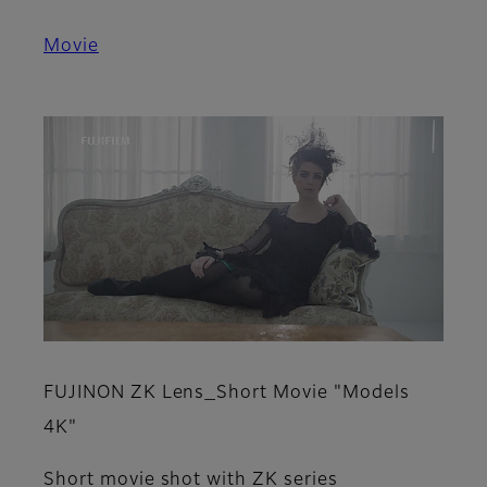
Movie
FUJINON ZK Lens_Short Movie "Models
4K"
Short movie shot with ZK series