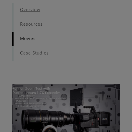
Overview
Resources
Movies
Case Studies