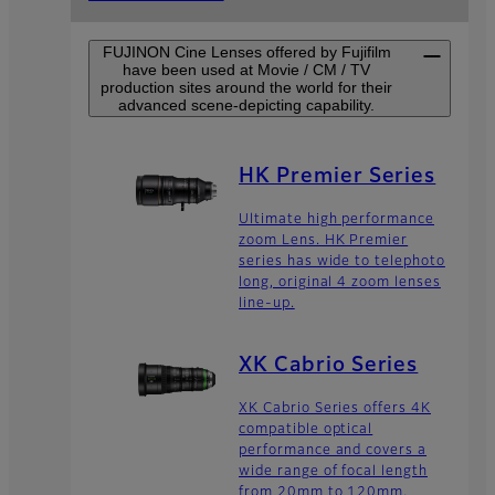
FUJINON Cine Lenses offered by Fujifilm
have been used at Movie / CM / TV
production sites around the world for their
advanced scene-depicting capability.
HK Premier Series
Ultimate high performance
zoom Lens. HK Premier
series has wide to telephoto
long, original 4 zoom lenses
line-up.
XK Cabrio Series
XK Cabrio Series offers 4K
compatible optical
performance and covers a
wide range of focal length
from 20mm to 120mm.