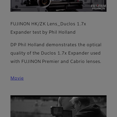
FUJINON HK/ZK Lens_Duclos 1.7x
Expander test by Phil Holland
DP Phil Holland demonstrates the optical
quality of the Duclos 1.7x Expander used
with FUJINON Premier and Cabrio lenses.
Movie