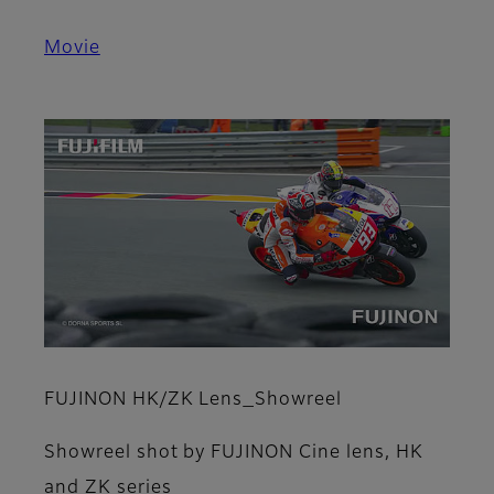
Movie
FUJINON HK/ZK Lens_Showreel
Showreel shot by FUJINON Cine lens, HK
and ZK series