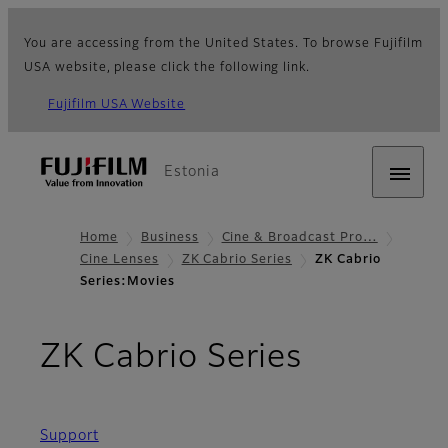
You are accessing from the United States. To browse Fujifilm
USA website, please click the following link.
Fujifilm USA Website
Estonia
Home
Business
Cine & Broadcast Pro…
Cine Lenses
ZK Cabrio Series
ZK Cabrio
Series:Movies
- Movies
ZK Cabrio Series
Support