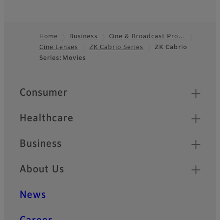
Home
Business
Cine & Broadcast Pro…
Cine Lenses
ZK Cabrio Series
ZK Cabrio
Footer
Series:Movies
Quick Links
Consumer
Healthcare
Business
About Us
News