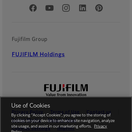
Official Social Media Accounts
Fujifilm Group
FUJIFILM Holdings
Use of Cookies
Privacy Policy
Terms of Use
Contact us
By clicking “Accept Cookies”, you agree to the storing of
Social Media
Mobile Apps
cookies on your device to enhance site navigation, analyze
site usage, and assist in our marketing efforts.
Privacy
Cookies Settings
Imprint