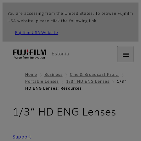
You are accessing from the United States. To browse Fujifilm
USA website, please click the following link.
Fujifilm USA Website
Estonia
Home
Business
Cine & Broadcast Pro…
Portable Lenses
1/3″ HD ENG Lenses
1/3″
HD ENG Lenses: Resources
- Re
1/3″ HD ENG Lenses
Support