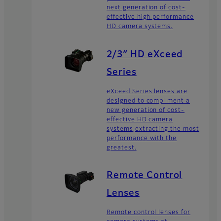
next generation of cost-
effective high performance
HD camera systems.
2/3″ HD eXceed
Series
eXceed Series lenses are
designed to compliment a
new generation of cost-
effective HD camera
systems,extracting the most
performance with the
greatest.
Remote Control
Lenses
Remote control lenses for