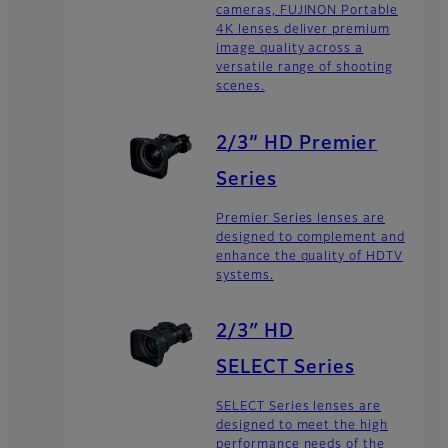
cameras, FUJINON Portable
4K lenses deliver premium
image quality across a
versatile range of shooting
scenes.
2/3” HD Premier
Series
Premier Series lenses are
designed to complement and
enhance the quality of HDTV
systems.
2/3″ HD
SELECT Series
SELECT Series lenses are
designed to meet the high
performance needs of the