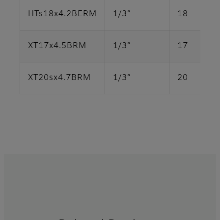
HTs18x4.2BERM
1/3”
18
XT17x4.5BRM
1/3”
17
XT20sx4.7BRM
1/3”
20