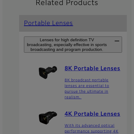
Related Products
Portable Lenses
Lenses for high definition TV
broadcasting, especially effective in sports
broadcasting and program production.
8K Portable Lenses
8K broadcast portable
lenses are essential to
pursue the ultimate in
realism.
4K Portable Lenses
With its advanced optical
performance supporting 4K