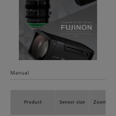
Manual
Product
Sensor size
Zoom Rat