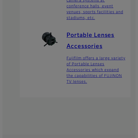
camera systems at
conference halls, event
venues, sports facilities and
stadiums, etc.
Portable Lenses
Accessories
Fujifilm offers a large variety
of Portable Lenses
Accessories which expand
the capabilities of FUJINON
TV lenses.