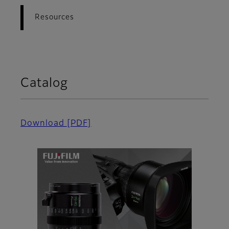
Resources
Catalog
Download
[PDF]