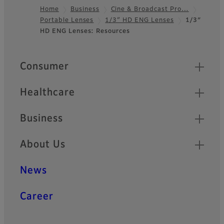
Home
Business
Cine & Broadcast Pro…
Portable Lenses
1/3″ HD ENG Lenses
1/3″
Footer
HD ENG Lenses: Resources
Quick Links
Consumer
Healthcare
Business
About Us
News
Career