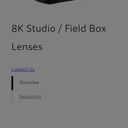
8K Studio / Field Box
- Overview
Lenses
Contact Us
Overview
Resources