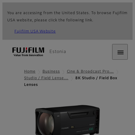
You are accessing from the United States. To browse Fujifilm
USA website, please click the following link.
Fujifilm USA Website
Estonia
Home
Business
Cine & Broadcast Pro…
Studio / Field Lense…
8K Studio / Field Box
Lenses