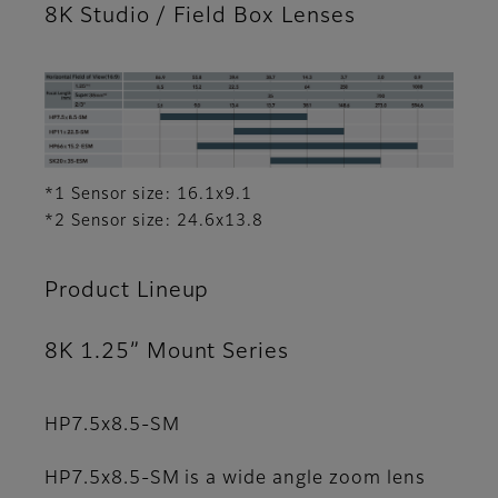
8K Studio / Field Box Lenses
*1 Sensor size: 16.1x9.1
*2 Sensor size: 24.6x13.8
Product Lineup
8K 1.25” Mount Series
HP7.5x8.5-SM
HP7.5x8.5-SM is a wide angle zoom lens