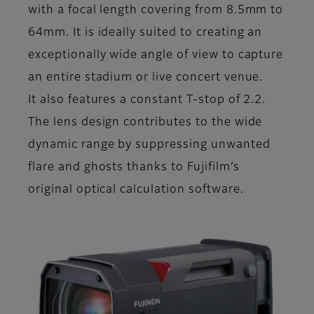
with a focal length covering from 8.5mm to
64mm. It is ideally suited to creating an
exceptionally wide angle of view to capture
an entire stadium or live concert venue.
It also features a constant T-stop of 2.2.
The lens design contributes to the wide
dynamic range by suppressing unwanted
flare and ghosts thanks to Fujifilm’s
original optical calculation software.