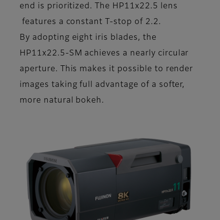
end is prioritized. The HP11x22.5 lens
features a constant T-stop of 2.2.
By adopting eight iris blades, the
HP11x22.5-SM achieves a nearly circular
aperture. This makes it possible to render
images taking full advantage of a softer,
more natural bokeh.