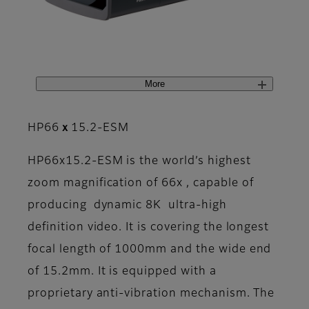
More
HP66ｘ15.2-ESM
HP66x15.2-ESM is the world’s highest
zoom magnification of 66x , capable of
producing dynamic 8K ultra-high
definition video. It is covering the longest
focal length of 1000mm and the wide end
of 15.2mm. It is equipped with a
proprietary anti-vibration mechanism. The