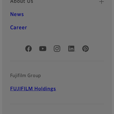
About Us
News
Career
Official Social Media Accounts
Fujifilm Group
FUJIFILM Holdings