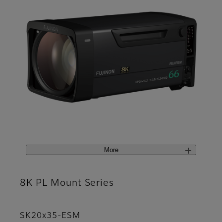
More
8K PL Mount Series
SK20x35-ESM