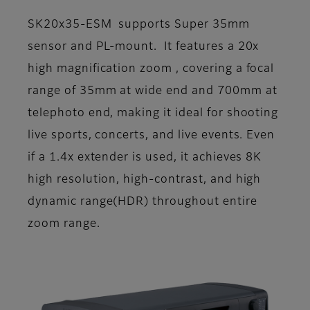
SK20x35-ESM supports Super 35mm
sensor and PL-mount. It features a 20x
high magnification zoom , covering a focal
range of 35mm at wide end and 700mm at
telephoto end, making it ideal for shooting
live sports, concerts, and live events. Even
if a 1.4x extender is used, it achieves 8K
high resolution, high-contrast, and high
dynamic range(HDR) throughout entire
zoom range.