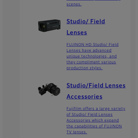
scenes.
Studio/ Field
Lenses
FUJINON HD Studio/ Field
Lenses have advanced
unique technologies, and
they compliment various
production styles.
Studio/Field Lenses
Accessories
Fujifilm offers a large variety
of Studio/ Field Lenses
Accessories which expand
the capabilities of FUJINON
TV lenses.