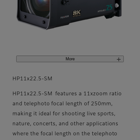
More
HP11x22.5-SM
HP11x22.5-SM features a 11xzoom ratio
and telephoto focal length of 250mm,
making it ideal for shooting live sports,
nature, concerts, and other applications
where the focal length on the telephoto