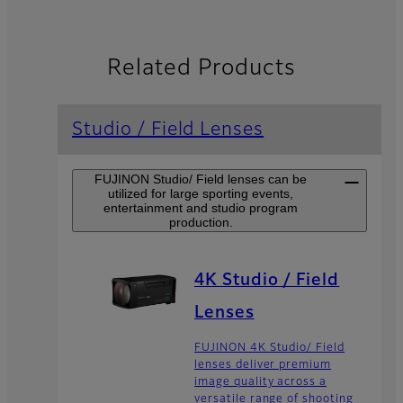
Related Products
Studio / Field Lenses
FUJINON Studio/ Field lenses can be
utilized for large sporting events,
entertainment and studio program
production.
4K Studio / Field
Lenses
FUJINON 4K Studio/ Field
lenses deliver premium
image quality across a
versatile range of shooting