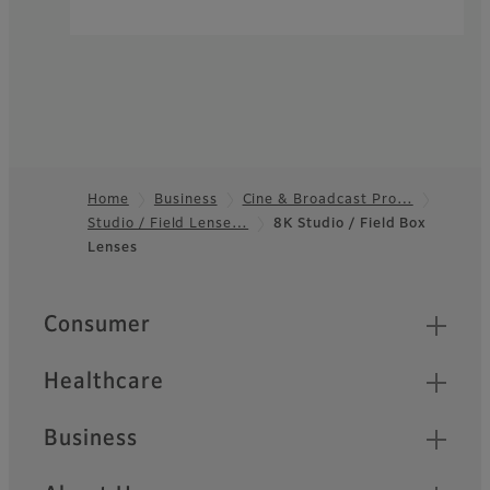
Home
Business
Cine & Broadcast Pro…
Studio / Field Lense…
8K Studio / Field Box
Footer
Lenses
Quick Links
Consumer
Healthcare
Business