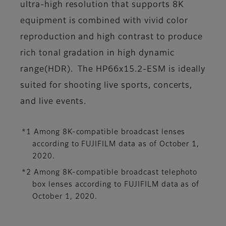
ultra-high resolution that supports 8K
equipment is combined with vivid color
reproduction and high contrast to produce
rich tonal gradation in high dynamic
range(HDR). The HP66x15.2-ESM is ideally
suited for shooting live sports, concerts,
and live events.
*1 Among 8K-compatible broadcast lenses
according to FUJIFILM data as of October 1,
2020.
*2 Among 8K-compatible broadcast telephoto
box lenses according to FUJIFILM data as of
October 1, 2020.