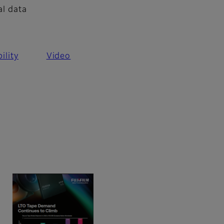
al data
ility
Video