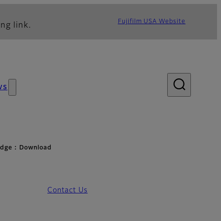
Fujifilm USA Website
ng link.
ws
idge : Download
Contact Us
d