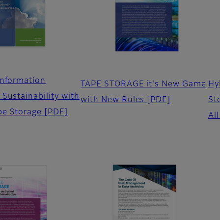
Information
TAPE STORAGE it's New Game
Hy
Sustainability with
with New Rules
[PDF]
St
pe Storage
[PDF]
Al