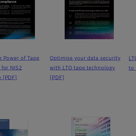
e Power of Tape
Optimise your data security
LT
 for NIS2
with LTO tape technology
to
e
[PDF]
[PDF]