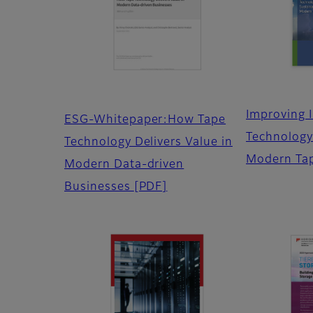
Improving 
ESG-Whitepaper:How Tape
Technology 
Technology Delivers Value in
Modern Ta
Modern Data-driven
Businesses
[PDF]