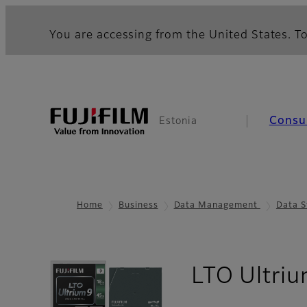
You are accessing from the United States. To
Consu
Estonia
Home
Business
Data Management
Data S
LTO Ultriu