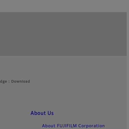
idge : Download
About Us
About FUJIFILM Corporation