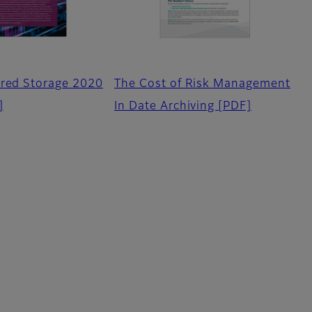
ered Storage 2020
The Cost of Risk Management
]
In Date Archiving
[PDF]