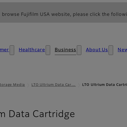
 browse Fujifilm USA website, please click the followi
mer
Healthcare
Business
About Us
Ne
torage Media
LTO Ultrium Data Car…
LTO Ultrium Data Cartr
- Downloa
m Data Cartridge