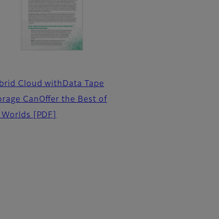
brid Cloud withData Tape
orage CanOffer the Best of
l Worlds
[PDF]