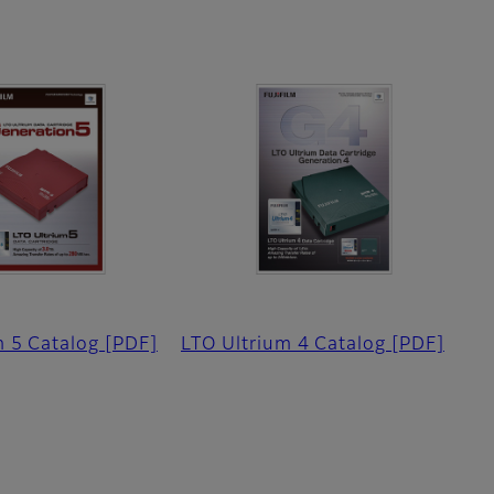
m 5 Catalog
[PDF]
LTO Ultrium 4 Catalog
[PDF]