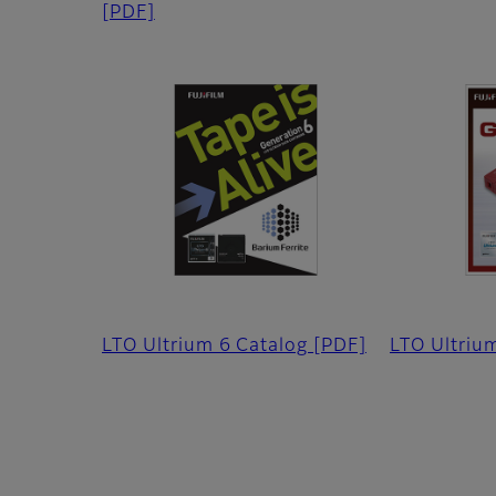
[PDF]
LTO Ultrium 6 Catalog
[PDF]
LTO Ultriu