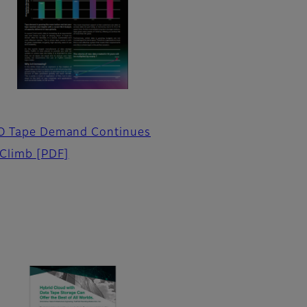
O Tape Demand Continues
 Climb
[PDF]