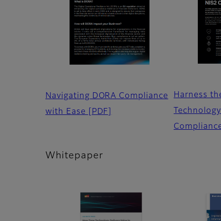
Harness th
Navigating DORA Compliance
Technology
with Ease
[PDF]
Complianc
Whitepaper