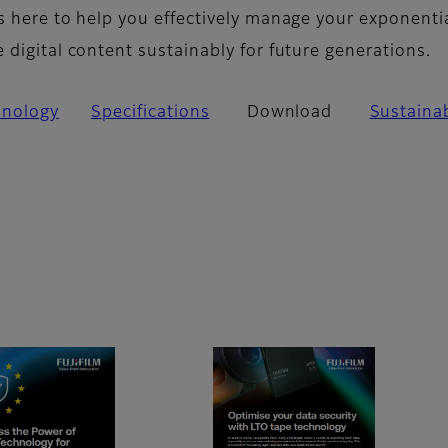
s here to help you effectively manage your exponenti
digital content sustainably for future generations.
hnology
Specifications
Download
Sustainab