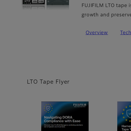
FUJIFILM LTO tape i
growth and preserve 
Overview
Tec
LTO Tape Flyer