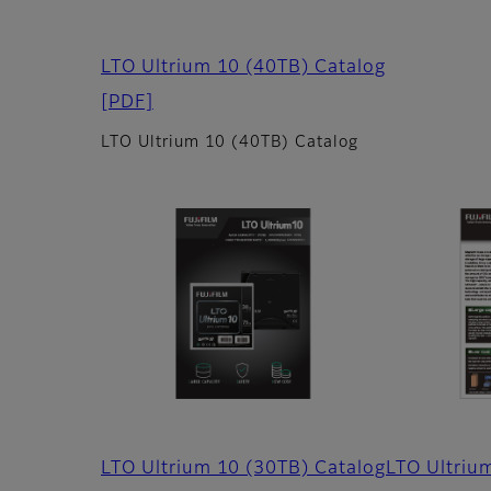
LTO Ultrium 10 (40TB) Catalog
[PDF]
LTO Ultrium 10 (40TB) Catalog
LTO Ultrium 10 (30TB) Catalog
LTO Ultriu