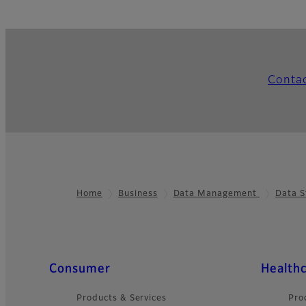
Conta
Home
Business
Data Management
Data S
Footer
Quick Links
Consumer
Health
Products & Services
Pro