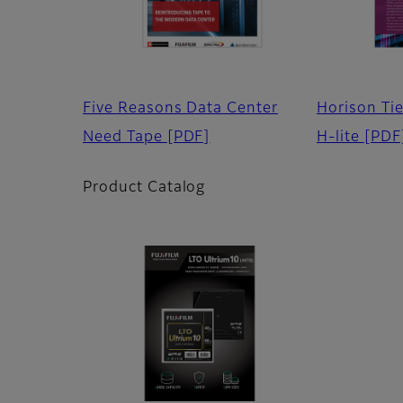
Five Reasons Data Center
Horison Ti
Need Tape
[PDF]
H-lite
[PDF
Product Catalog