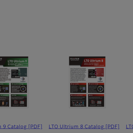
m 9 Catalog
[PDF]
LTO Ultrium 8 Catalog
[PDF]
LT