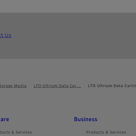
ct Us
torage Media
LTO Ultrium Data Car…
LTO Ultrium Data Cartr
care
Business
ducts & Services
Products & Services