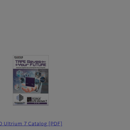
O Ultrium 7 Catalog
[PDF]