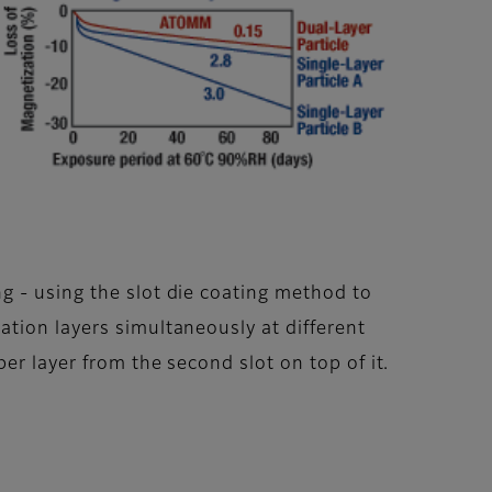
g - using the slot die coating method to
tion layers simultaneously at different
er layer from the second slot on top of it.