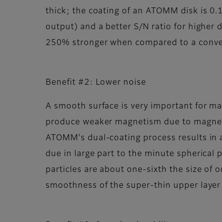
thick; the coating of an ATOMM disk is 0.
output) and a better S/N ratio for higher 
250% stronger when compared to a conven
Benefit #2: Lower noise
A smooth surface is very important for m
produce weaker magnetism due to magneti
ATOMM's dual-coating process results in a
due in large part to the minute spherical p
particles are about one-sixth the size of 
smoothness of the super-thin upper layer r