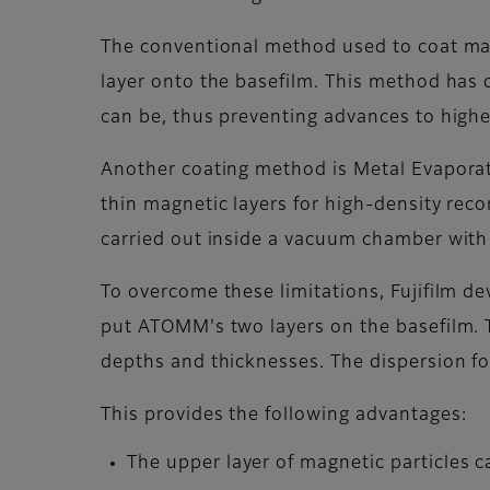
The conventional method used to coat mag
layer onto the basefilm. This method has d
can be, thus preventing advances to highe
Another coating method is Metal Evaporat
thin magnetic layers for high-density rec
carried out inside a vacuum chamber with ve
To overcome these limitations, Fujifilm d
put ATOMM's two layers on the basefilm. T
depths and thicknesses. The dispersion for
This provides the following advantages:
The upper layer of magnetic particles c