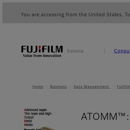
You are accessing from the United States. To
Consu
Estonia
Home
Business
Data Management
Fujifi
ATOMM™: 