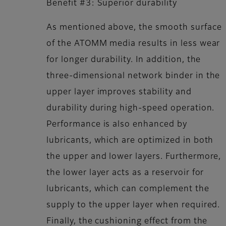
Benefit #3: Superior durability
As mentioned above, the smooth surface
of the ATOMM media results in less wear
for longer durability. In addition, the
three-dimensional network binder in the
upper layer improves stability and
durability during high-speed operation.
Performance is also enhanced by
lubricants, which are optimized in both
the upper and lower layers. Furthermore,
the lower layer acts as a reservoir for
lubricants, which can complement the
supply to the upper layer when required.
Finally, the cushioning effect from the