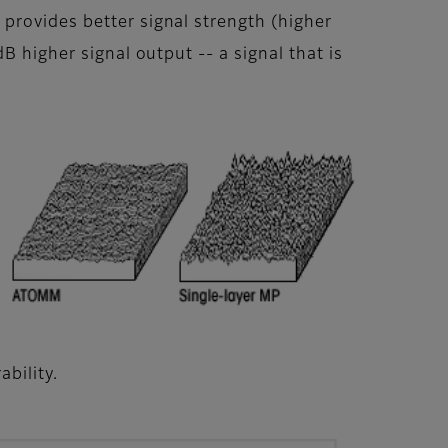
provides better signal strength (higher
B higher signal output -- a signal that is
bility.