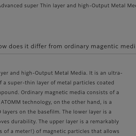
dvanced super Thin layer and high-Output Metal Me
 does it differ from ordinary magentic med
er and high-Output Metal Media. It is an ultra-
 a super-thin layer of metal particles coated
mpound. Ordinary magnetic media consists of a
. ATOMM technology, on the other hand, is a
layers on the basefilm. The lower layer is a
ves durability. The upper layer is a remarkably
hs of a meter!) of magnetic particles that allows