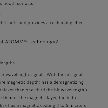
 smooth surface.
.
lubricants and provides a cushioning effect.
s of ATOMM™ technology?
elengths
er wavelength signals. With these signals,
more magnetic depth) has a demagnetizing
 thicker than one-third the bit wavelength.)
e thinner the magnetic layer, the better.
disk has a magnetic coating 2 to 5 microns