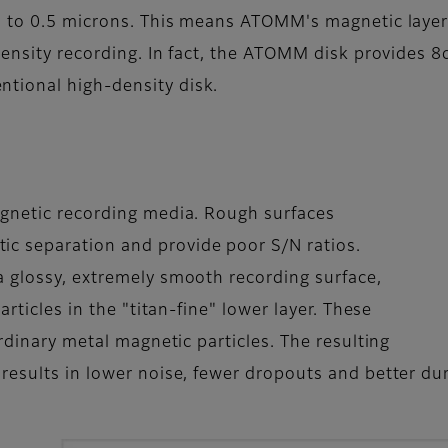
1 to 0.5 microns. This means ATOMM's magnetic layer 
density recording. In fact, the ATOMM disk provides 8d
tional high-density disk.
agnetic recording media. Rough surfaces
c separation and provide poor S/N ratios.
 glossy, extremely smooth recording surface,
articles in the "titan-fine" lower layer. These
ordinary metal magnetic particles. The resulting
esults in lower noise, fewer dropouts and better dura