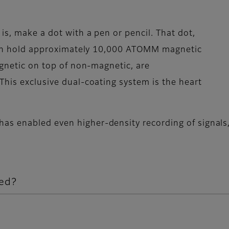
is, make a dot with a pen or pencil. That dot,
, can hold approximately 10,000 ATOMM magnetic
agnetic on top of non-magnetic, are
This exclusive dual-coating system is the heart
s enabled even higher-density recording of signals,
ed?