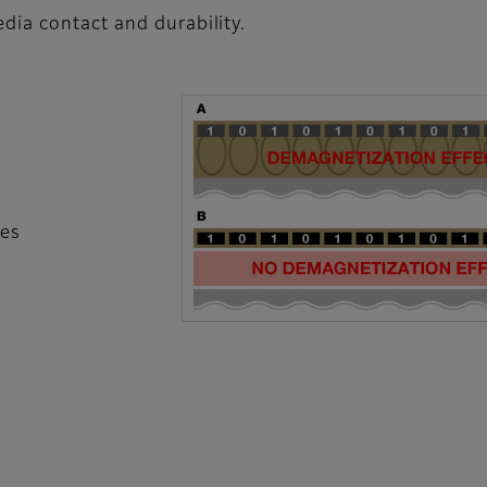
dia contact and durability.
les