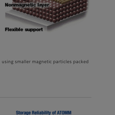
 using smaller magnetic particles packed