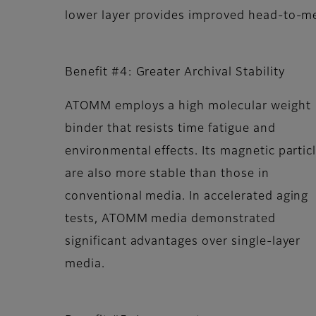
lower layer provides improved head-to-me
Benefit #4: Greater Archival Stability
ATOMM employs a high molecular weight
binder that resists time fatigue and
environmental effects. Its magnetic partic
are also more stable than those in
conventional media. In accelerated aging
tests, ATOMM media demonstrated
significant advantages over single-layer
media.