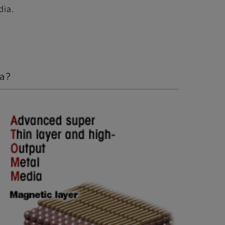
dia.
ia?