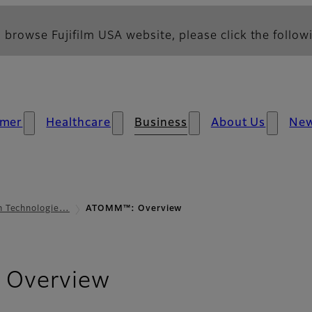
 browse Fujifilm USA website, please click the followi
mer
Healthcare
Business
About Us
Ne
lm Technologie…
ATOMM™: Overview
Overview