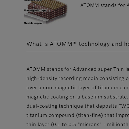
ATOMM stands for A
What is ATOMM™ technology and how
ATOMM stands for Advanced super Thin lay
high-density recording media consisting of
over a non-magnetic layer of titanium co
magnetic coating on a basefilm substrate
dual-coating technique that deposits TWO 
titanium compound (titan-fine) that impro
thin layer (0.1 to 0.5 "microns" - milliont