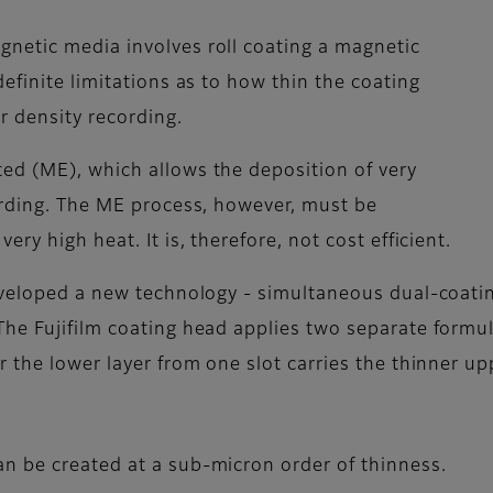
netic media involves roll coating a magnetic
efinite limitations as to how thin the coating
r density recording.
ed (ME), which allows the deposition of very
ording. The ME process, however, must be
ry high heat. It is, therefore, not cost efficient.
eveloped a new technology - simultaneous dual-coatin
he Fujifilm coating head applies two separate formula
 the lower layer from one slot carries the thinner upp
an be created at a sub-micron order of thinness.