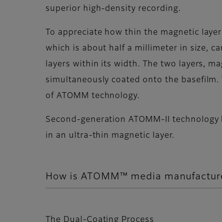
superior high-density recording.
To appreciate how thin the magnetic layer 
which is about half a millimeter in size
layers within its width. The two layers, m
simultaneously coated onto the basefilm. 
of ATOMM technology.
Second-generation ATOMM-II technology ha
in an ultra-thin magnetic layer.
How is ATOMM™ media manufactur
The Dual-Coating Process