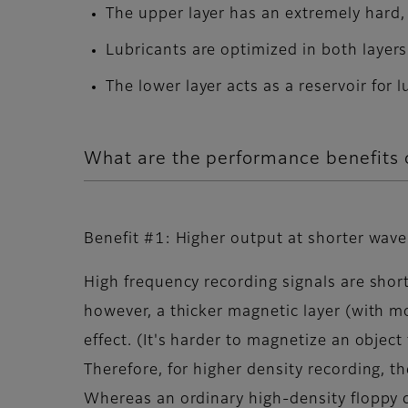
The upper layer has an extremely hard,
Lubricants are optimized in both layers
The lower layer acts as a reservoir for 
What are the performance benefit
Benefit #1: Higher output at shorter wav
High frequency recording signals are short
however, a thicker magnetic layer (with 
effect. (It's harder to magnetize an object
Therefore, for higher density recording, th
Whereas an ordinary high-density floppy 