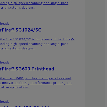
nding high-speed scanning and single-pass
strial systems designs.
theads
arFire® SG1024/SC
StarFire SG1024/SC is purpose-built for today’s
nding high-speed scanning and single-pass
strial systems designs.
theads
rFire® SG600 Printhead
StarFire SG600 printhead family is a breakout
et innovation for high performance printing and
rative applications.
theads