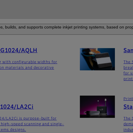
s, builds, and supports complete inkjet printing systems, based on prop
SG1024/AQLH
Sa
g with configurable widths for
The 
ion materials and decorative
brea
for v
prin
Prin
G1024/LA2Ci
St
4/LA2Ci is purpose-built for
The 
 high-speed scanning and single-
dema
stems designs.
indu