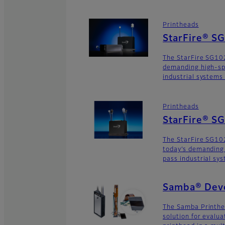
Printheads
StarFire® S
The StarFire SG102
demanding high-sp
industrial systems
Printheads
StarFire® 
The StarFire SG10
today’s demanding
pass industrial sy
Samba® Deve
The Samba Printhe
solution for evalu