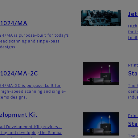
Je
G1024/MA
High
for 
4/MA is purpose-built for today’s
to di
eed scanning and single-pass
 designs.
Prin
SG1024/MA-2C
St
24/MA-2C is purpose-built for
The 
 high-speed scanning and single-
dema
stems designs.
indu
lopment Kit
Prin
St
ad Development Kit provides a
ating and developing the Samba
The 