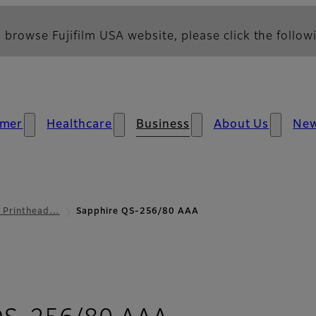
 browse Fujifilm USA website, please click the followi
mer
Healthcare
Business
About Us
Ne
l Printhead…
Sapphire QS-256/80 AAA