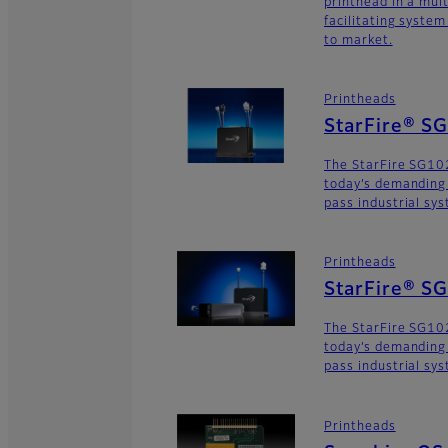
printhead in a mult
facilitating syste
to market.
Printheads
StarFire® S
The StarFire SG10
today’s demanding
pass industrial sy
Printheads
StarFire® S
The StarFire SG102
today’s demanding
pass industrial sy
Printheads