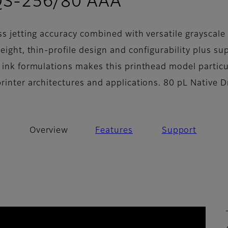
- Overview
QS-256/80 AAA
ss jetting accuracy combined with versatile grayscale
weight, thin-profile design and configurability plus su
f ink formulations makes this printhead model particu
printer architectures and applications. 80 pL Native 
Overview
Features
Support