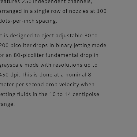
features 256 independent channels,
arranged in a single row of nozzles at 100
dots-per-inch spacing.
It is designed to eject adjustable 80 to
200 picoliter drops in binary jetting mode
or an 80-picoliter fundamental drop in
grayscale mode with resolutions up to
450 dpi. This is done at a nominal 8-
meter per second drop velocity when
jetting fluids in the 10 to 14 centipoise
range.