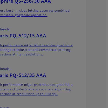
pphire QS-256/30 AAA
vers best-in-class jetting accuracy combined
 versatile grayscale operation.
theads
laris PQ-512/15 AAA
gh performance inkjet printhead designed for a
d range of industrial and commercial printing
cations at high resolutions.
theads
laris PQ-512/35 AAA
gh performance inkjet printhead designed for a
d range of industrial and commercial printing
ications at resolutions up to 800 dpi.