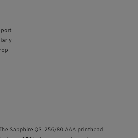
pport
larly
Drop
The Sapphire QS-256/80 AAA printhead