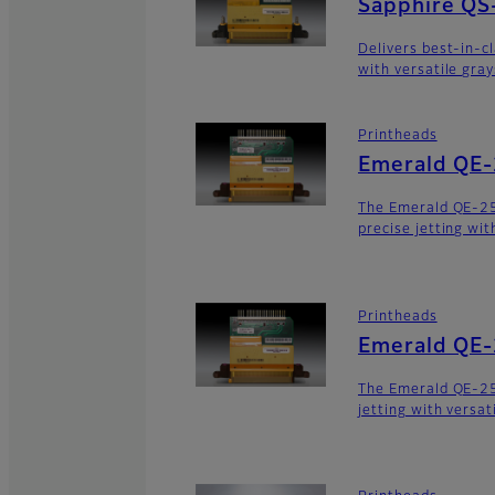
Sapphire QS
Delivers best-in-c
with versatile gra
Printheads
Emerald QE
The Emerald QE-2
precise jetting wit
Printheads
Emerald QE
The Emerald QE-25
jetting with versat