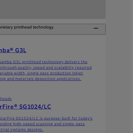
rietary printhead technology.
mba® G3L
Samba G3L printhead technology delivers the
kthrough quality, speed and scalability required
ariable width, single pass production inkjet
ting and materials deposition applications.
theads
arFire® SG1024/LC
StarFire SG1024/LC is purpose-built for today’s
nding high-speed scanning and single-pass
strial systems designs.