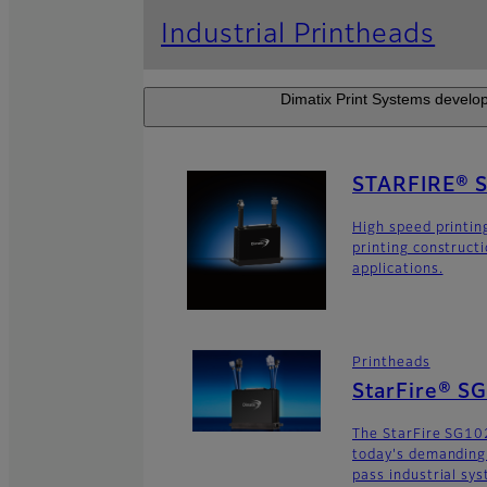
Industrial Printheads
Dimatix Print Systems develop
STARFIRE® 
High speed printin
printing construct
applications.
Printheads
StarFire® S
The StarFire SG102
today's demanding
pass industrial sy