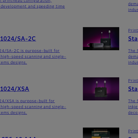
i printhead configuration,
dema
m development and speeding time
indu
Prin
G1024/SA-2C
St
24/SA-2C is purpose-built for
The 
 high-speed scanning and single-
dema
stems designs.
indu
Prin
G1024/XSA
Sta
4/XSA is purpose-built for
The 
 high-speed scanning and single-
inkj
stems designs.
deco
Prin