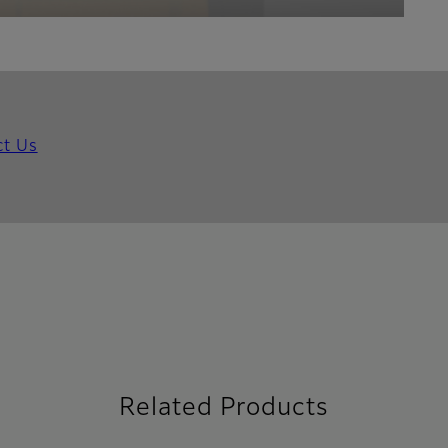
ct Us
Related Products