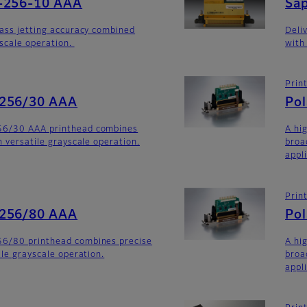
-256-10 AAA
Sa
lass jetting accuracy combined
Deli
yscale operation.
with
Prin
-256/30 AAA
Po
56/30 AAA printhead combines
A hi
h versatile grayscale operation.
broa
appli
Prin
-256/80 AAA
Po
6/80 printhead combines precise
A hi
ile grayscale operation.
broa
appl