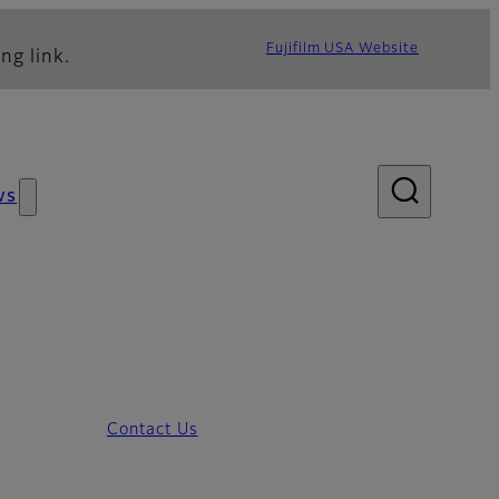
Fujifilm USA Website
ng link.
ws
Contact Us