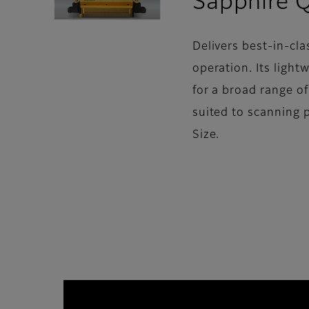
Sapphire 
Delivers best-in-cla
operation. Its light
for a broad range o
suited to scanning 
Size.