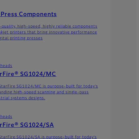
t Press Components
-quality, high-speed, highly reliable components
inkjet printers that bring innovative performance
gital printing presses
theads
arFire® SG1024/MC
StarFire SG1024/MC is purpose-built for today’s
nding high-speed scanning and single-pass
strial systems designs.
theads
arFire® SG1024/SA
StarFire SG1024/SA is purpose-built for today’s