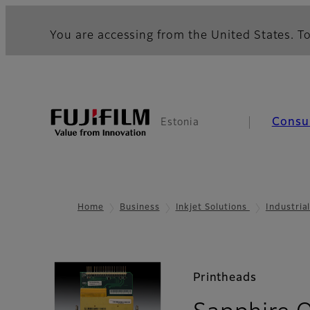
You are accessing from the United States. To
Consu
Estonia
Home
Business
Inkjet Solutions
Industria
Printheads