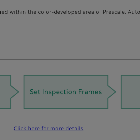
gned within the color-developed area of Prescale. Au
Click here for more details