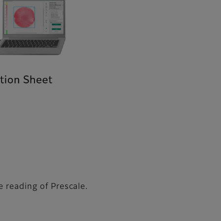
e reading of Prescale.