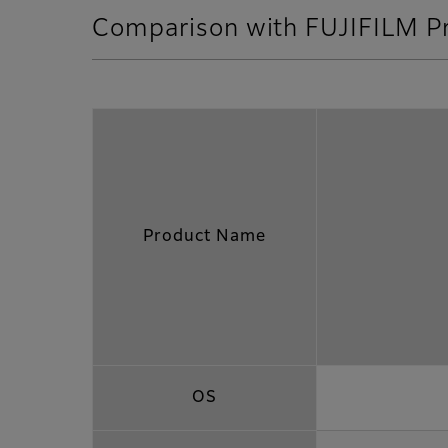
Comparison with FUJIFILM P
Product Name
OS