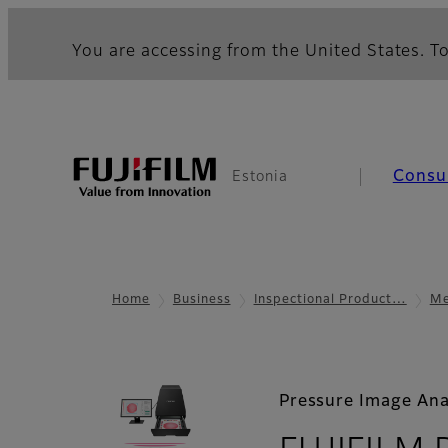
You are accessing from the United States. To
Consu
Estonia
Home
Business
Inspectional Product…
Me
Pressure Image Ana