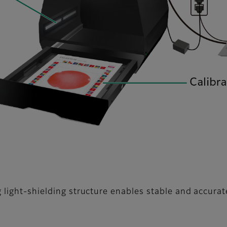
 light-shielding structure enables stable and accurat