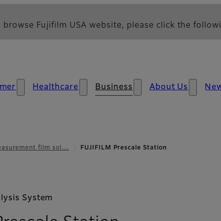
 browse Fujifilm USA website, please click the followi
mer
Healthcare
Business
About Us
Ne
asurement film sol…
FUJIFILM Prescale Station
lysis System