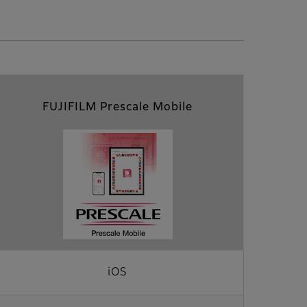
FUJIFILM Prescale Mobile
iOS