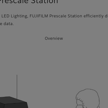
- Overview
rescale Station
ED Lighting, FUJIFILM Prescale Station efficiently di
e data.
Overview