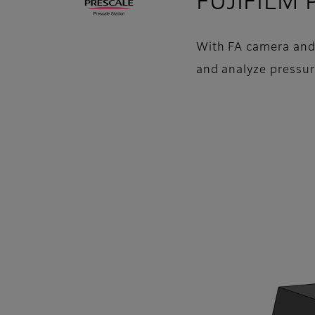
FUJIFILM P
With FA camera and L
and analyze pressur