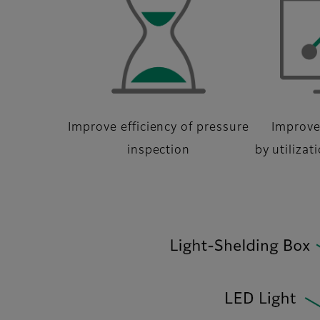
Improve efficiency of pressure
Improve
inspection
by utilizat