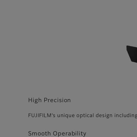
High Precision
FUJIFILMʼs unique optical design including
Smooth Operability