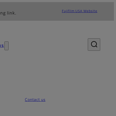
Fujifilm USA Website
ng link.
ws
Contact us