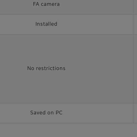
FA camera
Installed
No restrictions
Saved on PC