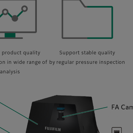
 product quality
Support stable quality
ion in wide range of
by regular pressure inspection
analysis