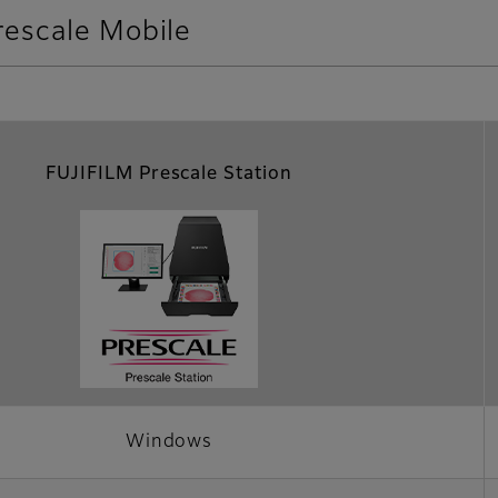
rescale Mobile
FUJIFILM Prescale Station
Windows