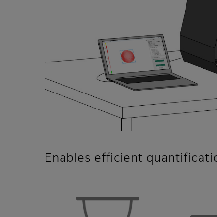
Enables efficient quantificat