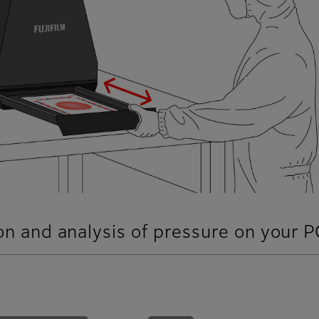
ion and analysis of pressure on your P