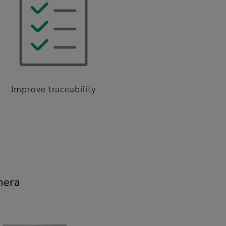
Improve traceability