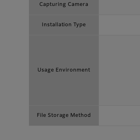
Capturing Camera
Installation Type
Usage Environment
File Storage Method