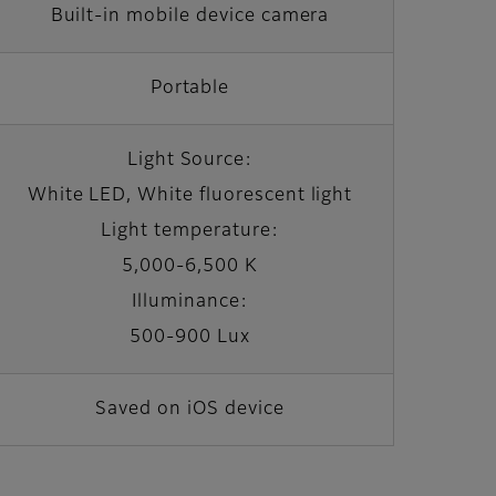
Built-in mobile device camera
Portable
Light Source:
White LED, White fluorescent light
Light temperature:
5,000-6,500 K
Illuminance:
500-900 Lux
Saved on iOS device