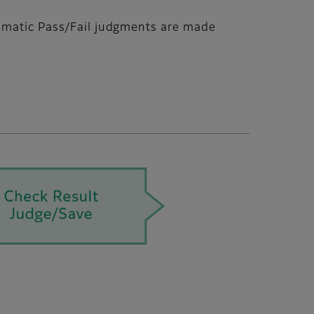
tomatic Pass/Fail judgments are made