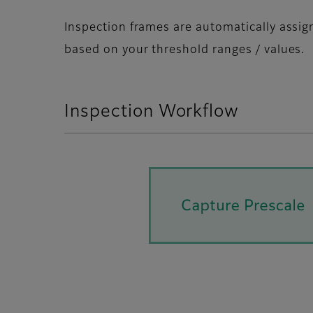
Inspection frames are automatically assi
based on your threshold ranges / values.
Inspection Workflow