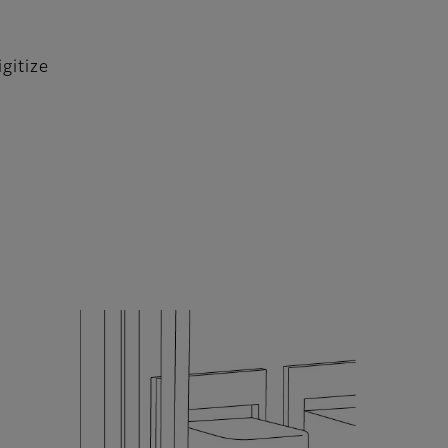
gitize