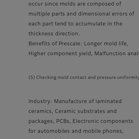
occur since molds are composed of
multiple parts and dimensional errors of
each part tend to accumulate in the
thickness direction.
Benefits of Prescale: Longer mold life,
Higher component yield, Malfunction anal
(5) Checking mold contact and pressure uniformity
Industry: Manufacture of laminated
ceramics, Ceramic substrates and
packages, PCBs, Electronic components
for automobiles and mobile phones,