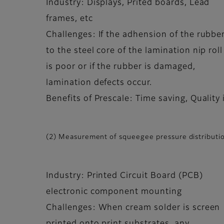
Industry: Displays, Prited boards, Lead
frames, etc
Challenges: If the adhension of the rubbe
to the steel core of the lamination nip roll
is poor or if the rubber is damaged,
lamination defects occur.
Benefits of Prescale: Time saving, Qualit
(2) Measurement of squeegee pressure distributio
Industry: Printed Circuit Board (PCB)
electronic component mounting
Challenges: When cream solder is screen