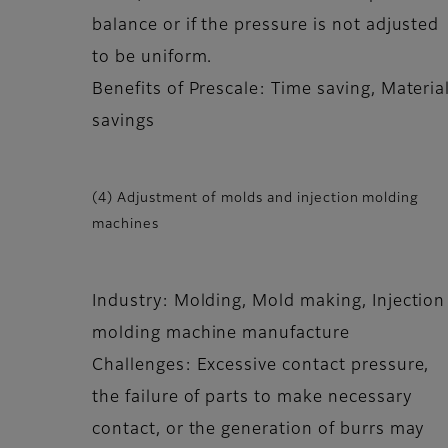
balance or if the pressure is not adjusted
to be uniform.
Benefits of Prescale: Time saving, Materia
savings
(4) Adjustment of molds and injection molding
machines
Industry: Molding, Mold making, Injection
molding machine manufacture
Challenges: Excessive contact pressure,
the failure of parts to make necessary
contact, or the generation of burrs may