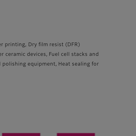
printing, Dry film resist (DFR)
r ceramic devices, Fuel cell stacks and
 polishing equipment, Heat sealing for