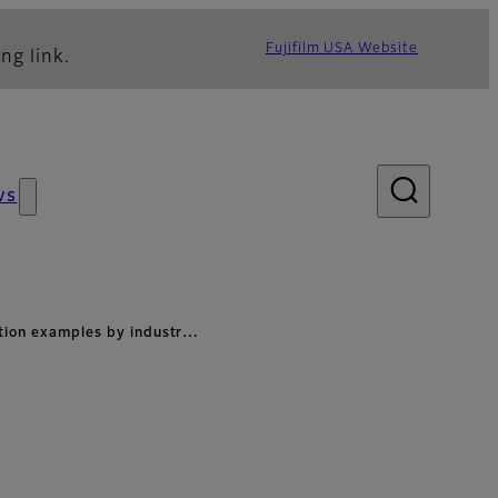
Fujifilm USA Website
ng link.
ws
ation examples by industr…