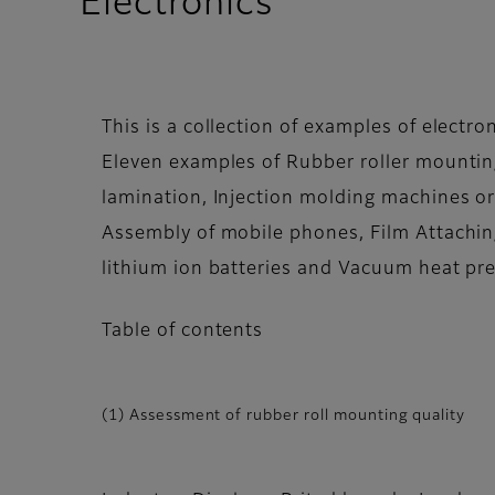
Electronics
This is a collection of examples of electron
Eleven examples of Rubber roller mounting
lamination, Injection molding machines or
Assembly of mobile phones, Film Attachin
lithium ion batteries and Vacuum heat pre
Table of contents
(1) Assessment of rubber roll mounting quality