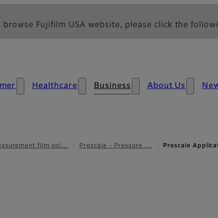
 browse Fujifilm USA website, please click the followi
mer
Healthcare
Business
About Us
Ne
asurement film sol…
Prescale - Pressure …
Prescale Applic