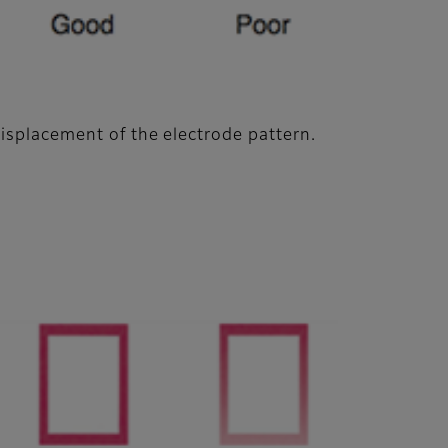
displacement of the electrode pattern.