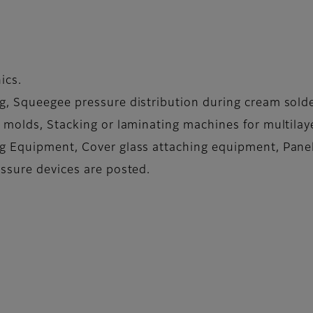
ics.
, Squeegee pressure distribution during cream solder 
 molds, Stacking or laminating machines for multilaye
g Equipment, Cover glass attaching equipment, Panel
ssure devices are posted.