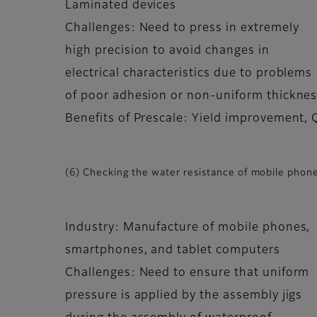
Laminated devices
Challenges: Need to press in extremely
high precision to avoid changes in
electrical characteristics due to problems
of poor adhesion or non-uniform thickness
Benefits of Prescale: Yield improvement,
(6) Checking the water resistance of mobile phone
Industry: Manufacture of mobile phones,
smartphones, and tablet computers
Challenges: Need to ensure that uniform
pressure is applied by the assembly jigs