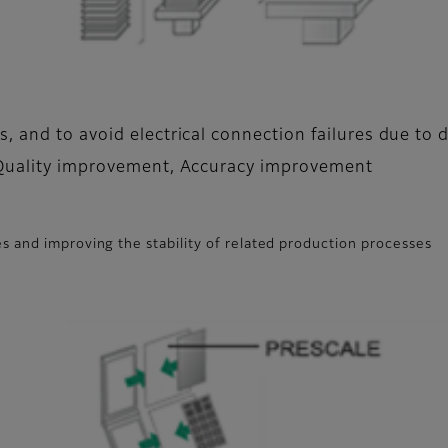
, and to avoid electrical connection failures due to 
 Quality improvement, Accuracy improvement
s and improving the stability of related production processes