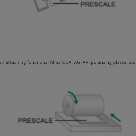
n attaching functional films(OCA, AG, AR, polarizing plates, etc
g