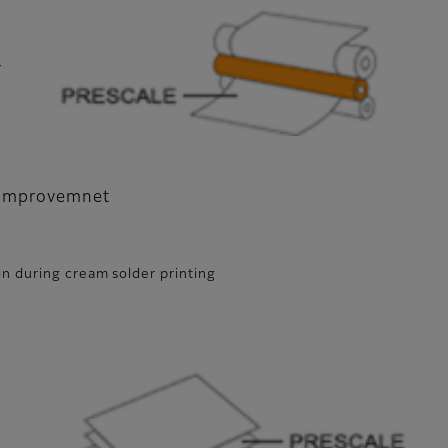
r
y improvemnet
n during cream solder printing