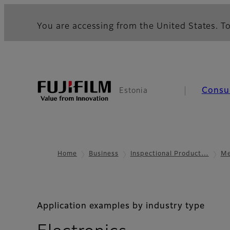
You are accessing from the United States. To
Consu
Estonia
Home
Business
Inspectional Product…
Me
Application examples by industry type