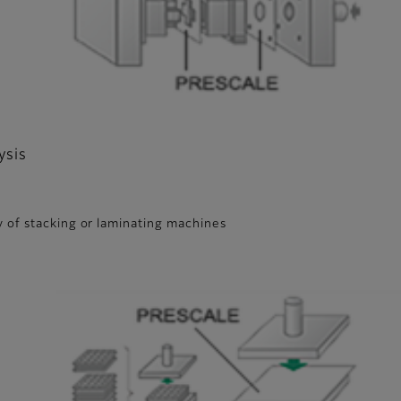
ysis
 of stacking or laminating machines