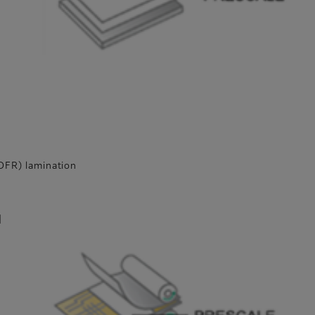
l
(DFR) lamination
d