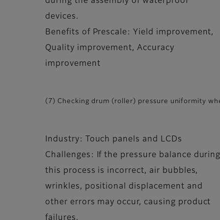
during the assembly of waterproof
devices.
Benefits of Prescale: Yield improvement,
Quality improvement, Accuracy
improvement
(7) Checking drum (roller) pressure uniformity whe
Industry: Touch panels and LCDs
Challenges: If the pressure balance durin
this process is incorrect, air bubbles,
wrinkles, positional displacement and
other errors may occur, causing product
failures.