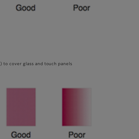
.) to cover glass and touch panels