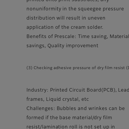
printed onto print substrates, any
nonuniformity in the squeegee pressure
distribution will result in uneven
application of the cream solder.
Benefits of Prescale: Time saving, Materia
savings, Quality improvement
(3) Checking adhesive pressure of dry film resist 
Industry: Printed Circuit Board(PCB), Lea
frames, Liquid crystal, etc
Challenges: Bubbles and wrinkes can be
formed if the base material/dry film
resist/lamination roll is not set up in