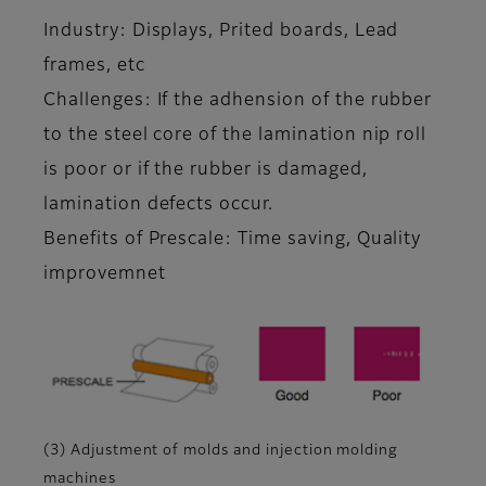
Industry: Displays, Prited boards, Lead
frames, etc
Challenges: If the adhension of the rubber
to the steel core of the lamination nip roll
is poor or if the rubber is damaged,
lamination defects occur.
Benefits of Prescale: Time saving, Quality
improvemnet
(3) Adjustment of molds and injection molding
machines