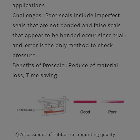
applications
Challenges: Poor seals include imperfect
seals that are not bonded and false seals
that appear to be bonded occur since trial-
and-error is the only method to check
pressure.
Benefits of Prescale: Reduce of material
loss, Time saving
(2) Assessment of rubber roll mounting quality