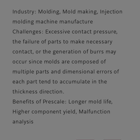
Industry: Molding, Mold making, Injection
molding machine manufacture
Challenges: Excessive contact pressure,
the failure of parts to make necessary
contact, or the generation of burrs may
occur since molds are composed of
multiple parts and dimensional errors of
each part tend to accumulate in the
thickness direction.
Benefits of Prescale: Longer mold life,
Higher component yield, Malfunction
analysis