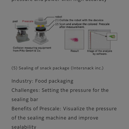
(5) Sealing of snack package (Intersnack inc.)
Industry: Food packaging
Challenges: Setting the pressure for the
sealing bar
Benefits of Prescale: Visualize the pressure
of the sealing machine and improve
sealability