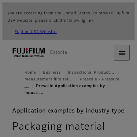
You are accessing from the United States. To browse Fujifilm
USA website, please click the following link.
Fujifilm USA Website
Estonia
Home
Business
Inspectional Product…
Measurement film sol…
Prescale - Pressure
…
Prescale Application examples by
industr…
Application examples by industry type
Packaging material