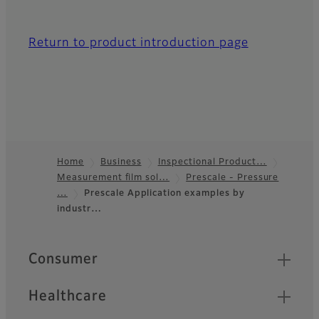
Return to product introduction page
Home
Business
Inspectional Product…
Measurement film sol…
Prescale - Pressure
Footer
…
Prescale Application examples by
industr…
Quick Links
Consumer
Healthcare