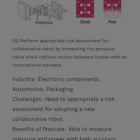
(4) Perform appropriate risk assessment for
collaborative robot by comparing the pressure
value when collision occurs between human with an
international standard.
Industry: Electronic components,
Automotive, Packaging
Challenges: Need to appropriate a risk
assessment for adopting a new
collaborative robot.
Benefits of Prescale: Able to measure
pressure and power with high accuracy