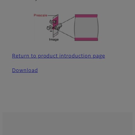
Return to product introduction page
Download