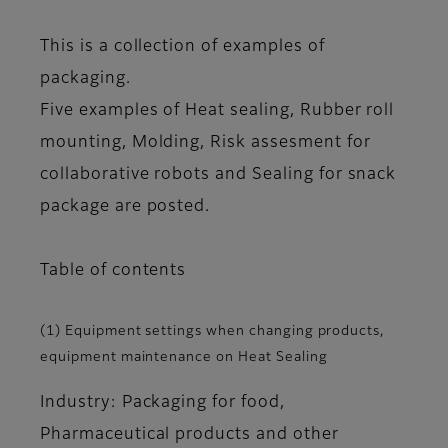
This is a collection of examples of
packaging.
Five examples of Heat sealing, Rubber roll
mounting, Molding, Risk assesment for
collaborative robots and Sealing for snack
package are posted.
Table of contents
(1) Equipment settings when changing products,
equipment maintenance on Heat Sealing
Industry: Packaging for food,
Pharmaceutical products and other