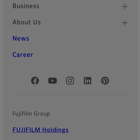
Business
About Us
News
Career
Official Social Media Accounts
Fujifilm Group
FUJIFILM Holdings