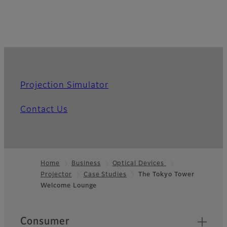
Projection Simulator
Contact Us
Home
Business
Optical Devices
Projector
Case Studies
The Tokyo Tower
Footer
Welcome Lounge
Quick Links
Consumer