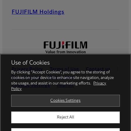
FUJIFILM Holdings
Use of Cookies
Privacy Policy
Terms of Use
Contact us
By clicking “Accept Cookies”, you agree to the storing of
Social Media
Mobile Apps
cookies on your device to enhance site navigation, analyze
site usage, and assist in our marketing efforts.
Privacy
Cookies Settings
Imprint
Policy
Global site
Cookies Settings
Reject All
© FUJIFILM Europe GmbH