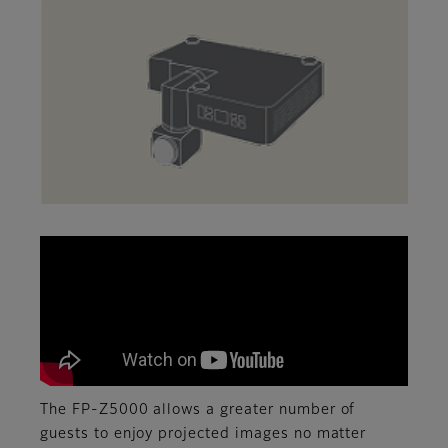
The FP-Z5000 allows a greater number of
guests to enjoy projected images no matter