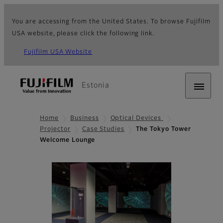
You are accessing from the United States. To browse Fujifilm
USA website, please click the following link.
Fujifilm USA Website
Estonia
Home
Business
Optical Devices
Projector
Case Studies
The Tokyo Tower
Welcome Lounge