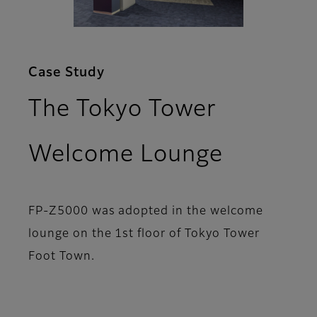
Case Study
The Tokyo Tower
Welcome Lounge
FP-Z5000 was adopted in the welcome
lounge on the 1st floor of Tokyo Tower
Foot Town.