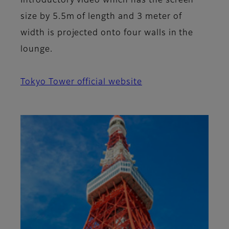
Introductory video which has the screen
size by 5.5m of length and 3 meter of
width is projected onto four walls in the
lounge.
Tokyo Tower official website