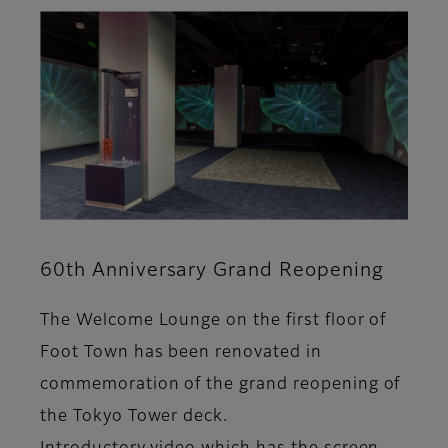
60th Anniversary Grand Reopening
The Welcome Lounge on the first floor of
Foot Town has been renovated in
commemoration of the grand reopening of
the Tokyo Tower deck.