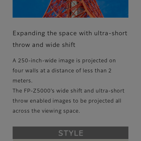
Expanding the space with ultra-short
throw and wide shift
A 250-inch-wide image is projected on
four walls at a distance of less than 2
meters.
The FP-Z5000's wide shift and ultra-short
throw enabled images to be projected all
across the viewing space.