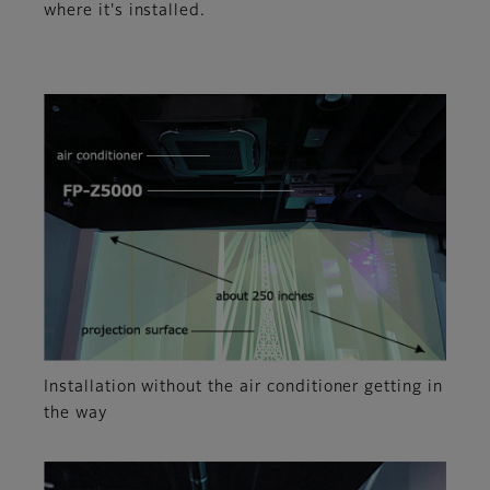
where it's installed.
Installation without the air conditioner getting in
the way