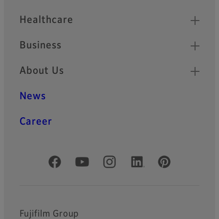
Healthcare
Business
About Us
News
Career
Official Social Media Accounts
Fujifilm Group