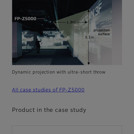
Dynamic projection with ultra-short throw
All case studies of FP-Z5000
Product in the case study