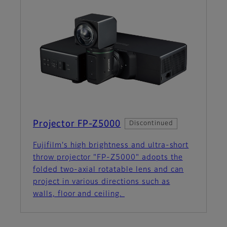
Projector FP-Z5000
Discontinued
Fujifilm's high brightness and ultra-short
throw projector "FP-Z5000" adopts the
folded two-axial rotatable lens and can
project in various directions such as
walls, floor and ceiling.