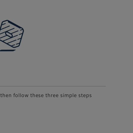
, then follow these three simple steps