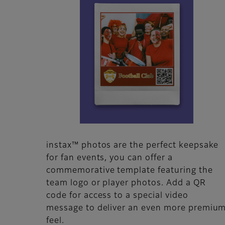
instax™ photos are the perfect keepsake
for fan events, you can offer a
commemorative template featuring the
team logo or player photos. Add a QR
code for access to a special video
message to deliver an even more premiu
feel.