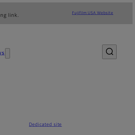
Fujifilm USA Website
ng link.
ws
Dedicated site