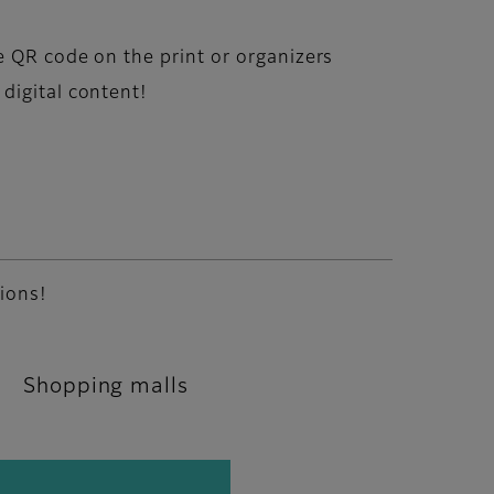
e QR code on the print or organizers
digital content!
tions!
Shopping malls