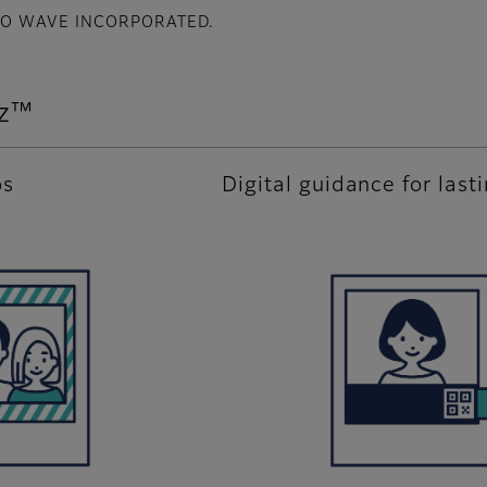
ENSO WAVE INCORPORATED.
iz™
os
Digital guidance for last