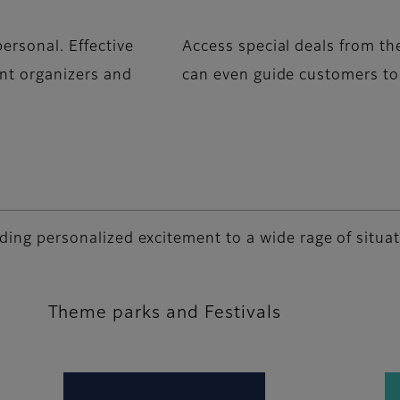
ersonal. Effective
Access special deals from th
ent organizers and
can even guide customers to 
adding personalized excitement to a wide rage of situa
Theme parks and Festivals