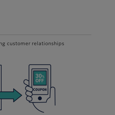
ing customer relationships