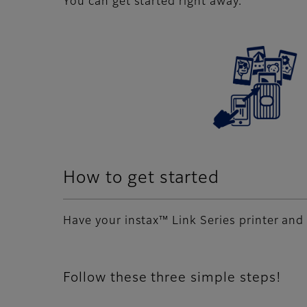
You can get started right away.
How to get started
Have your instax™ Link Series printer and 
Follow these three simple steps!