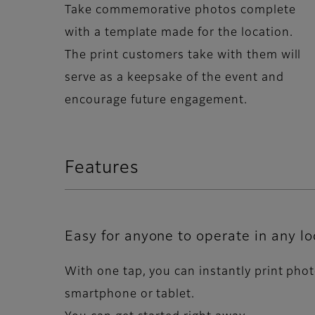
Take commemorative photos complete
with a template made for the location.
The print customers take with them will
serve as a keepsake of the event and
encourage future engagement.
Features
Easy for anyone to operate in any lo
With one tap, you can instantly print pho
smartphone or tablet.