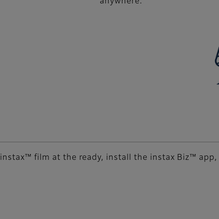
anywhere.
instax™ film at the ready, install the instax Biz™ app