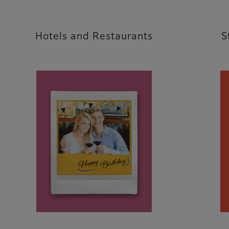
Hotels and Restaurants
S