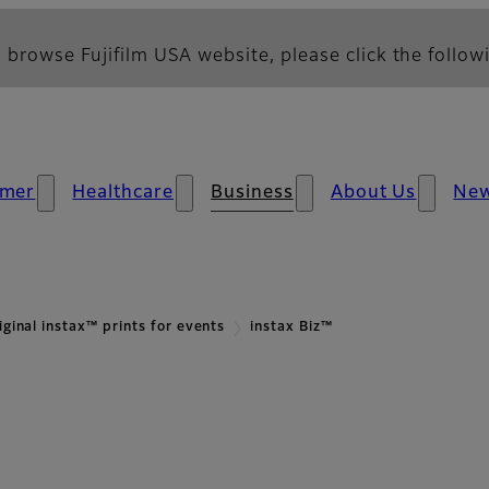
 browse Fujifilm USA website, please click the followi
mer
Healthcare
Business
About Us
Ne
iginal instax™ prints for events
instax Biz™