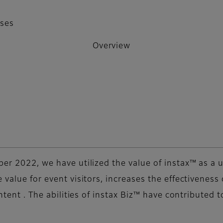
sses
Overview
ber 2022, we have utilized the value of instax™ as a
 value for event visitors, increases the effectivenes
ontent . The abilities of instax Biz™ have contributed 
.