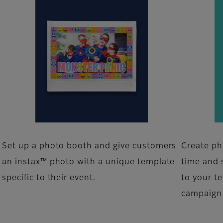
Set up a photo booth and give customers
Create ph
an instax™ photo with a unique template
time and 
specific to their event.
to your t
campaign 
m