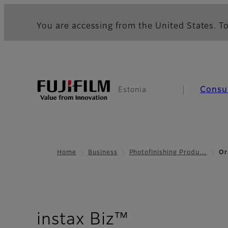
You are accessing from the United States. To
Consu
Estonia
Home
Business
Photofinishing Produ…
Or
- Overview
instax Biz™