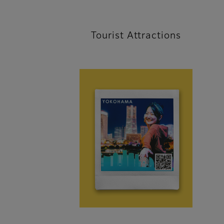
Tourist Attractions