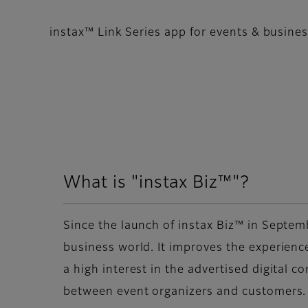
instax™ Link Series app for events & busine
What is "instax Biz™"?
Since the launch of instax Biz™ in Septem
business world. It improves the experience
a high interest in the advertised digital c
between event organizers and customers