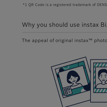
*1 QR Code is a registered trademark of D
Why you should use instax B
The appeal of original instax™ phot