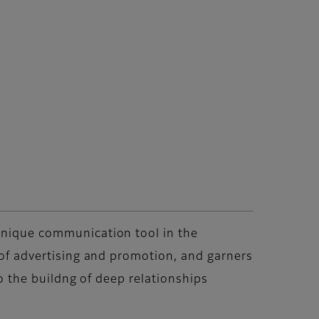
 unique communication tool in the
s of advertising and promotion, and garners
to the buildng of deep relationships