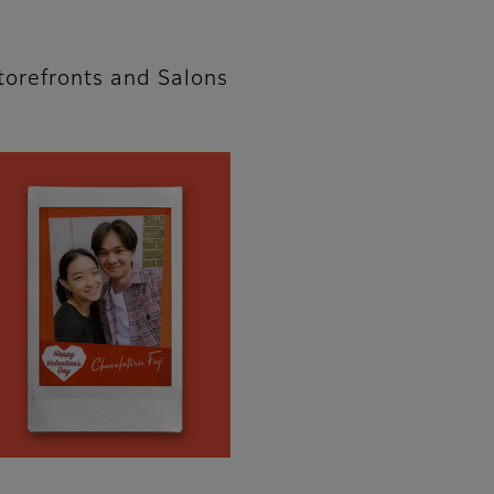
torefronts and Salons