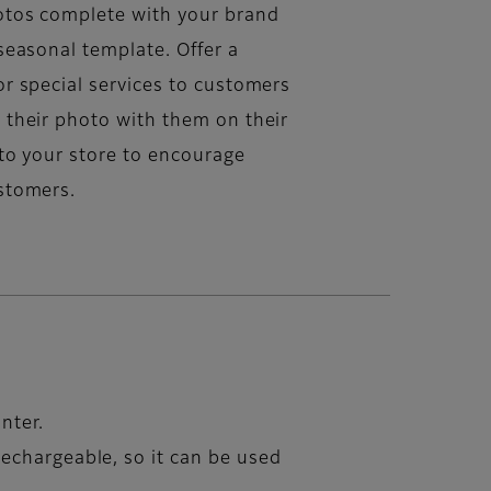
tos complete with your brand
seasonal template. Offer a
or special services to customers
 their photo with them on their
 to your store to encourage
stomers.
inter.
echargeable, so it can be used