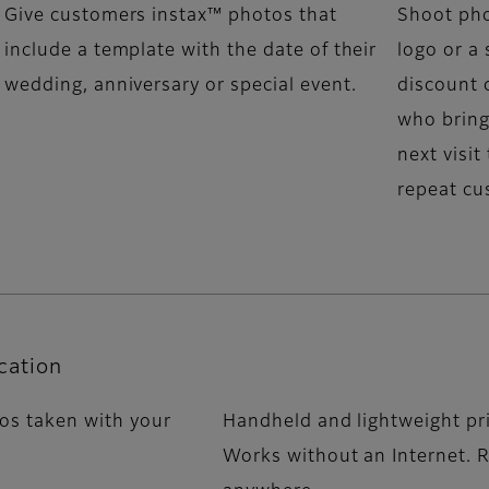
Give customers instax™ photos that
Shoot pho
include a template with the date of their
logo or a 
wedding, anniversary or special event.
discount 
who bring
next visit
repeat cu
cation
tos taken with your
Handheld and lightweight pr
Works without an Internet. R