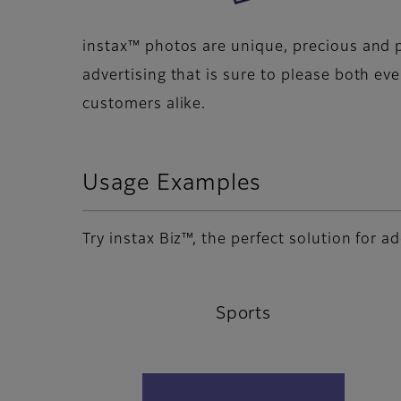
instax™ photos are unique, precious and p
advertising that is sure to please both ev
customers alike.
Usage Examples
Try instax Biz™, the perfect solution for 
Sports