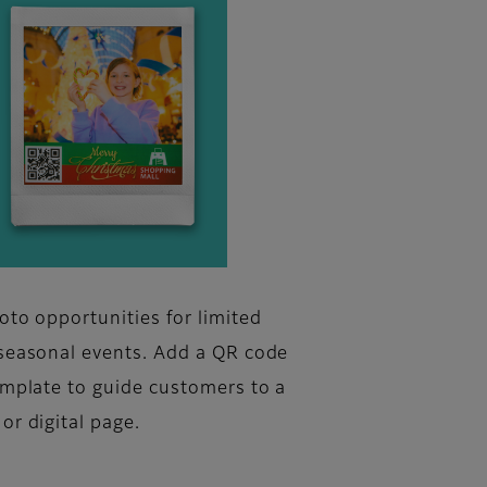
oto opportunities for limited
seasonal events. Add a QR code
emplate to guide customers to a
or digital page.