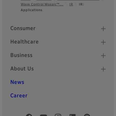
Wave Control Mosaic™…
IR
IR:
Footer
Applications
Quick Links
Consumer
Healthcare
Business
About Us
News
Career