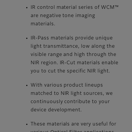
IR control material series of WCM™
are negative tone imaging
materials.
IR-Pass materials provide unique
light transmittance, low along the
visible range and high through the
NIR region. IR-Cut materials enable
you to cut the specific NIR light.
With various product lineups
matched to NIR light sources, we
continuously contribute to your
device development.
These materials are very useful for