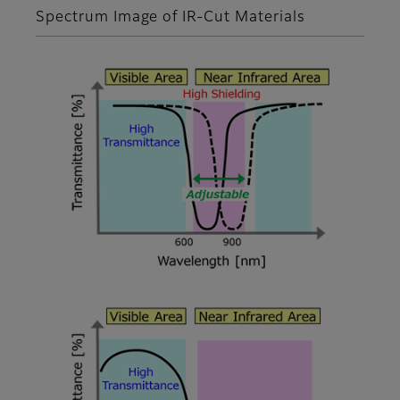
Spectrum Image of IR-Cut Materials