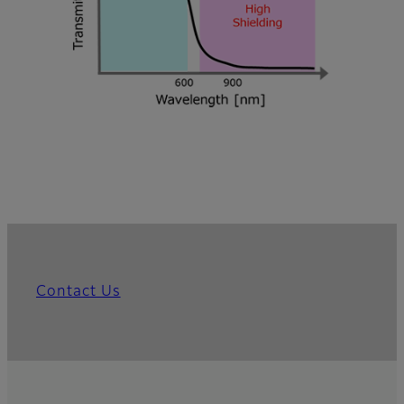
Contact Us