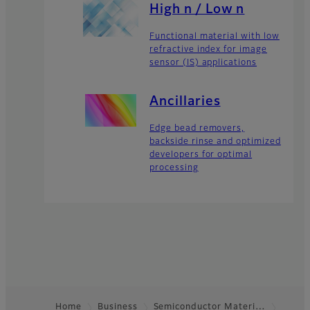
High n / Low n
Functional material with low
refractive index for image
sensor (IS) applications
Ancillaries
Edge bead removers,
backside rinse and optimized
developers for optimal
processing
Home
Business
Semiconductor Materi…