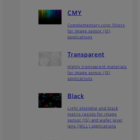
CMY
Complementary color filters
for image sensor (IS)
applications
Transparent
Highly transparent materials
for image sensor (IS)
applications
Black
Light shielding and black
matrix resists for image
sensor (IS) and wafer level
lens (WLL) applications