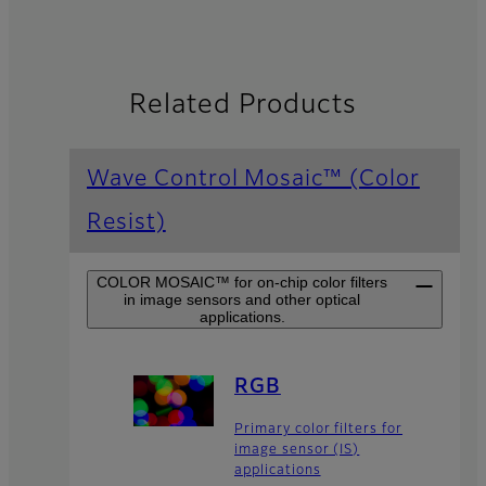
Related Products
Wave Control Mosaic™ (Color
Resist)
COLOR MOSAIC™ for on-chip color filters
in image sensors and other optical
applications.
RGB
Primary color filters for
image sensor (IS)
applications