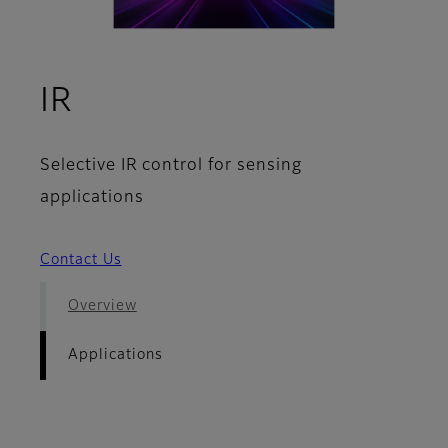
- Applications
IR
Selective IR control for sensing
applications
Contact Us
Overview
Applications