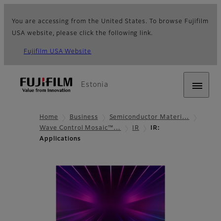
You are accessing from the United States. To browse Fujifilm
USA website, please click the following link.
Fujifilm USA Website
Estonia
Home
Business
Semiconductor Materi…
Wave Control Mosaic™…
IR
IR:
Applications