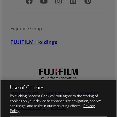
Official Social Media Accounts
Fujifilm Group
FUJIFILM Holdings
Use of Cookies
Privacy Policy
Terms of Use
Contact us
By clicking “Accept Cookies”, you agree to the storing of
Social Media
Mobile Apps
cookies on your device to enhance site navigation, analyze
site usage, and assist in our marketing efforts.
Privacy
Cookies Settings
Imprint
Policy