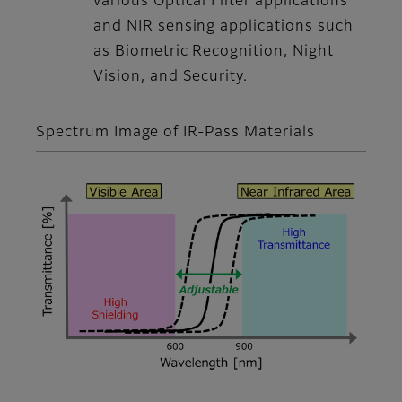
various Optical Filter applications
and NIR sensing applications such
as Biometric Recognition, Night
Vision, and Security.
Spectrum Image of IR-Pass Materials