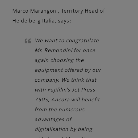
Marco Marangoni, Territory Head of
Heidelberg Italia,
says:
We want to congratulate
Mr. Remondini for once
again choosing the
equipment offered by our
company. We think that
with Fujifilm’s Jet Press
750S, Ancora will benefit
from the numerous
advantages of
digitalisation by being