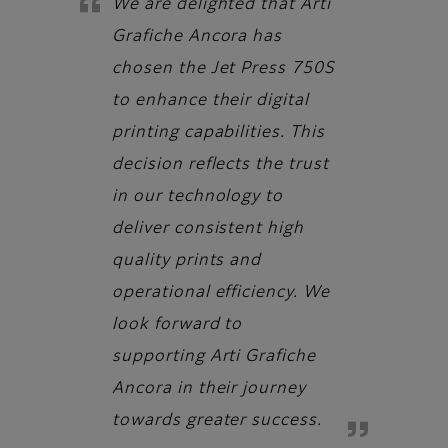
We are delighted that Arti
Grafiche Ancora has
chosen the Jet Press 750S
to enhance their digital
printing capabilities. This
decision reflects the trust
in our technology to
deliver consistent high
quality prints and
operational efficiency. We
look forward to
supporting Arti Grafiche
Ancora in their journey
towards greater success.