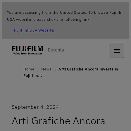
You are accessing from the United States. To browse Fujifilm
USA website, please click the following link.
Fujifilm USA Website
Estonia
Home
News
Arti Grafiche Ancora invests in
Fujifilm…
September 4, 2024
Arti Grafiche Ancora