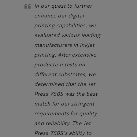
In our quest to further
enhance our digital
printing capabilities, we
evaluated various leading
manufacturers in inkjet
printing. After extensive
production tests on
different substrates, we
determined that the Jet
Press 750S was the best
match for our stringent
requirements for quality
and reliability. The Jet
Press 750S's ability to