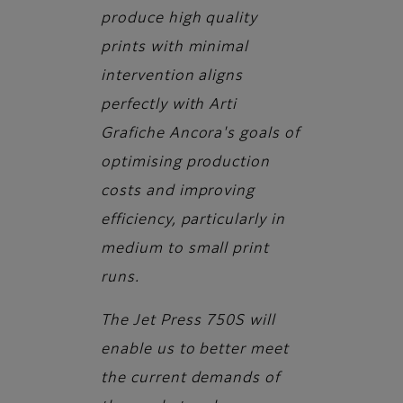
produce high quality
prints with minimal
intervention aligns
perfectly with Arti
Grafiche Ancora's goals of
optimising production
costs and improving
efficiency, particularly in
medium to small print
runs.
The Jet Press 750S will
enable us to better meet
the current demands of