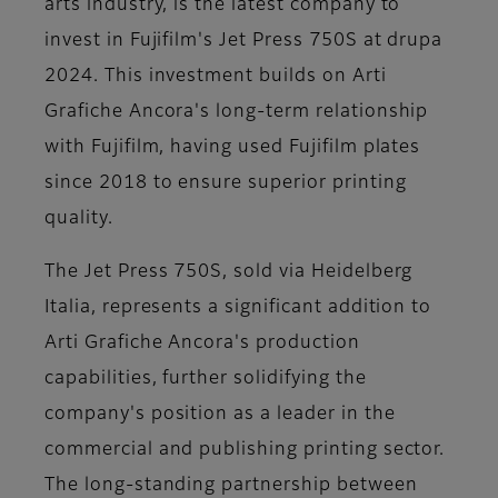
arts industry, is the latest company to
invest in Fujifilm's Jet Press 750S at drupa
2024. This investment builds on Arti
Grafiche Ancora's long-term relationship
with Fujifilm, having used Fujifilm plates
since 2018 to ensure superior printing
quality.
The Jet Press 750S, sold via Heidelberg
Italia, represents a significant addition to
Arti Grafiche Ancora's production
capabilities, further solidifying the
company's position as a leader in the
commercial and publishing printing sector.
The long-standing partnership between