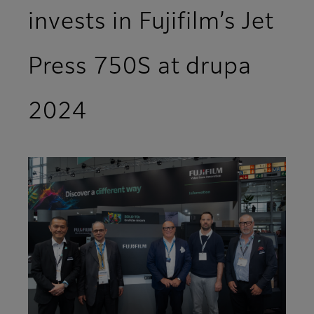
invests in Fujifilm’s Jet
Press 750S at drupa
2024