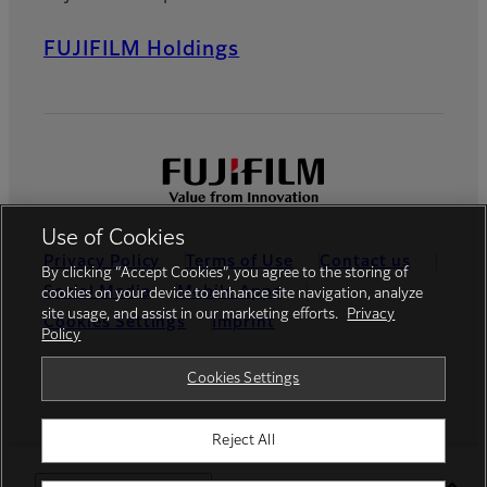
FUJIFILM Holdings
Use of Cookies
Privacy Policy
Terms of Use
Contact us
By clicking “Accept Cookies”, you agree to the storing of
Social Media
Mobile Apps
cookies on your device to enhance site navigation, analyze
site usage, and assist in our marketing efforts.
Privacy
Cookies Settings
Imprint
Policy
Global site
Cookies Settings
Reject All
© FUJIFILM Europe GmbH