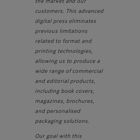
the market and our
customers. This advanced
digital press eliminates
previous limitations
related to format and
printing technologies,
allowing us to produce a
wide range of commercial
and editorial products,
including book covers,
magazines, brochures,
and personalised
packaging solutions.
Our goal with this