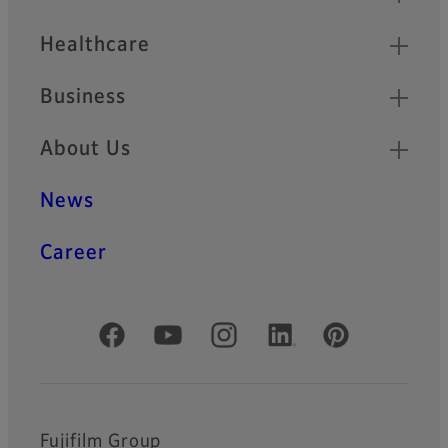
Healthcare
Business
About Us
News
Career
Official Social Media Accounts
Fujifilm Group