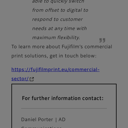
able to quickly switch
from offset to digital to
respond to customer
needs at any time with
maximum flexibility.
To learn more about Fujifilm’s commercial
print solutions, get in touch below:
https://fujifilmprint.eu/commercial-
sector/
For further information contact:
Daniel Porter | AD