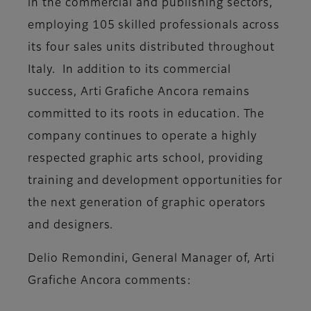
in the commercial and publishing sectors,
employing 105 skilled professionals across
its four sales units distributed throughout
Italy. In addition to its commercial
success, Arti Grafiche Ancora remains
committed to its roots in education. The
company continues to operate a highly
respected graphic arts school, providing
training and development opportunities for
the next generation of graphic operators
and designers.
Delio Remondini, General Manager of, Arti
Grafiche Ancora
comments: