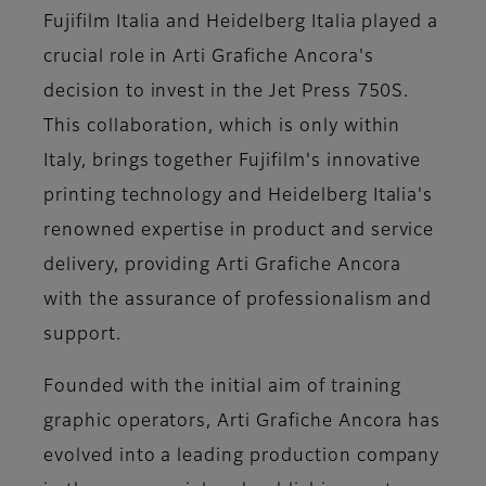
Fujifilm Italia and Heidelberg Italia played a
crucial role in Arti Grafiche Ancora's
decision to invest in the Jet Press 750S.
This collaboration, which is only within
Italy, brings together Fujifilm's innovative
printing technology and Heidelberg Italia's
renowned expertise in product and service
delivery, providing Arti Grafiche Ancora
with the assurance of professionalism and
support.
Founded with the initial aim of training
graphic operators, Arti Grafiche Ancora has
evolved into a leading production company