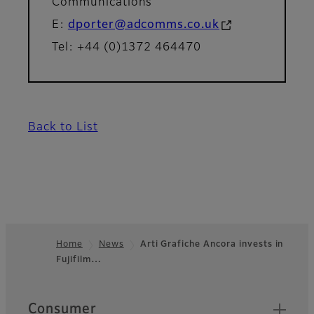
Communications
E:
dporter@adcomms.co.uk
Tel: +44 (0)1372 464470
Back to List
Home
News
Arti Grafiche Ancora invests in
Fujifilm…
Footer
Quick Links
Consumer