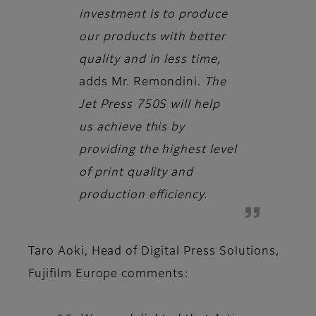
investment is to produce
our products with better
quality and in less time,
adds
Mr. Remondini.
The
Jet Press 750S will help
us achieve this by
providing the highest level
of print quality and
production efficiency.
Taro Aoki, Head of Digital Press Solutions,
Fujifilm Europe
comments: