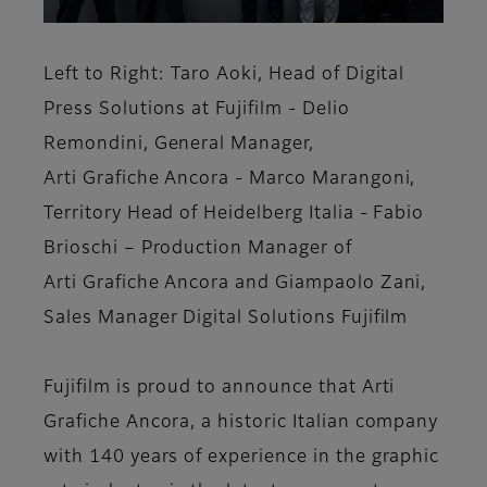
Left to Right: Taro Aoki, Head of Digital
Press Solutions at Fujifilm - Delio
Remondini, General Manager,
Arti Grafiche Ancora - Marco Marangoni,
Territory Head of Heidelberg Italia - Fabio
Brioschi – Production Manager of
Arti Grafiche Ancora and Giampaolo Zani,
Sales Manager Digital Solutions Fujifilm
Fujifilm is proud to announce that Arti
Grafiche Ancora, a historic Italian company
with 140 years of experience in the graphic