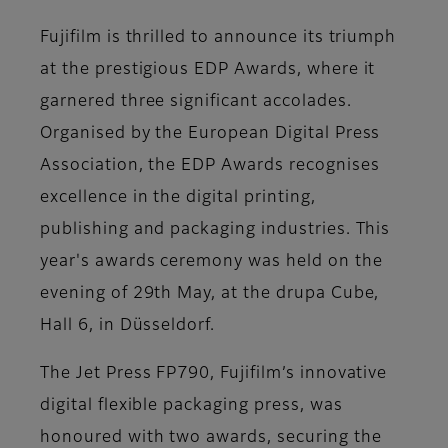
Fujifilm is thrilled to announce its triumph
at the prestigious EDP Awards, where it
garnered three significant accolades.
Organised by the European Digital Press
Association, the EDP Awards recognises
excellence in the digital printing,
publishing and packaging industries. This
year's awards ceremony was held on the
evening of 29th May, at the drupa Cube,
Hall 6, in Düsseldorf.
The Jet Press FP790, Fujifilm’s innovative
digital flexible packaging press, was
honoured with two awards, securing the