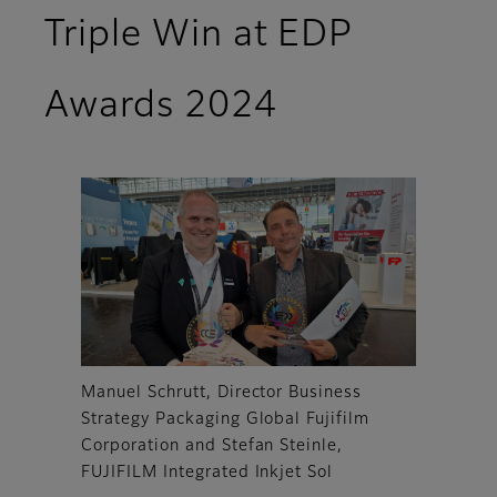
Triple Win at EDP
Awards 2024
Manuel Schrutt, Director Business
Strategy Packaging Global Fujifilm
Corporation and Stefan Steinle,
FUJIFILM Integrated Inkjet Sol