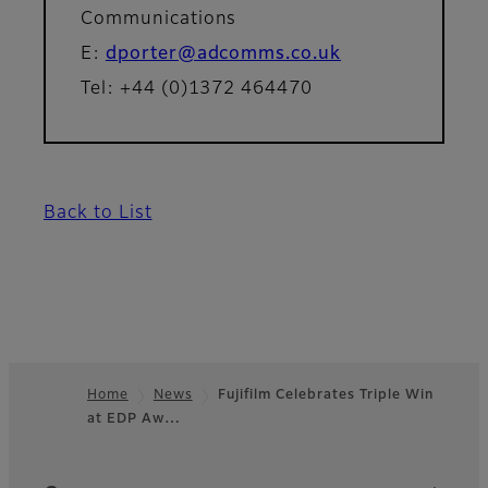
Communications
E:
dporter@adcomms.co.uk
Tel: +44 (0)1372 464470
Back to List
Home
News
Fujifilm Celebrates Triple Win
at EDP Aw…
Footer
Quick Links