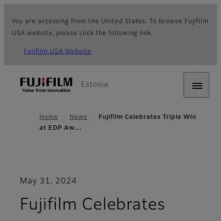
You are accessing from the United States. To browse Fujifilm
USA website, please click the following link.
Fujifilm USA Website
Estonia
Home
News
Fujifilm Celebrates Triple Win
at EDP Aw…
May 31, 2024
Fujifilm Celebrates