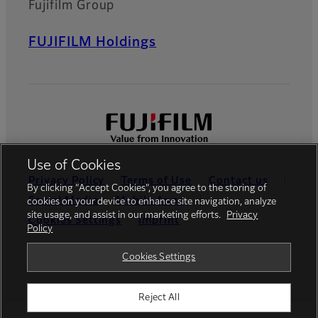
Fujifilm Group
FUJIFILM Holdings
Use of Cookies
Privacy Policy
Terms of Use
Contact us
By clicking “Accept Cookies”, you agree to the storing of
Social Media
Mobile Apps
cookies on your device to enhance site navigation, analyze
site usage, and assist in our marketing efforts.
Privacy
Cookies Settings
Imprint
Policy
Global site
Cookies Settings
Reject All
© FUJIFILM Europe GmbH