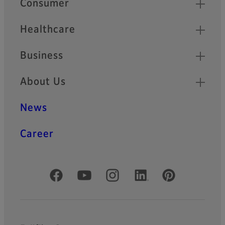
Consumer
Healthcare
Business
About Us
News
Career
Official Social Media Accounts