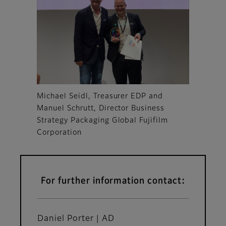
Michael Seidl, Treasurer EDP and
Manuel Schrutt, Director Business
Strategy Packaging Global Fujifilm
Corporation
For further information contact:
Daniel Porter | AD