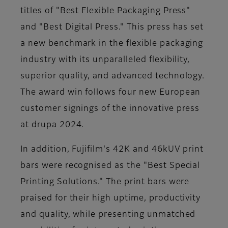
titles of
"Best Flexible Packaging Press"
and
"Best Digital Press."
This press has set
a new benchmark in the flexible packaging
industry with its unparalleled flexibility,
superior quality, and advanced technology.
The award win follows four new European
customer signings of the innovative press
at drupa 2024.
In addition, Fujifilm's 42K and 46kUV print
bars were recognised as the
"Best Special
Printing Solutions."
The print bars were
praised for their high uptime, productivity
and quality, while presenting unmatched