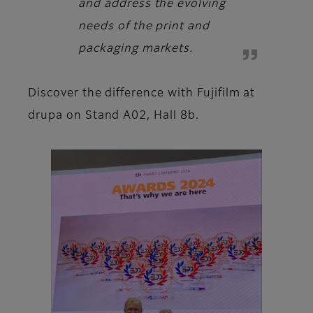
and address the evolving
needs of the print and
packaging markets.
Discover the difference with Fujifilm at
drupa on Stand A02, Hall 8b.