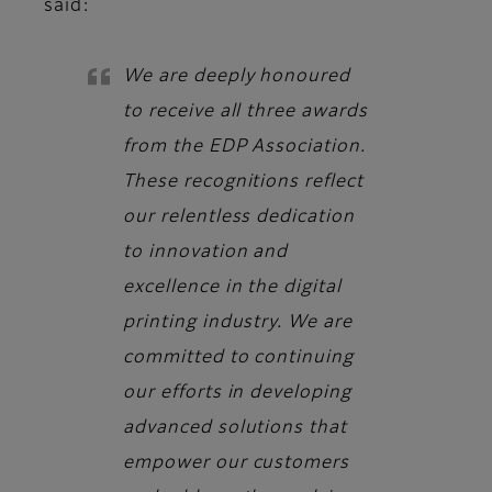
said:
We are deeply honoured
to receive all three awards
from the EDP Association.
These recognitions reflect
our relentless dedication
to innovation and
excellence in the digital
printing industry. We are
committed to continuing
our efforts in developing
advanced solutions that
empower our customers