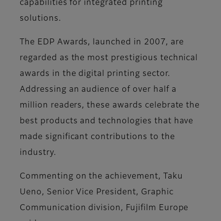
capabilities for integrated printing
solutions.
The EDP Awards, launched in 2007, are
regarded as the most prestigious technical
awards in the digital printing sector.
Addressing an audience of over half a
million readers, these awards celebrate the
best products and technologies that have
made significant contributions to the
industry.
Commenting on the achievement,
Taku
Ueno, Senior Vice President, Graphic
Communication division, Fujifilm Europe