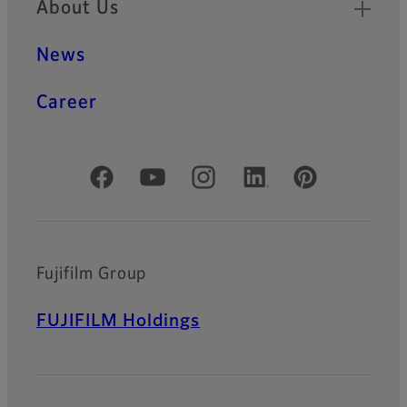
About Us
News
Career
Official Social Media Accounts
Fujifilm Group
FUJIFILM Holdings