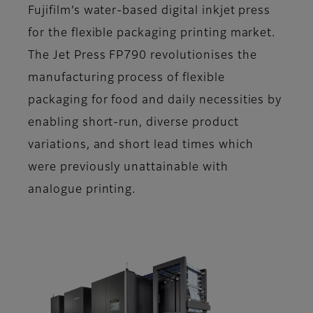
Fujifilm’s water-based digital inkjet press
for the flexible packaging printing market.
The Jet Press FP790 revolutionises the
manufacturing process of flexible
packaging for food and daily necessities by
enabling short-run, diverse product
variations, and short lead times which
were previously unattainable with
analogue printing.