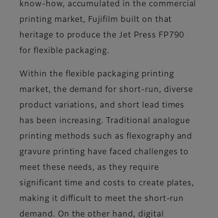
know-how, accumulated in the commercial
printing market, Fujifilm built on that
heritage to produce the Jet Press FP790
for flexible packaging.
Within the flexible packaging printing
market, the demand for short-run, diverse
product variations, and short lead times
has been increasing. Traditional analogue
printing methods such as flexography and
gravure printing have faced challenges to
meet these needs, as they require
significant time and costs to create plates,
making it difficult to meet the short-run
demand. On the other hand, digital