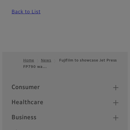
Back to List
Home
News
Fujifilm to showcase Jet Press
FP790 wa…
Footer
Quick Links
Consumer
Healthcare
Business