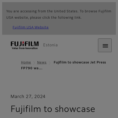
You are accessing from the United States. To browse Fujifilm
USA website, please click the following link.
Fujifilm USA Website
Estonia
Home
News
Fujifilm to showcase Jet Press
FP790 wa…
March 27, 2024
Fujifilm to showcase