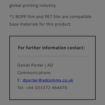
global printing industry.
*1 BOPP film and PET film are compatible
base materials for this product.
For further information contact:
Daniel Porter | AD
Communications
E:
dporter@adcomms.co.uk
Tel: +44 (0)1372 464470