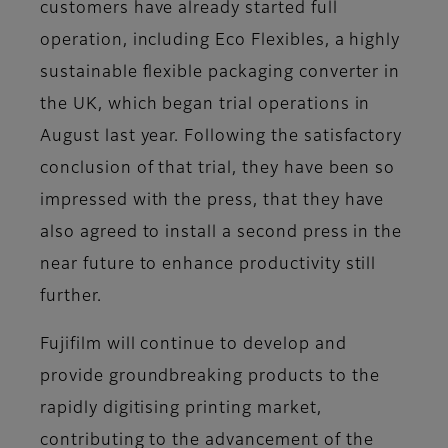
customers have already started full
operation, including Eco Flexibles, a highly
sustainable flexible packaging converter in
the UK, which began trial operations in
August last year. Following the satisfactory
conclusion of that trial, they have been so
impressed with the press, that they have
also agreed to install a second press in the
near future to enhance productivity still
further.
Fujifilm will continue to develop and
provide groundbreaking products to the
rapidly digitising printing market,
contributing to the advancement of the