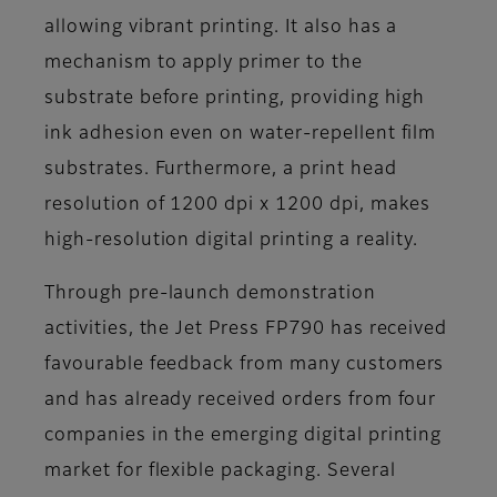
allowing vibrant printing. It also has a
mechanism to apply primer to the
substrate before printing, providing high
ink adhesion even on water-repellent film
substrates. Furthermore, a print head
resolution of 1200 dpi x 1200 dpi, makes
high-resolution digital printing a reality.
Through pre-launch demonstration
activities, the Jet Press FP790 has received
favourable feedback from many customers
and has already received orders from four
companies in the emerging digital printing
market for flexible packaging. Several