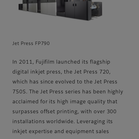
Jet Press FP790
In 2011, Fujifilm launched its flagship
digital inkjet press, the Jet Press 720,
which has since evolved to the Jet Press
750S. The Jet Press series has been highly
acclaimed for its high image quality that
surpasses offset printing, with over 300
installations worldwide. Leveraging its
inkjet expertise and equipment sales