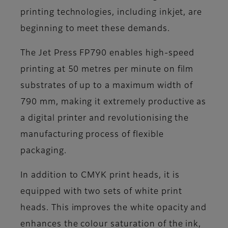
printing technologies, including inkjet, are
beginning to meet these demands.
The Jet Press FP790 enables high-speed
printing at 50 metres per minute on film
substrates of up to a maximum width of
790 mm, making it extremely productive as
a digital printer and revolutionising the
manufacturing process of flexible
packaging.
In addition to CMYK print heads, it is
equipped with two sets of white print
heads. This improves the white opacity and
enhances the colour saturation of the ink,