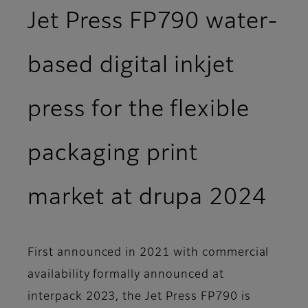
Jet Press FP790 water-
based digital inkjet
press for the flexible
packaging print
market at drupa 2024
First announced in 2021 with commercial
availability formally announced at
interpack 2023, the Jet Press FP790 is