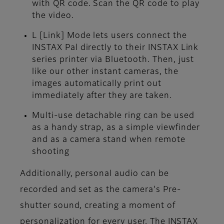
with QR code. Scan the QR code to play
the video.
L [Link] Mode
lets users connect the
INSTAX Pal directly to their INSTAX Link
series printer via Bluetooth. Then, just
like our other instant cameras, the
images automatically print out
immediately after they are taken.
Multi-use detachable ring
can be used
as a handy strap, as a simple viewfinder
and as a camera stand when remote
shooting
Additionally, personal audio can be
recorded and set as the camera's Pre-
shutter sound, creating a moment of
personalization for every user. The INSTAX