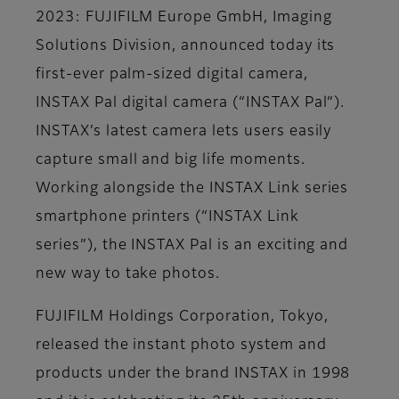
2023: FUJIFILM Europe GmbH, Imaging
Solutions Division, announced today its
first-ever palm-sized digital camera,
INSTAX Pal digital camera (“INSTAX Pal”).
INSTAX’s latest camera lets users easily
capture small and big life moments.
Working alongside the INSTAX Link series
smartphone printers (“INSTAX Link
series”), the INSTAX Pal is an exciting and
new way to take photos.
FUJIFILM Holdings Corporation, Tokyo,
released the instant photo system and
products under the brand INSTAX in 1998