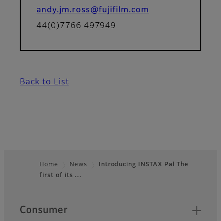
andy.jm.ross@fujifilm.com
44(0)7766 497949
Back to List
Home
News
Introducing INSTAX Pal The
first of its …
Footer
Quick Links
Consumer