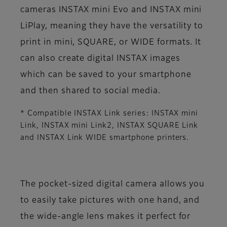
cameras INSTAX mini Evo and INSTAX mini
LiPlay, meaning they have the versatility to
print in mini, SQUARE, or WIDE formats. It
can also create digital INSTAX images
which can be saved to your smartphone
and then shared to social media.
* Compatible INSTAX Link series: INSTAX mini
Link, INSTAX mini Link2, INSTAX SQUARE Link
and INSTAX Link WIDE smartphone printers.
The pocket-sized digital camera allows you
to easily take pictures with one hand, and
the wide-angle lens makes it perfect for