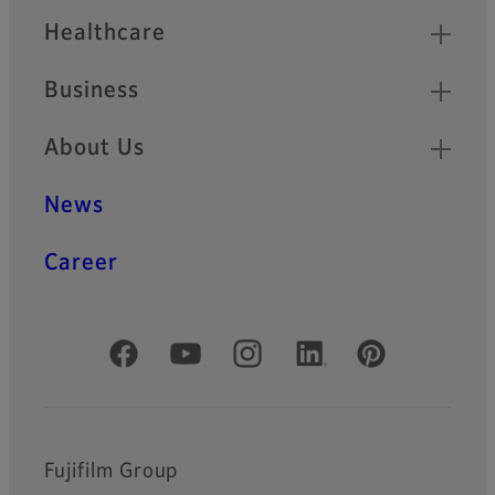
Healthcare
Business
About Us
News
Career
Official Social Media Accounts
Fujifilm Group