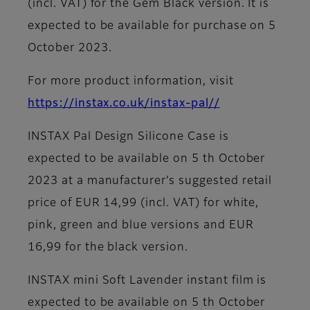
(incl. VAT) for the Gem Black version. It is
expected to be available for purchase on 5
October 2023.
For more product information, visit
https://instax.co.uk/instax-pal//
INSTAX Pal Design Silicone Case
is
expected to be available on 5 th October
2023 at a manufacturer’s suggested retail
price of EUR 14,99 (incl. VAT) for white,
pink, green and blue versions and EUR
16,99 for the black version.
INSTAX mini Soft Lavender instant film
is
expected to be available on 5 th October