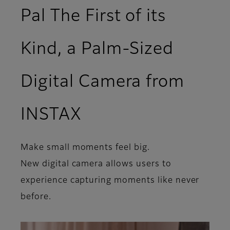
Pal The First of its
Kind, a Palm-Sized
Digital Camera from
INSTAX
Make small moments feel big.
New digital camera allows users to
experience capturing moments like never
before.