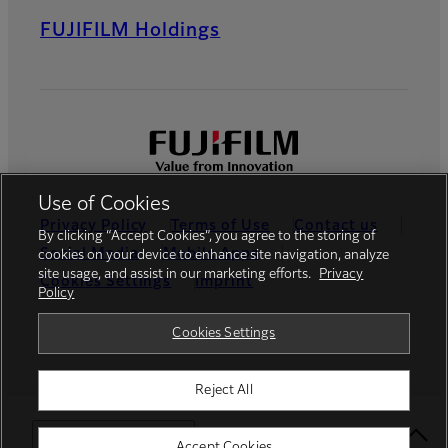
FUJIFILM Holdings
Use of Cookies
Privacy Policy
Terms of Use
Contact us
By clicking “Accept Cookies”, you agree to the storing of
Social Media
Mobile Apps
cookies on your device to enhance site navigation, analyze
site usage, and assist in our marketing efforts.
Privacy
Cookies Settings
Imprint
Policy
Global site
Cookies Settings
Reject All
© FUJIFILM Europe GmbH
Select Your Location
Accept Cookies