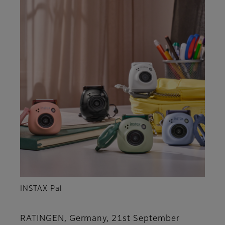
INSTAX Pal
RATINGEN, Germany, 21st September