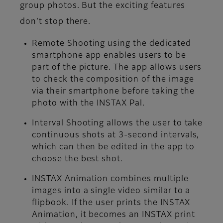
group photos. But the exciting features
don’t stop there.
Remote Shooting
using the dedicated
smartphone app enables users to be
part of the picture. The app allows users
to check the composition of the image
via their smartphone before taking the
photo with the INSTAX Pal.
Interval Shooting
allows the user to take
continuous shots at 3-second intervals,
which can then be edited in the app to
choose the best shot.
INSTAX Animation
combines multiple
images into a single video similar to a
flipbook. If the user prints the INSTAX
Animation, it becomes an INSTAX print