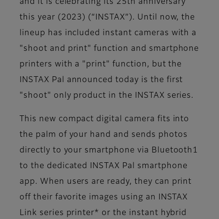
and it is celebrating its 25th anniversary
this year (2023) (“INSTAX”). Until now, the
lineup has included instant cameras with a
"shoot and print" function and smartphone
printers with a "print" function, but the
INSTAX Pal announced today is the first
"shoot" only product in the INSTAX series.
This new compact digital camera fits into
the palm of your hand and sends photos
directly to your smartphone via Bluetooth1
to the dedicated INSTAX Pal smartphone
app. When users are ready, they can print
off their favorite images using an INSTAX
Link series printer* or the instant hybrid