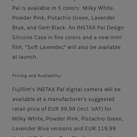
Pal is available in 5 colors: Milky White,
Powder Pink, Pistachio Green, Lavender
Blue, and Gem Black. An INSTAX Pal Design
Silicone Case in five colors and a new mini
film, “Soft Lavender,” will also be available
at launch.
Pricing and Availability:
Fujifilm’s INSTAX Pal digital camera
will be
available at a manufacturer’s suggested
retail price of EUR 99,99 (incl. VAT) for
Milky White, Powder Pink, Pistachio Green,
Lavender Blue versions and EUR 119,99