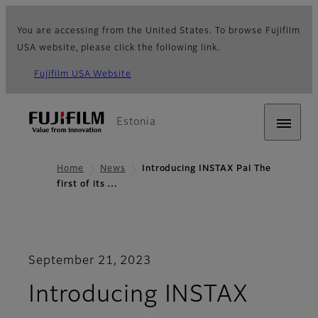
You are accessing from the United States. To browse Fujifilm
USA website, please click the following link.
Fujifilm USA Website
Estonia
Home
News
Introducing INSTAX Pal The
first of its …
September 21, 2023
Introducing INSTAX