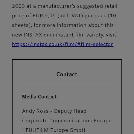
2023 at a manufacturer’s suggested retail
price of EUR 9,99 (incl. VAT) per pack (10
sheets), for more information about this
new INSTAX mini instant film variety, visit
https://instax.co.uk/film/#film-selector
Contact
Media Contact
Andy Ross - Deputy Head
Corporate Communications Europe
| FUJIFILM Europe GmbH