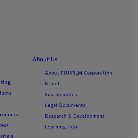
About Us
About FUJIFILM Corporation
nting
Brand
ducts
Sustainability
Legal Documents
Products
Research & Development
cess
Learning Hub
erials