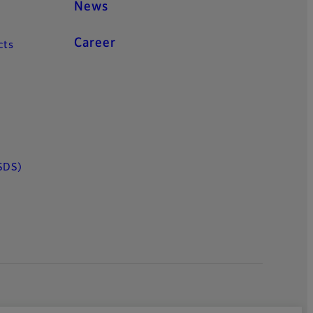
News
Career
cts
SDS)