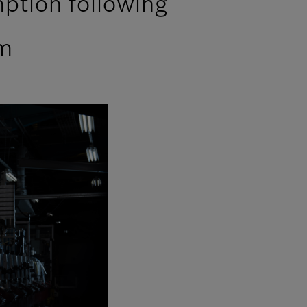
ption following
em