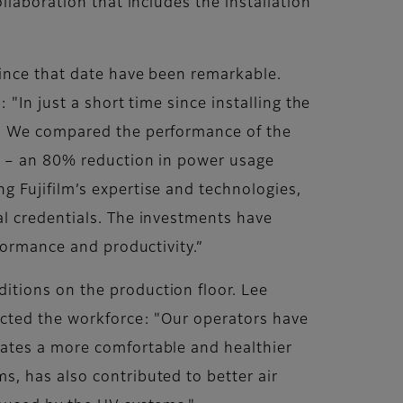
llaboration that includes the installation
since that date have been remarkable.
"In just a short time since installing the
n. We compared the performance of the
ng – an 80% reduction in power usage
 Fujifilm’s expertise and technologies,
al credentials. The investments have
formance and productivity.”
itions on the production floor. Lee
acted the workforce: "Our operators have
eates a more comfortable and healthier
, has also contributed to better air