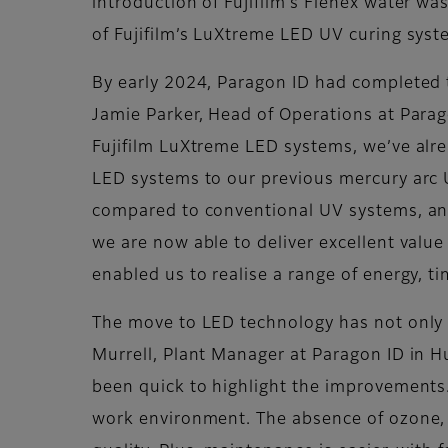
introduction of Fujifilm’s Flenex water wa
of Fujifilm’s LuXtreme LED UV curing syst
By early 2024, Paragon ID had completed t
Jamie Parker, Head of Operations at Paragon
Fujifilm LuXtreme LED systems, we’ve alr
LED systems to our previous mercury arc U
compared to conventional UV systems, and 
we are now able to deliver excellent valu
enabled us to realise a range of energy, t
The move to LED technology has not only 
Murrell, Plant Manager at Paragon ID in 
been quick to highlight the improvements
work environment. The absence of ozone, w