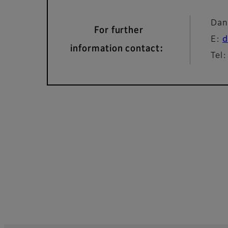
Dan
For further
E:
d
information contact:
Tel