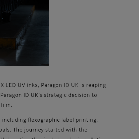
aX LED UV inks, Paragon ID UK is reaping
 Paragon ID UK’s strategic decision to
film.
 including flexographic label printing,
oals. The journey started with the