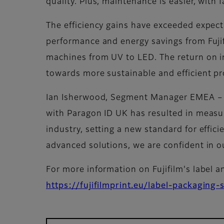
quality. Plus, maintenance is easier, wit
The efficiency gains have exceeded expect
performance and energy savings from Fujif
machines from UV to LED. The return on i
towards more sustainable and efficient pr
Ian Isherwood, Segment Manager EMEA – A
with Paragon ID UK has resulted in measura
industry, setting a new standard for effici
advanced solutions, we are confident in o
For more information on Fujifilm's label a
https://fujifilmprint.eu/label-packaging-