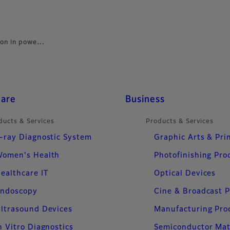
ion in powe…
care
Business
ducts & Services
Products & Services
-ray Diagnostic System
Graphic Arts & Pri
omen's Health
Photofinishing Pro
ealthcare IT
Optical Devices
ndoscopy
Cine & Broadcast 
ltrasound Devices
Manufacturing Pro
n Vitro Diagnostics
Semiconductor Mat