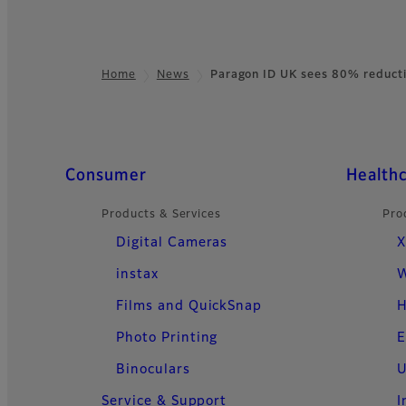
Home
News
Paragon ID UK sees 80% reduct
Footer
Quick Links
Consumer
Health
Products & Services
Pro
Digital Cameras
X
instax
W
Films and QuickSnap
H
Photo Printing
E
Binoculars
U
Service & Support
I