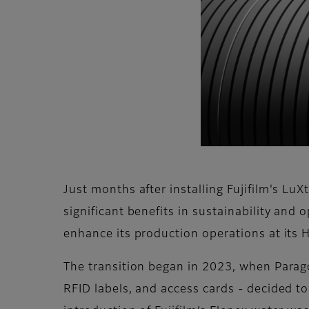
Just months after installing Fujifilm's L
significant benefits in sustainability and 
enhance its production operations at its H
The transition began in 2023, when Paragon
RFID labels, and access cards - decided to