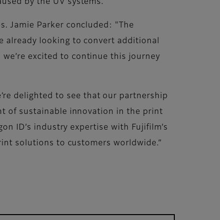
caused by the UV systems."
es. Jamie Parker concluded: "The
 already looking to convert additional
we’re excited to continue this journey
e delighted to see that our partnership
t of sustainable innovation in the print
on ID’s industry expertise with Fujifilm’s
rint solutions to customers worldwide.”