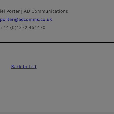
iel Porter | AD Communications
porter@adcomms.co.uk
: +44 (0)1372 464470
Back to List