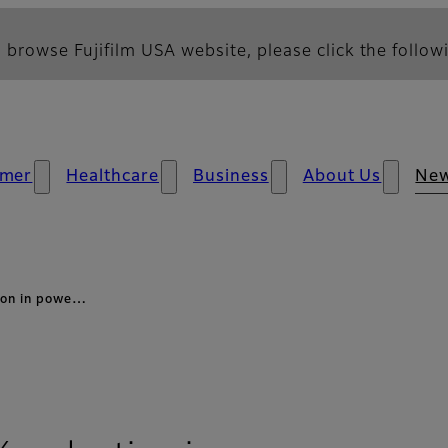
 browse Fujifilm USA website, please click the followi
mer
Healthcare
Business
About Us
Ne
ion in powe…