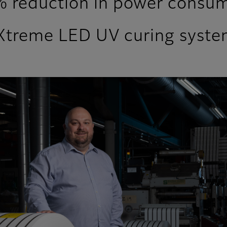
 reduction in power consum
 LuXtreme LED UV curing syst