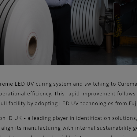
uXtreme LED UV curing system and switching to Curem
operational efficiency. This rapid improvement follows
ull facility by adopting LED UV technologies from Fuji
 ID UK - a leading player in identification solutions,
 align its manufacturing with internal sustainability g