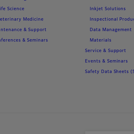
ife Science
Inkjet Solutions
eterinary Medicine
Inspectional Produ
intenance & Support
Data Management
ferences & Seminars
Materials
Service & Support
Events & Seminars
Safety Data Sheets (