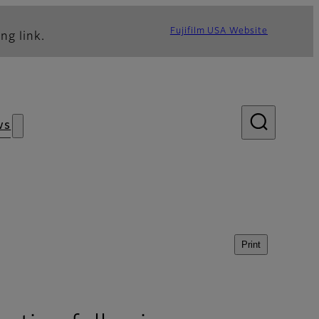
Fujifilm USA Website
ng link.
ws
Print