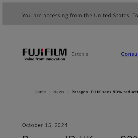
You are accessing from the United States. To
Consu
Estonia
Home
News
Paragon ID UK sees 80% reduct
October 15, 2024