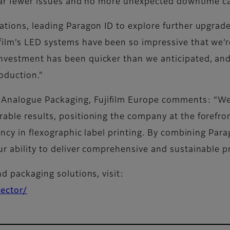
h far fewer issues and no more unexpected downtime 
ations, leading Paragon ID to explore further upgrad
ilm’s LED systems have been so impressive that we’re
nvestment has been quicker than we anticipated, and 
oduction."
nalogue Packaging, Fujifilm Europe comments: “We’r
ble results, positioning the company at the forefron
ency in flexographic label printing. By combining Parag
ur ability to deliver comprehensive and sustainable p
nd packaging solutions, visit:
sector/