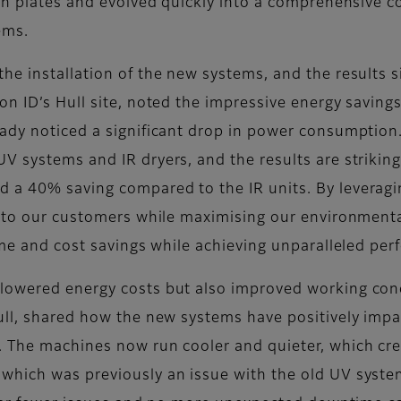
sh plates and evolved quickly into a comprehensive co
ems.
he installation of the new systems, and the results 
 ID’s Hull site, noted the impressive energy savings: 
eady noticed a significant drop in power consumptio
V systems and IR dryers, and the results are striki
a 40% saving compared to the IR units. By leveraging
e to our customers while maximising our environment
ime and cost savings while achieving unparalleled per
lowered energy costs but also improved working cond
Hull, shared how the new systems have positively imp
. The machines now run cooler and quieter, which cr
hich was previously an issue with the old UV systems