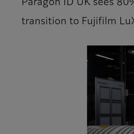
Paragon ID UK sees 80%
transition to Fujifilm