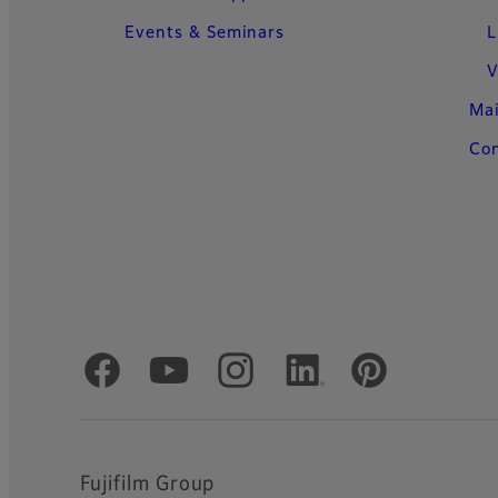
Events & Seminars
L
V
Ma
Con
Official Social Media Accounts
Fujifilm Group