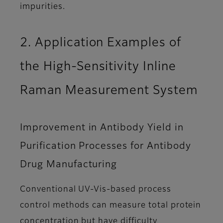
impurities.
2. Application Examples of
the High-Sensitivity Inline
Raman Measurement System
Improvement in Antibody Yield in
Purification Processes for Antibody
Drug Manufacturing
Conventional UV-Vis-based process
control methods can measure total protein
concentration but have difficulty