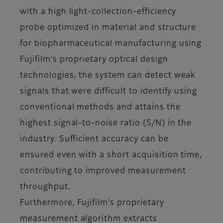
with a high light-collection-efficiency
probe optimized in material and structure
for biopharmaceutical manufacturing using
Fujifilm’s proprietary optical design
technologies, the system can detect weak
signals that were difficult to identify using
conventional methods and attains the
highest signal-to-noise ratio (S/N) in the
industry. Sufficient accuracy can be
ensured even with a short acquisition time,
contributing to improved measurement
throughput.
Furthermore, Fujifilm’s proprietary
measurement algorithm extracts