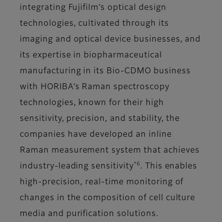
integrating Fujifilm’s optical design
technologies, cultivated through its
imaging and optical device businesses, and
its expertise in biopharmaceutical
manufacturing in its Bio-CDMO business
with HORIBA’s Raman spectroscopy
technologies, known for their high
sensitivity, precision, and stability, the
companies have developed an inline
Raman measurement system that achieves
*6
industry-leading sensitivity
. This enables
high-precision, real-time monitoring of
changes in the composition of cell culture
media and purification solutions.