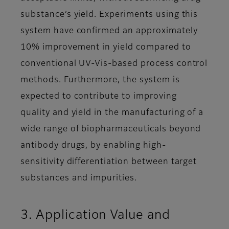
substance’s yield. Experiments using this
system have confirmed an approximately
10% improvement in yield compared to
conventional UV-Vis-based process control
methods. Furthermore, the system is
expected to contribute to improving
quality and yield in the manufacturing of a
wide range of biopharmaceuticals beyond
antibody drugs, by enabling high-
sensitivity differentiation between target
substances and impurities.
3. Application Value and