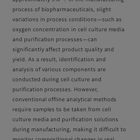
approximately 9%
. In the manufacturing
process of biopharmaceuticals, slight
variations in process conditions—such as
oxygen concentration in cell culture media
and purification processes—can
significantly affect product quality and
yield. As a result, identification and
analysis of various components are
conducted during cell culture and
purification processes. However,
conventional offline analytical methods
require samples to be taken from cell
culture media and purification solutions
during manufacturing, making it difficult to