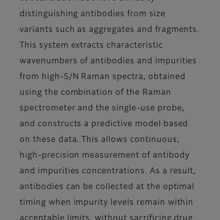
distinguishing antibodies from size
variants such as aggregates and fragments.
This system extracts characteristic
wavenumbers of antibodies and impurities
from high-S/N Raman spectra, obtained
using the combination of the Raman
spectrometer and the single-use probe,
and constructs a predictive model based
on these data. This allows continuous,
high-precision measurement of antibody
and impurities concentrations. As a result,
antibodies can be collected at the optimal
timing when impurity levels remain within
acceptable limits, without sacrificing drug