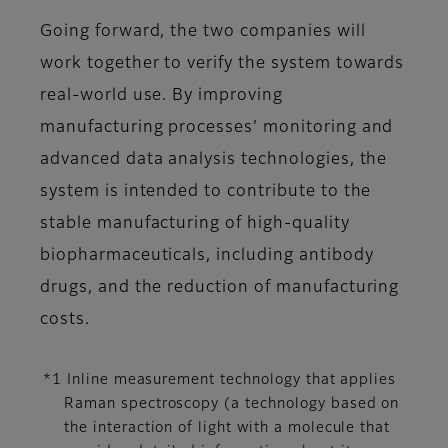
Going forward, the two companies will
work together to verify the system towards
real-world use. By improving
manufacturing processes’ monitoring and
advanced data analysis technologies, the
system is intended to contribute to the
stable manufacturing of high-quality
biopharmaceuticals, including antibody
drugs, and the reduction of manufacturing
costs.
*1 Inline measurement technology that applies
Raman spectroscopy (a technology based on
the interaction of light with a molecule that