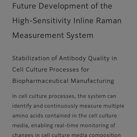
Future Development of the
High-Sensitivity Inline Raman
Measurement System
Stabilization of Antibody Quality in
Cell Culture Processes for
Biopharmaceutical Manufacturing
In cell culture processes, the system can
identify and continuously measure multiple
amino acids contained in the cell culture
media, enabling real-time monitoring of
changes in cell culture media composition