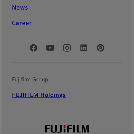
News
Career
Official Social Media Accounts
Fujifilm Group
FUJIFILM Holdings