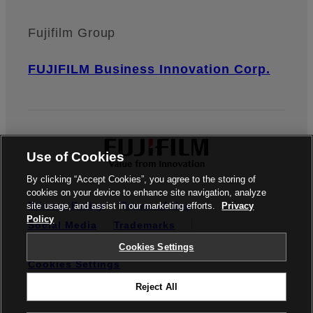
Fujifilm Group
FUJIFILM Business Innovation Corp.
Use of Cookies
By clicking “Accept Cookies”, you agree to the storing of
cookies on your device to enhance site navigation, analyze
Privacy Policy
Terms of Use
site usage, and assist in our marketing efforts.
Privacy
Policy
Social Media
Trademarks
Credit Reporting
Notifiable Matters
Cookies Settings
Cookies Settings
Reject All
© FUJIFILM Business Innovation Australia Pty Ltd