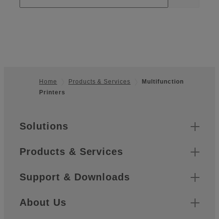
Home
Products & Services
Multifunction
Printers
Footer
Sitemap
Solutions
Products & Services
Support & Downloads
About Us