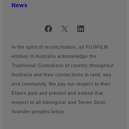
News
Official Social Media Accounts
In the spirit of reconciliation, all FUJIFILM
entities in Australia acknowledge the
Traditional Custodians of country throughout
Australia and their connections to land, sea
and community. We pay our respect to their
Elders past and present and extend that
respect to all Aboriginal and Torres Strait
Islander peoples today.