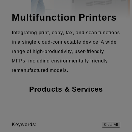
Multifunction Printers
Integrating print, copy, fax, and scan functions
in a single cloud-connectable device. A wide
range of high-productivity, user-friendly
MFPs, including environmentally friendly
remanufactured models.
Products & Services
Keywords:
Clear All