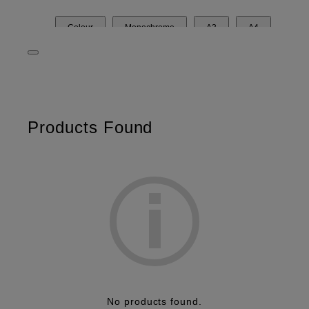
Colour
Monochrome
A3
A4
Desktop
Related Products
Products Found
No products found.