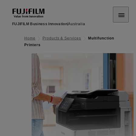
FUJIFILM Business Innovation
Australia
Home
Products & Services
Multifunction
Printers