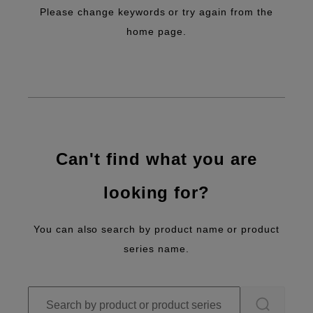
Please change keywords or try again from the
home page.
Can't find what you are
looking for?
You can also search by product name or product
series name.