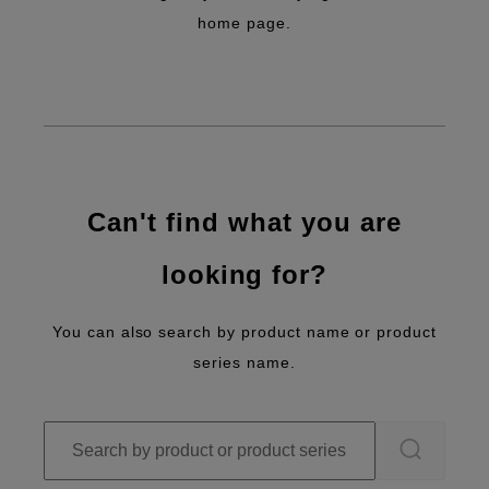
home page.
Can't find what you are
looking for?
You can also search by product name or product
series name.