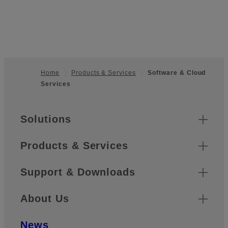
Home
Products & Services
Software & Cloud
Services
Footer
Sitemap
Solutions
Products & Services
Support & Downloads
About Us
News