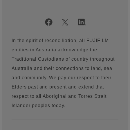
Official Social Media Accounts
In the spirit of reconciliation, all FUJIFILM
entities in Australia acknowledge the
Traditional Custodians of country throughout
Australia and their connections to land, sea
and community. We pay our respect to their
Elders past and present and extend that
respect to all Aboriginal and Torres Strait
Islander peoples today.