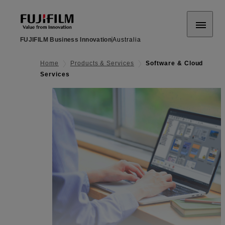
FUJIFILM Business Innovation
Australia
Home
Products & Services
Software & Cloud
Services