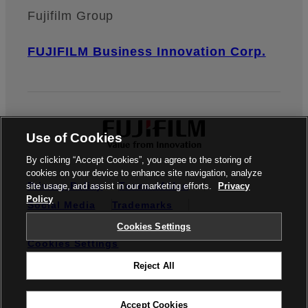
Fujifilm Group
FUJIFILM Business Innovation Corp.
Use of Cookies
By clicking “Accept Cookies”, you agree to the storing of
cookies on your device to enhance site navigation, analyze
Privacy Policy
Terms of Use
site usage, and assist in our marketing efforts.
Privacy
Policy
Social Media
Trademarks
Credit Reporting
Notifiable Matters
Cookies Settings
Cookies Settings
Reject All
© FUJIFILM Business Innovation Australia Pty Ltd
Accept Cookies