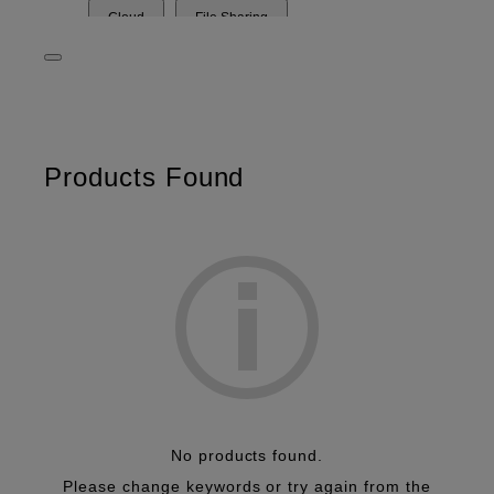
Cloud
File Sharing
Document Management
Security
Workflow
Data Analysis
OCR
Print Management
OCR
Paperless
Products Found
No products found.
Please change keywords or try again from the