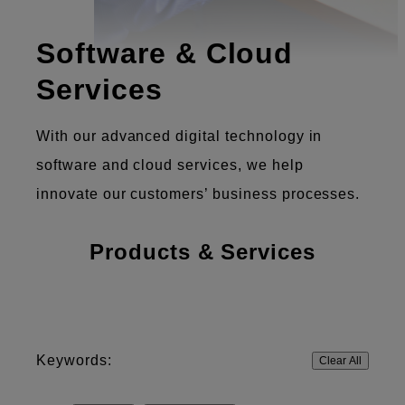
Software & Cloud
Services
With our advanced digital technology in
software and cloud services, we help
innovate our customers’ business processes.
Products & Services
Keywords:
Clear All