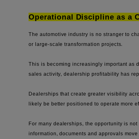
Operational Discipline as a
The automotive industry is no stranger to c
or large-scale transformation projects.
This is becoming increasingly important as d
sales activity, dealership profitability has r
Dealerships that create greater visibility a
likely be better positioned to operate more e
For many dealerships, the opportunity is no
information, documents and approvals move ac