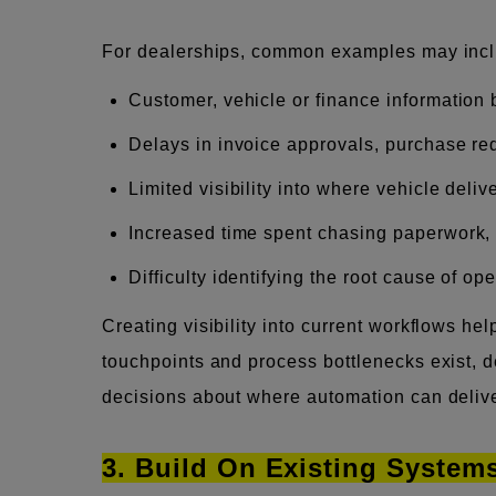
For dealerships, common examples may incl
Customer, vehicle or finance information
Delays in invoice approvals, purchase re
Limited visibility into where vehicle deli
Increased time spent chasing paperwork,
Difficulty identifying the root cause of op
Creating visibility into current workflows h
touchpoints and process bottlenecks exist, 
decisions about where automation can delive
3. Build On Existing Syste