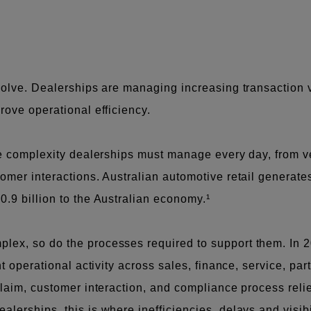
evolve. Dealerships are managing increasing transaction
rove operational efficiency.
he complexity dealerships must manage every day, from v
omer interactions. Australian automotive retail generates
0.9 billion to the Australian economy.¹
ex, so do the processes required to support them. In 2
nt operational activity across sales, finance, service, pa
 claim, customer interaction, and compliance process rel
erships, this is where inefficiencies, delays and visibi