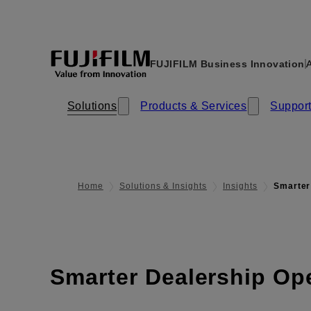
FUJIFILM Business Innovation
A
Solutions
Products & Services​​
Support
Home
Solutions & Insights
Insights
Smarter
Smarter Dealership Op