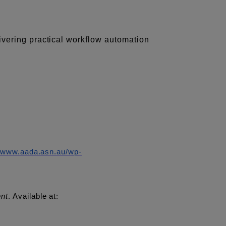
ivering practical workflow automation
//www.aada.asn.au/wp-
ent
. Available at: