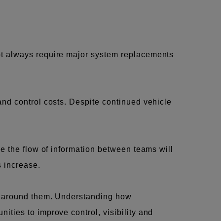
ot always require major system replacements
and control costs. Despite continued vehicle
ve the flow of information between teams will
s increase.
ws around them. Understanding how
ties to improve control, visibility and