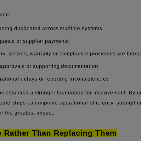
ude:
 being duplicated across multiple systems
quests or supplier payments
very, service, warranty or compliance processes are bein
 approvals or supporting documentation
erational delays or reporting inconsistencies
elps establish a stronger foundation for improvement. B
dealerships can improve operational efficiency, strength
r the greatest impact.
ms Rather Than Replacing Them