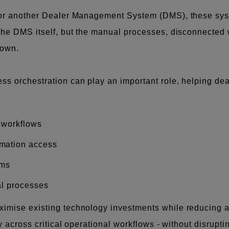
 or another Dealer Management System (DMS), these syste
the DMS itself, but the manual processes, disconnected 
down.
s orchestration can play an important role, helping dea
 workflows
mation access
ems
al processes
imise existing technology investments while reducing ad
ty across critical operational workflows - without disrupt