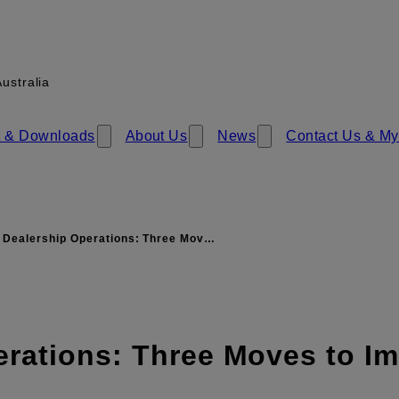
ustralia
 & Download​​s
About Us
News
Contact Us & My
 Dealership Operations: Three Mov…
erations: Three Moves to I