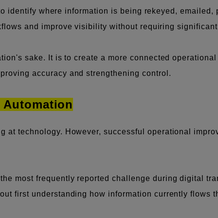
s to identify where information is being rekeyed, emailed,
kflows and improve visibility without requiring significan
tion's sake. It is to create a more connected operationa
mproving accuracy and strengthening control.
e Automation
ng at technology. However, successful operational impro
he most frequently reported challenge during digital tran
ut first understanding how information currently flows th