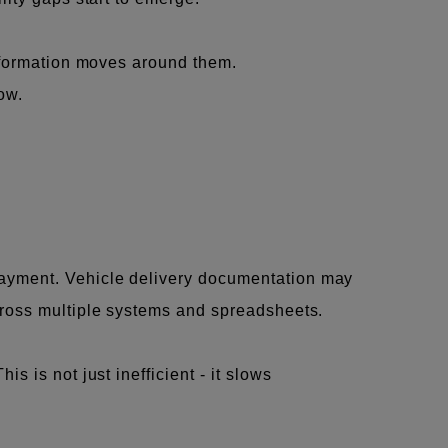
information moves around them.
ow.
payment. Vehicle delivery documentation may
cross multiple systems and spreadsheets.
 is not just inefficient - it slows