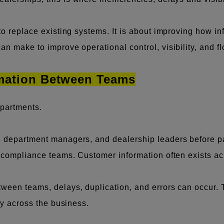
 to replace existing systems. It is about improving how 
n make to improve operational control, visibility, and fl
rmation Between Teams
partments.
e, department managers, and dealership leaders before 
nd compliance teams. Customer information often exists a
een teams, delays, duplication, and errors can occur. This
ity across the business.