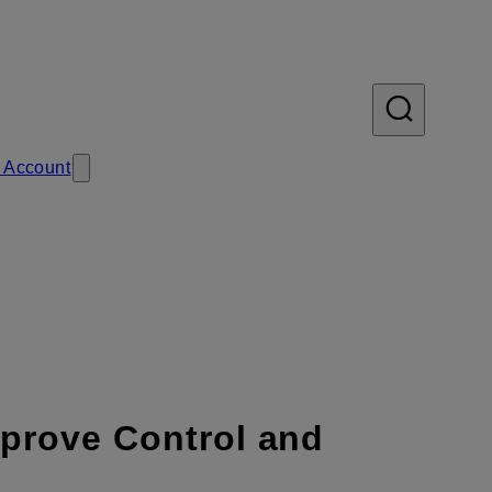
 Account
mprove Control and