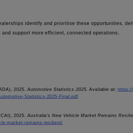
erships identify and prioritise these opportunities, del
ms and support more efficient, connected operations.
AADA), 2025.
Automotive Statistics 2025
. Available at:
https:
tomotive-Statistics-2025-Final.pdf
FCAI), 2025.
Australia's New Vehicle Market Remains Resili
le-market-remains-resilient/