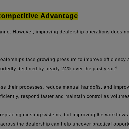
 Competitive Advantage
hange. However, improving dealership operations does n
ealerships face growing pressure to improve efficiency 
4
eportedly declined by nearly 24% over the past year.
cross their processes, reduce manual handoffs, and impro
fficiently, respond faster and maintain control as volume
t replacing existing systems, but improving the workflo
ross the dealership can help uncover practical opportuni