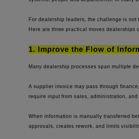
For dealership leaders, the challenge is not
Here are three practical moves dealerships ca
1. Improve the Flow of Info
Many dealership processes span multiple de
A supplier invoice may pass through financ
require input from sales, administration, a
When information is manually transferred betw
approvals, creates rework, and limits visibil