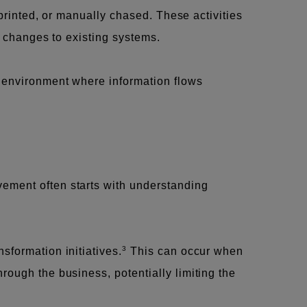
 printed, or manually chased. These activities
t changes to existing systems.
l environment where information flows
vement often starts with understanding
3
sformation initiatives.
This can occur when
rough the business, potentially limiting the