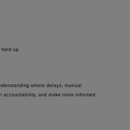
g held up
y understanding where delays, manual
en accountability, and make more informed