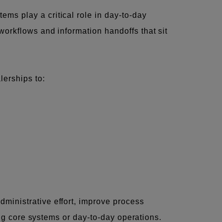
ms play a critical role in day-to-day
workflows and information handoffs that sit
lerships to:
ministrative effort, improve process
ing core systems or day-to-day operations.