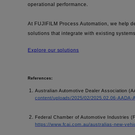
operational performance.
At FUJIFILM Process Automation, we help deal
solutions that integrate with existing syste
Explore our solutions
References:
Australian Automotive Dealer Association (
content/uploads/2025/02/2025.02.06-AADA-Au
Federal Chamber of Automotive Industries (
https://www.fcai.com.au/australias-new-vehic