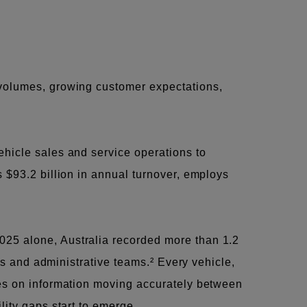
 volumes, growing customer expectations,
ehicle sales and service operations to
 $93.2 billion in annual turnover, employs
025 alone, Australia recorded more than 1.2
rts and administrative teams.² Every vehicle,
ies on information moving accurately between
lity gaps start to emerge.