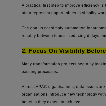
A practical first step to improve efficiency i
often represent opportunities to simplify wor
The goal is not simply automation for automa
reliably between teams - reducing delays, i
2. Focus On Visibility Befor
Many transformation projects begin by looki
existing processes.
Across APAC organisations, data issues are t
organisations introduce new technology witho
benefits they expect to achieve.