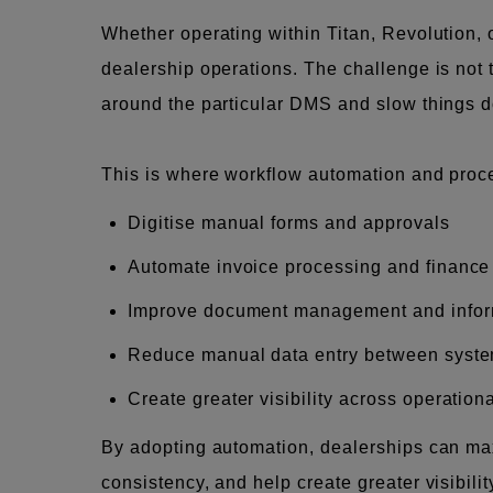
Whether operating within Titan, Revolution,
dealership operations. The challenge is not 
around the particular DMS and slow things 
This is where workflow automation and proces
Digitise manual forms and approvals
Automate invoice processing and finance
Improve document management and infor
Reduce manual data entry between syst
Create greater visibility across operation
By adopting automation, dealerships can max
consistency, and help create greater visibili