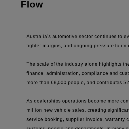
Flow
Australia's automotive sector continues to 
tighter margins, and ongoing pressure to imp
The scale of the industry alone highlights t
finance, administration, compliance and cust
more than 68,000 people, and contributes $2
As dealerships operations become more compl
million new vehicle sales, creating significa
service booking, supplier invoice, warranty
systems, people and departments. In many deal