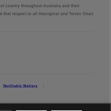
 of country throughout Australia and their
that respect to all Aboriginal and Torres Strait
Notifiable Matters