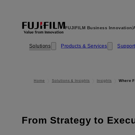
FUJIFILM Business Innovation
A
Solutions
Products & Services​​
Support
Home
Solutions & Insights
Insights
Where F
From Strategy to Exec