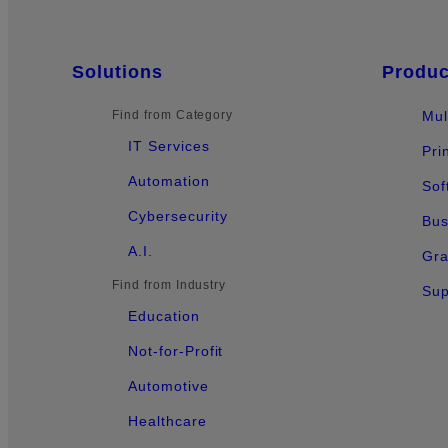
Sitemap
Solutions
Produc
Find from Category
Mul
IT Services
Pri
Automation
Sof
Cybersecurity
Bus
A.I.
Gra
Find from Industry
Sup
Education
Not-for-Profit
Automotive
Healthcare