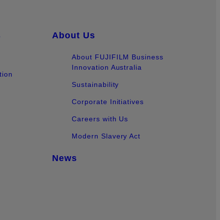
s
About Us
About FUJIFILM Business
Innovation Australia
tion
Sustainability
Corporate Initiatives
Careers with Us
Modern Slavery Act
News