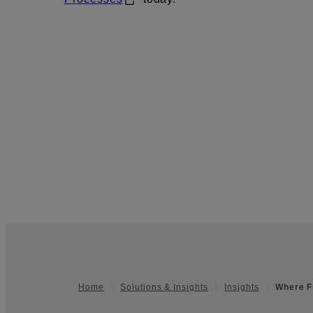
Home
Solutions & Insights
Insights
Where F
Footer