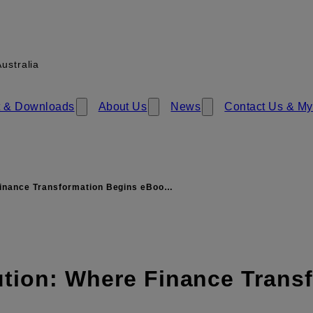
ustralia
 & Download​​s
About Us
News
Contact Us & My
inance Transformation Begins eBoo…
ution: Where Finance Trans