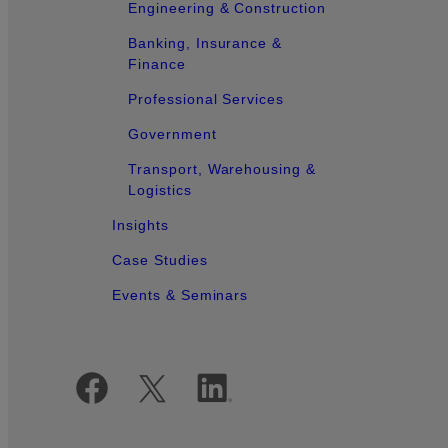
Engineering & Construction
Banking, Insurance &
Finance
Professional Services
Government
Transport, Warehousing &
Logistics
Insights
Case Studies
Events & Seminars
Official Social Media Accounts