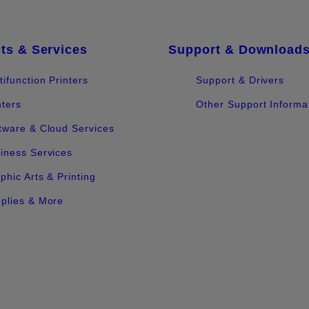
ts & Services
Support & Download
tifunction Printers
Support & Drivers
nters
Other Support Informa
tware & Cloud Services
iness Services
phic Arts & Printing
plies & More