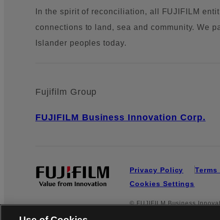
In the spirit of reconciliation, all FUJIFILM en
connections to land, sea and community. We pay 
Islander peoples today.
Fujifilm Group
FUJIFILM Business Innovation Corp.
Privacy Policy
Terms 
Cookies Settings
© FUJIFILM Business Innovati
Use of Cookies