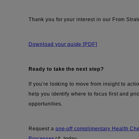
Thank you for your interest in our From Stra
Download your guide
[PDF]
Ready to take the next step?
If you're looking to move from insight to acti
help you identify where to focus first and pri
opportunities.
Request a
one-off complimentary Health Ch
Processes
today.