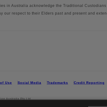
tities in Australia acknowledge the Traditional Custodians
our respect to their Elders past and present and extend 
of Use
Social Media
Trademarks
Credit Reporting
on Australia Pty Ltd