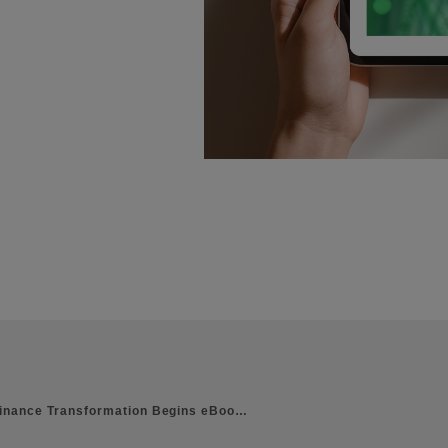
inance Transformation Begins eBoo…