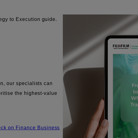
tegy to Execution guide.
on, our specialists can
oritise the highest-value
eck on Finance Business