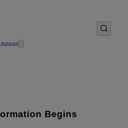
 Account
formation Begins