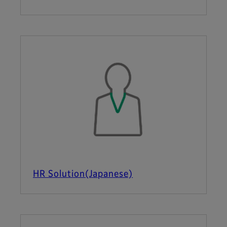
HR Solution(Japanese)