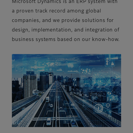
Microsoft Dynamics is an ERP system with
a proven track record among global
companies, and we provide solutions for
design, implementation, and integration of
business systems based on our know-how.