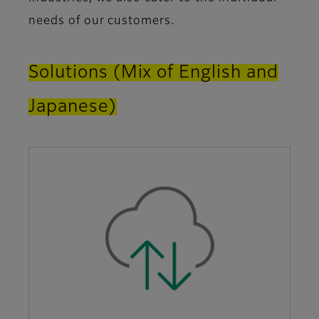
needs of our customers.
Solutions (Mix of English and
Japanese)