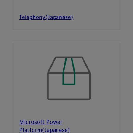
Telephony(Japanese)
Microsoft Power
Platform(Japanese)