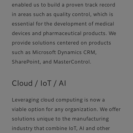
enabled us to build a proven track record
in areas such as quality control, which is
essential for the development of medical
devices and pharmaceutical products. We
provide solutions centered on products
such as Microsoft Dynamics CRM,
SharePoint, and MasterControl.
Cloud / IoT / AI
Leveraging cloud computing is now a
viable option for any organization. We offer
solutions unique to the manufacturing
industry that combine IoT, AI and other