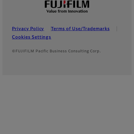
Privacy Policy
Terms of Use/Trademarks
Cookies Settings
©FUJIFILM Pacific Business Consulting Corp.