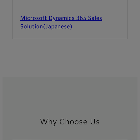
Microsoft Dynamics 365 Sales
Solution(Japanese)
Why Choose Us