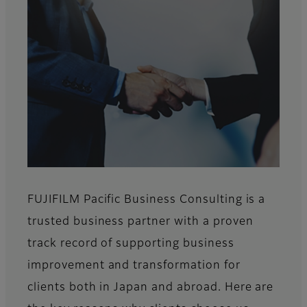
FUJIFILM Pacific Business Consulting is a
trusted business partner with a proven
track record of supporting business
improvement and transformation for
clients both in Japan and abroad. Here are