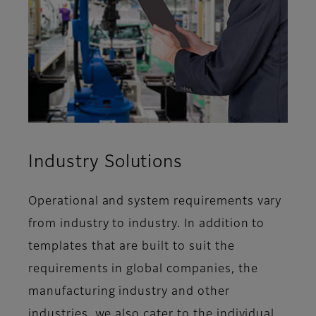
Industry Solutions
Operational and system requirements vary
from industry to industry. In addition to
templates that are built to suit the
requirements in global companies, the
manufacturing industry and other
industries, we also cater to the individual