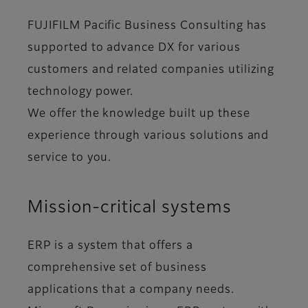
FUJIFILM Pacific Business Consulting has
supported to advance DX for various
customers and related companies utilizing
technology power.
We offer the knowledge built up these
experience through various solutions and
service to you.
Mission-critical systems
ERP is a system that offers a
comprehensive set of business
applications that a company needs.