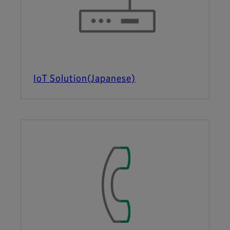
IoT Solution(Japanese)