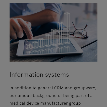
Information systems
In addition to general CRM and groupware,
our unique background of being part of a
medical device manufacturer group