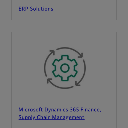
ERP Solutions
Microsoft Dynamics 365 Finance,
Supply Chain Management