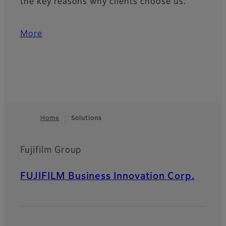
the key reasons why clients choose us.
More
Home
Solutions
Footer
Fujifilm Group
FUJIFILM Business Innovation Corp.