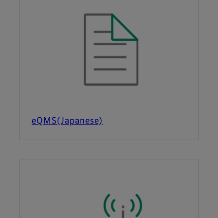
eQMS(Japanese)