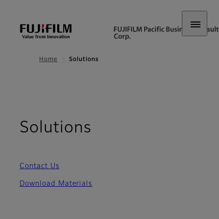
Home
Solutions
Solutions
Contact Us
Download Materials