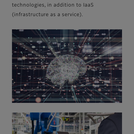
technologies, in addition to IaaS
(infrastructure as a service).