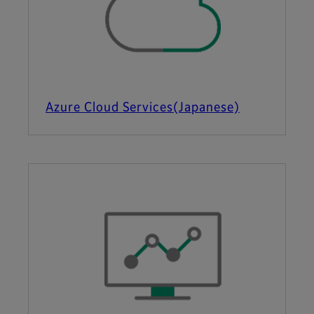
Azure Cloud Services(Japanese)