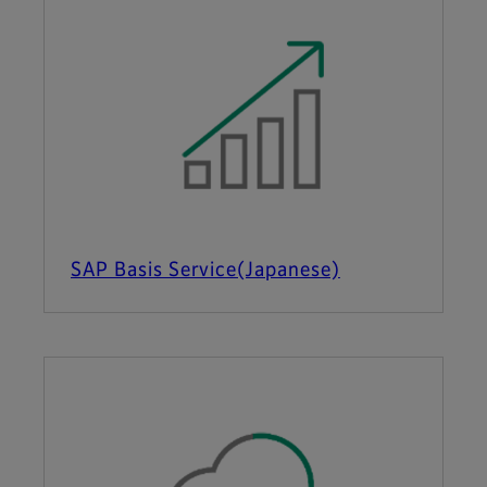
SAP Basis Service(Japanese)