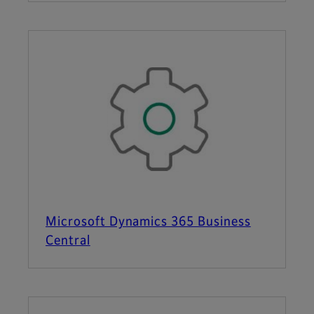
Microsoft Dynamics 365 Business
Central