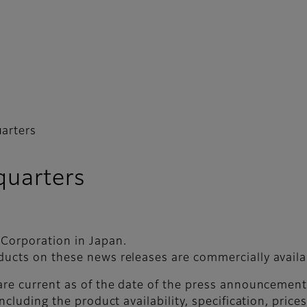
arters
uarters
 Corporation in Japan.
ducts on these news releases are commercially availab
 are current as of the date of the press announceme
ncluding the product availability, specification, price