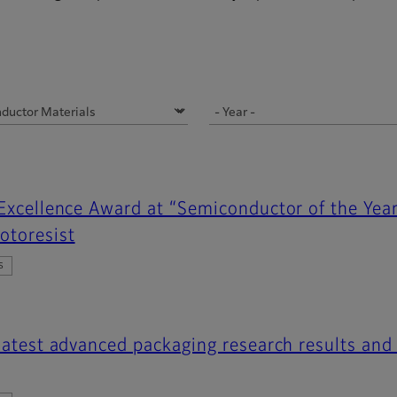
 Excellence Award at “Semiconductor of the Yea
otoresist
s
 latest advanced packaging research results and