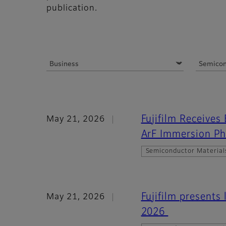
publication.
Fujifilm Receives
May 21, 2026
ArF Immersion Ph
Semiconductor Material
Fujifilm presents
May 21, 2026
2026