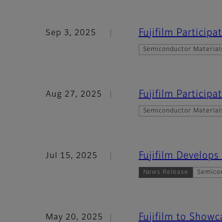
Fujifilm Particip
Sep 3, 2025
Semiconductor Material
Fujifilm Particip
Aug 27, 2025
Semiconductor Material
Fujifilm Develops
Jul 15, 2025
News Release
Semico
Fujifilm to Show
May 20, 2025