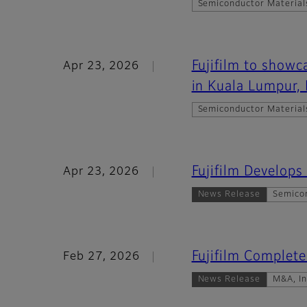
Semiconductor Material
Fujifilm to show
Apr 23, 2026
in Kuala Lumpur,
Semiconductor Material
Fujifilm Develops
Apr 23, 2026
News Release
Semico
Fujifilm Complete
Feb 27, 2026
News Release
M&A, I