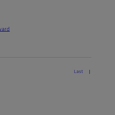
ward
Last