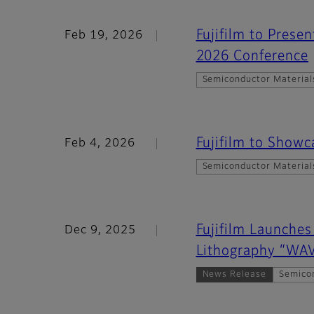
Fujifilm to Prese
Feb 19, 2026
2026 Conference
Semiconductor Material
Fujifilm to Show
Feb 4, 2026
Semiconductor Material
Fujifilm Launches
Dec 9, 2025
Lithography “W
News Release
Semico