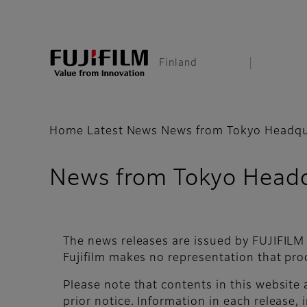
Finland
Home
Latest News
News from Tokyo Headqu
News from Tokyo Headq
The news releases are issued by FUJIFILM
Fujifilm makes no representation that pro
Please note that contents in this website
prior notice. Information in each release, i