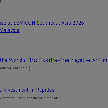
s
case at SEMICON Southeast Asia 2026
 Malaysia
s
 the World’s First Fluorine-Free Negative ArF I
nductor Materials
s Investment in Rapidus
nvestment
Semiconductor Materials