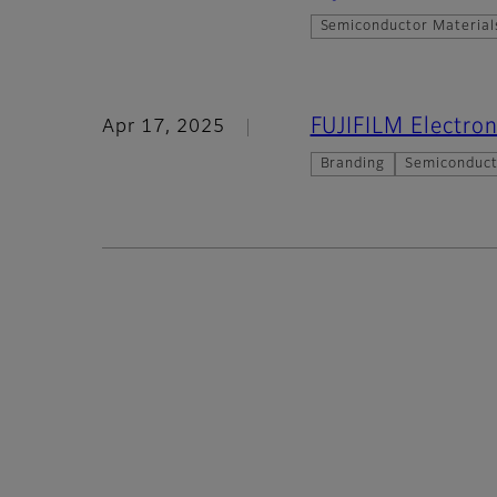
Semiconductor Material
FUJIFILM Electron
Apr 17, 2025
Branding
Semiconduct