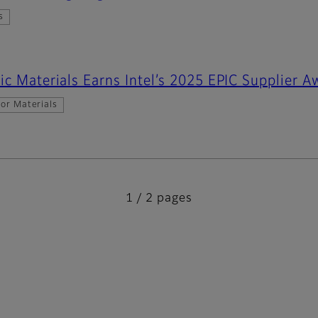
s
ic Materials Earns Intel’s 2025 EPIC Supplier A
or Materials
1 / 2 pages