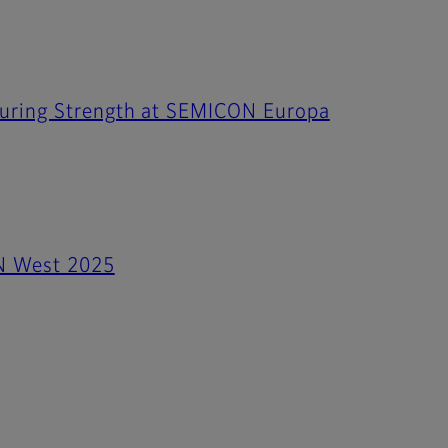
turing Strength at SEMICON Europa
ON West 2025