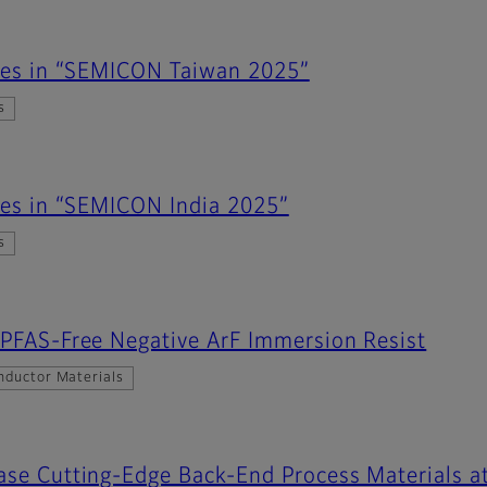
ates in “SEMICON Taiwan 2025”
s
ates in “SEMICON India 2025”
s
 PFAS-Free Negative ArF Immersion Resist
nductor Materials
case Cutting-Edge Back-End Process Materials 