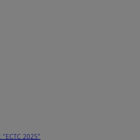
at “ECTC 2025”