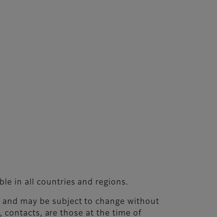
le in all countries and regions.
nt and may be subject to change without
s, contacts, are those at the time of