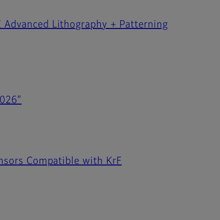
E Advanced Lithography + Patterning
2026”
Sensors Compatible with KrF