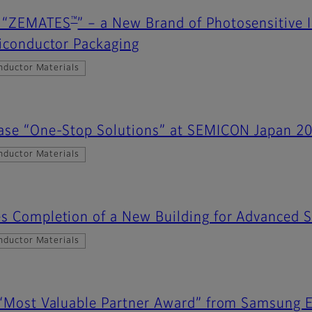
™
s “ZEMATES
” – a New Brand of Photosensitive 
miconductor Packaging
nductor Materials
case “One-Stop Solutions” at SEMICON Japan 2
nductor Materials
es Completion of a New Building for Advanced 
nductor Materials
 “Most Valuable Partner Award” from Samsung E