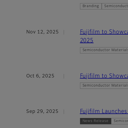
Branding
Semiconduct
Fujifilm to Show
Nov 12, 2025
2025
Semiconductor Material
Fujifilm to Show
Oct 6, 2025
Semiconductor Material
Fujifilm Launche
Sep 29, 2025
News Release
Semico