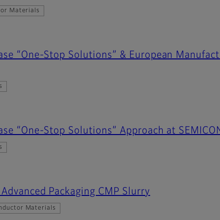
or Materials
case “One-Stop Solutions” & European Manufac
s
case “One-Stop Solutions” Approach at SEMIC
s
s Advanced Packaging CMP Slurry
nductor Materials