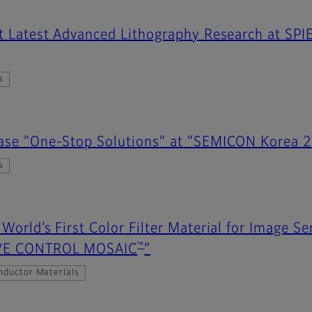
nt Latest Advanced Lithography Research at SPI
s
case “One-Stop Solutions” at “SEMICON Korea 
s
 World’s First Color Filter Material for Image 
™
AVE CONTROL MOSAIC
”
nductor Materials