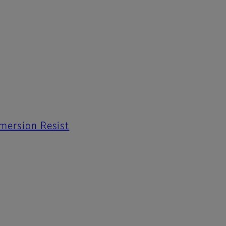
mmersion Resist