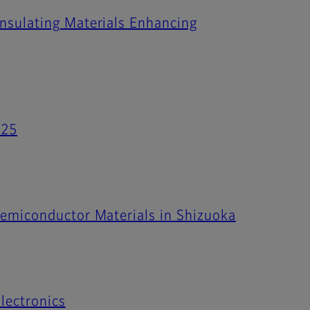
Insulating Materials Enhancing
025
Semiconductor Materials in Shizuoka
lectronics