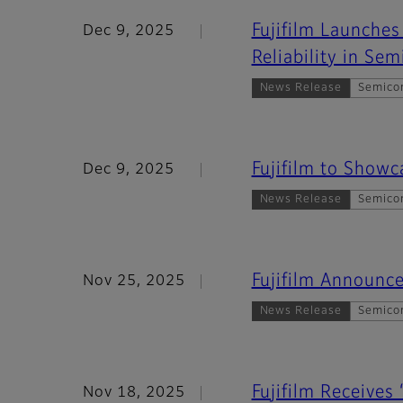
Fujifilm Launche
Dec 9, 2025
Reliability in Se
News Release
Semico
Fujifilm to Show
Dec 9, 2025
News Release
Semico
Fujifilm Announc
Nov 25, 2025
News Release
Semico
Fujifilm Receives
Nov 18, 2025