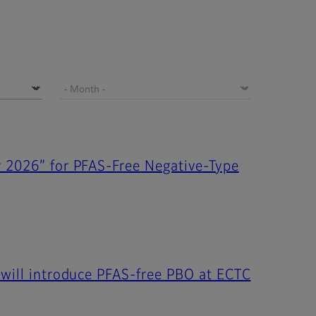
r 2026” for PFAS-Free Negative-Type
 will introduce PFAS-free PBO at ECTC