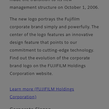
made the transition to its new
management structure on October 1, 2006.
The new logo portrays the Fujifilm
corporate brand simply and powerfully. The
center of the logo features an innovative
design feature that points to our
commitment to cutting-edge technology.
Find out the evolution of the corporate
brand logo on the FUJIFILM Holdings
Corporation website.
Learn more (FUJIFILM Holdings
Corporation)