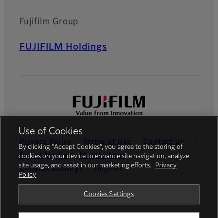
Fujifilm Group
FUJIFILM Holdings
Use of Cookies
Privacy Policy
Terms of Use
Contact us
By clicking “Accept Cookies”, you agree to the storing of
Social Media
Mobile Apps
cookies on your device to enhance site navigation, analyze
site usage, and assist in our marketing efforts.
Privacy
Cookies Settings
Imprint
Policy
Global site
Cookies Settings