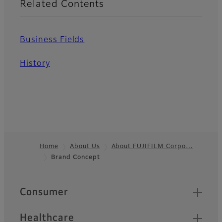
Related Contents
Business Fields
History
Home
About Us
About FUJIFILM Corpo…
Brand Concept
Footer
Quick Links
Consumer
Healthcare