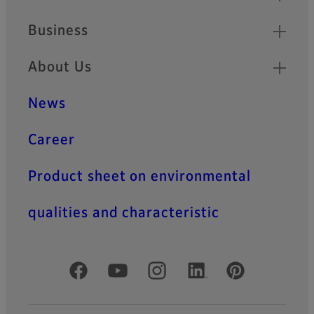
Business
About Us
News
Career
Product sheet on environmental
qualities and characteristic
Official Social Media Accounts