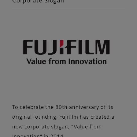
Corporate Slogan
To celebrate the 80th anniversary of its
original founding, Fujifilm has created a
new corporate slogan, “Value from