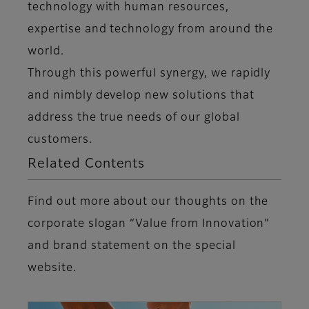
technology with human resources,
expertise and technology from around the
world.
Through this powerful synergy, we rapidly
and nimbly develop new solutions that
address the true needs of our global
customers.
Related Contents
Find out more about our thoughts on the
corporate slogan “Value from Innovation”
and brand statement on the special
website.