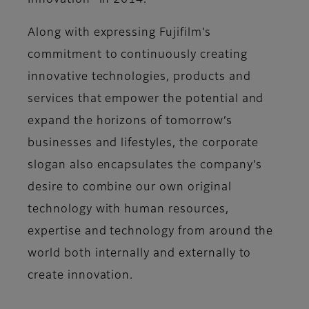
Innovation” in 2014.
Along with expressing Fujifilm’s
commitment to continuously creating
innovative technologies, products and
services that empower the potential and
expand the horizons of tomorrow’s
businesses and lifestyles, the corporate
slogan also encapsulates the company’s
desire to combine our own original
technology with human resources,
expertise and technology from around the
world both internally and externally to
create innovation.