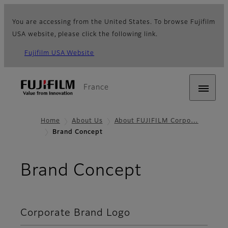
You are accessing from the United States. To browse Fujifilm
USA website, please click the following link.
Fujifilm USA Website
France
Home
About Us
About FUJIFILM Corpo…
Brand Concept
Brand Concept
Corporate Brand Logo