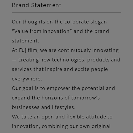
Brand Statement
Our thoughts on the corporate slogan
“Value from Innovation” and the brand
statement.
At Fujifilm, we are continuously innovating
— creating new technologies, products and
services that inspire and excite people
everywhere.
Our goal is to empower the potential and
expand the horizons of tomorrow’s
businesses and lifestyles.
We take an open and flexible attitude to
innovation, combining our own original