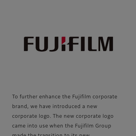
To further enhance the Fujifilm corporate
brand, we have introduced a new
corporate logo. The new corporate logo
came into use when the Fujifilm Group