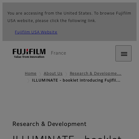
You are accessing from the United States. To browse Fujifilm
USA website, please click the following link.
Fujifilm USA Website
France
Home
About Us
Research & Developme…
ILLUMINATE - booklet introducing Fujifil…
Research & Development