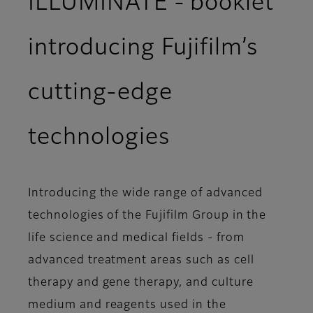
ILLUMINATE - booklet
introducing Fujifilm’s
cutting-edge
technologies
Introducing the wide range of advanced
technologies of the Fujifilm Group in the
life science and medical fields - from
advanced treatment areas such as cell
therapy and gene therapy, and culture
medium and reagents used in the