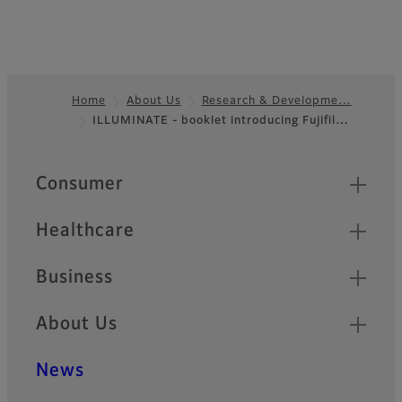
Home
About Us
Research & Developme…
ILLUMINATE - booklet introducing Fujifil…
Footer
Quick Links
Consumer
Healthcare
Business
About Us
News