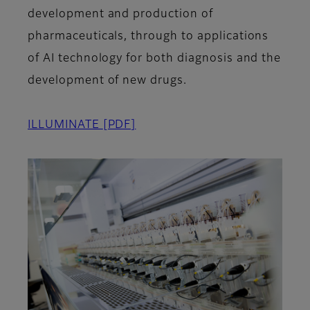
development and production of
pharmaceuticals, through to applications
of AI technology for both diagnosis and the
development of new drugs.
ILLUMINATE
[PDF]