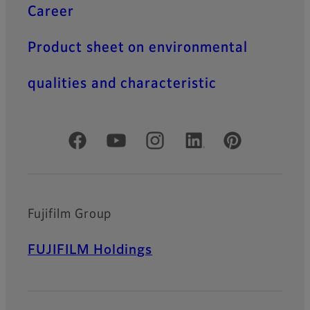
Career
Product sheet on environmental
qualities and characteristic
Official Social Media Accounts
Fujifilm Group
FUJIFILM Holdings