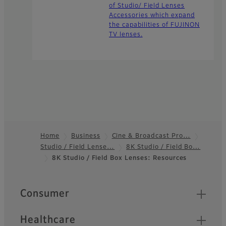
of Studio/ Field Lenses
Accessories which expand
the capabilities of FUJINON
TV lenses.
Home
Business
Cine & Broadcast Pro…
Studio / Field Lense…
8K Studio / Field Bo…
Footer
8K Studio / Field Box Lenses: Resources
Quick Links
Consumer
Healthcare