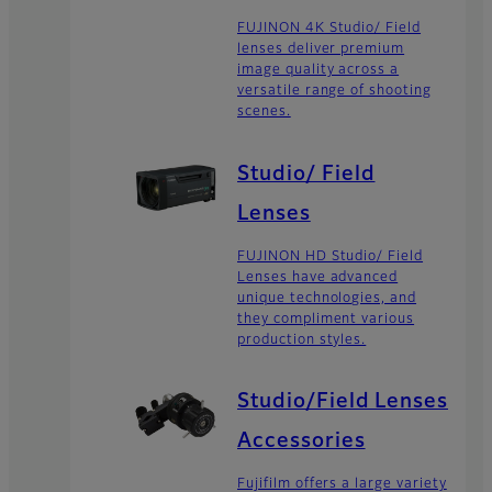
FUJINON 4K Studio/ Field
lenses deliver premium
image quality across a
versatile range of shooting
scenes.
Studio/ Field
Lenses
FUJINON HD Studio/ Field
Lenses have advanced
unique technologies, and
they compliment various
production styles.
Studio/Field Lenses
Accessories
Fujifilm offers a large variety