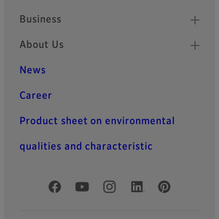
Business
About Us
News
Career
Product sheet on environmental
qualities and characteristic
Official Social Media Accounts