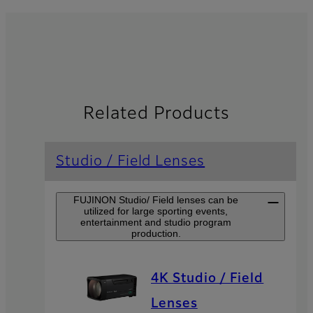
Related Products
Studio / Field Lenses
FUJINON Studio/ Field lenses can be
utilized for large sporting events,
entertainment and studio program
production.
4K Studio / Field
Lenses