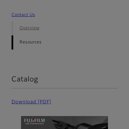
Contact Us
Overview
Resources
Catalog
Download
[PDF]