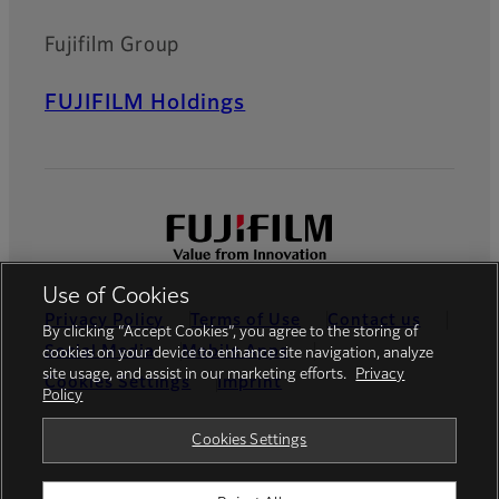
Fujifilm Group
FUJIFILM Holdings
Use of Cookies
Privacy Policy
Terms of Use
Contact us
By clicking “Accept Cookies”, you agree to the storing of
Social Media
Mobile Apps
cookies on your device to enhance site navigation, analyze
site usage, and assist in our marketing efforts.
Privacy
Cookies Settings
Imprint
Policy
Global site
Cookies Settings