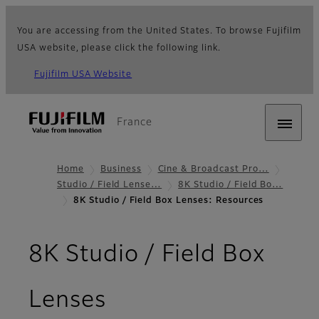
You are accessing from the United States. To browse Fujifilm
USA website, please click the following link.
Fujifilm USA Website
France
Home
Business
Cine & Broadcast Pro…
Studio / Field Lense…
8K Studio / Field Bo…
8K Studio / Field Box Lenses: Resources
8K Studio / Field Box
- Resources
Lenses