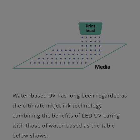
Water-based UV has long been regarded as
the ultimate inkjet ink technology
combining the benefits of LED UV curing
with those of water-based as the table
below shows: