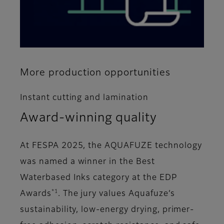
More production opportunities
Instant cutting and lamination
Award-winning quality
At FESPA 2025, the AQUAFUZE technology
was named a winner in the Best
Waterbased Inks category at the EDP
*1
Awards
. The jury values Aquafuze’s
sustainability, low-energy drying, primer-