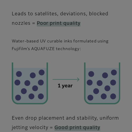
Leads to satellites, deviations, blocked
nozzles =
Poor print quality
Water-based UV curable inks formulated using
Fujifilm’s AQUAFUZE technology:
Even drop placement and stability, uniform
jetting velocity =
Good print quality