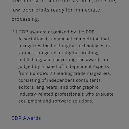
free adhesion, scratch resistance, and safe,
low-odor prints ready for immediate
processing.
*1 EDP awards: organized by the EDP
Association, is an annual competition that
recognizes the best digital technologies in
various categories of digital printing,
publishing, and converting.The awards are
judged by a panel of independent experts
from Europe’s 20 leading trade magazines,
consisting of independent consultants,
editors, engineers, and other graphic
industry-related professionals who evaluate
equipment and software solutions.
EDP Awards