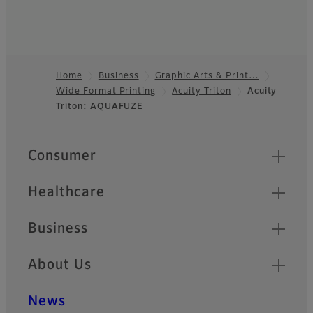
Home
Business
Graphic Arts & Print…
Wide Format Printing
Acuity Triton
Acuity
Footer
Triton: AQUAFUZE
Quick Links
Consumer
Healthcare
Business
About Us
News