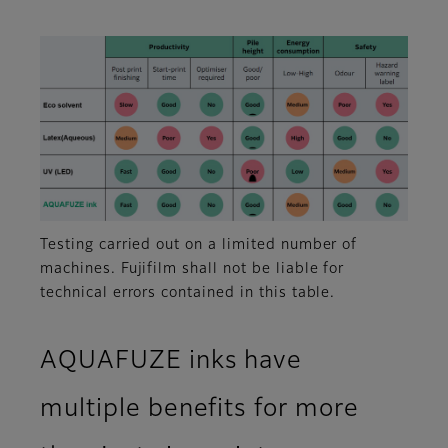
Testing carried out on a limited number of
machines. Fujifilm shall not be liable for
technical errors contained in this table.
AQUAFUZE inks have
multiple benefits for more