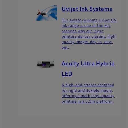
Uvijet Ink Systems
Our award-winning Uvijet UV
ink range is one of the key
reasons why our inkjet
printers deliver vibrant, high
quality images day-in, day-
out.
Acuity Ultra Hybrid
LED
A high-end printer designed
for rigid and flexible media,
offering superb, high quality
printing in a 3.3m platform.