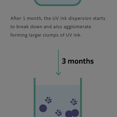
After 1 month, the UV ink dispersion starts
to break down and also agglomerate
forming larger clumps of UV ink.