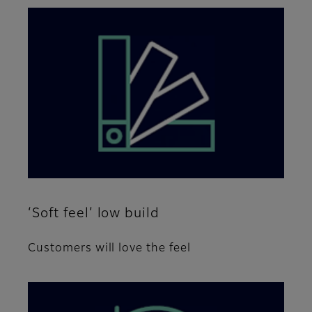
‘Soft feel’ low build
Customers will love the feel