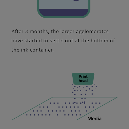
After 3 months, the larger agglomerates
have started to settle out at the bottom of
the ink container.