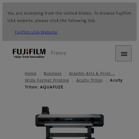
You are accessing from the United States. To browse Fujifilm
USA website, please click the following link.
Fujifilm USA Website
France
Home
Business
Graphic Arts & Print…
Wide Format Printing
Acuity Triton
Acuity
Triton: AQUAFUZE