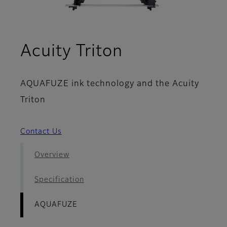
- AQUAFUZE
Acuity Triton
AQUAFUZE ink technology and the Acuity
Triton
Contact Us
Overview
Specification
AQUAFUZE