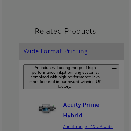
Related Products
Wide Format Printing
An industry-leading range of high
performance inkjet printing systems,
combined with high performance inks
manufactured in our award-winning UK
factory.
Acuity Prime
Hybrid
A mid-range LED UV wide