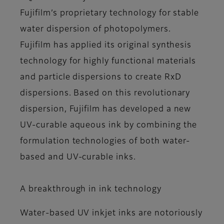
Fujifilm’s proprietary technology for stable
water dispersion of photopolymers.
Fujifilm has applied its original synthesis
technology for highly functional materials
and particle dispersions to create RxD
dispersions. Based on this revolutionary
dispersion, Fujifilm has developed a new
UV-curable aqueous ink by combining the
formulation technologies of both water-
based and UV-curable inks.
A breakthrough in ink technology
Water-based UV inkjet inks are notoriously