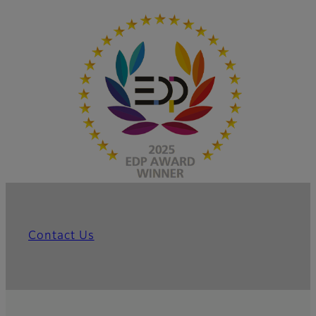
Contact Us