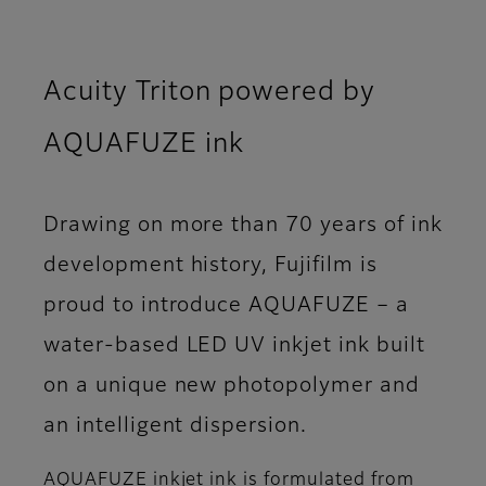
Acuity Triton powered by
AQUAFUZE ink
Drawing on more than 70 years of ink
development history, Fujifilm is
proud to introduce AQUAFUZE – a
water-based LED UV inkjet ink built
on a unique new photopolymer and
an intelligent dispersion.
AQUAFUZE inkjet ink is formulated from