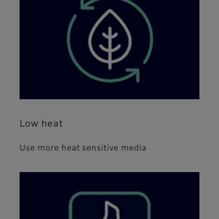
Low heat
Use more heat sensitive media