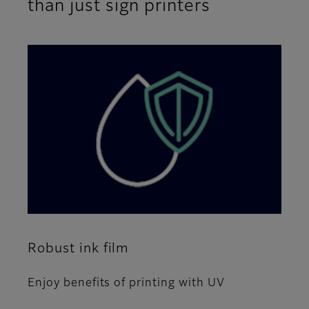
than just sign printers
Robust ink film
Enjoy benefits of printing with UV