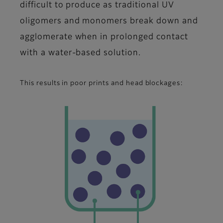
difficult to produce as traditional UV
oligomers and monomers break down and
agglomerate when in prolonged contact
with a water-based solution.
This results in poor prints and head blockages: