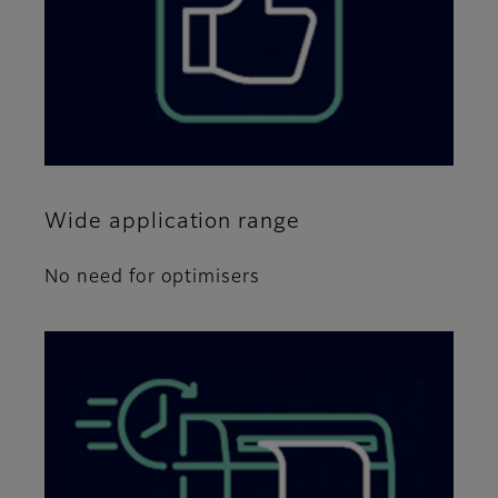
Wide application range
No need for optimisers