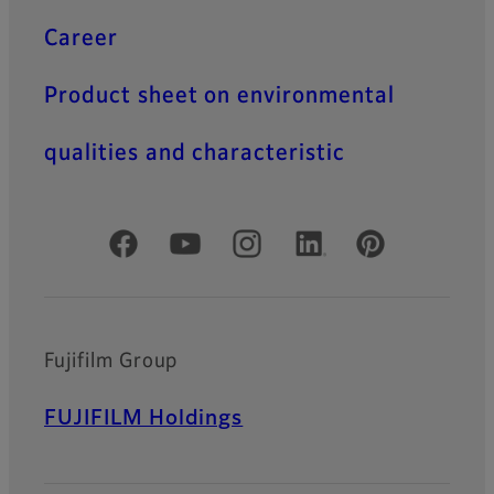
Career
Product sheet on environmental
qualities and characteristic
Official Social Media Accounts
Fujifilm Group
FUJIFILM Holdings