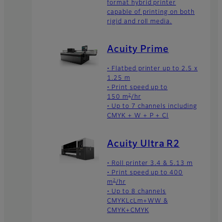
format hybrid printer
capable of printing on both
rigid and roll media.
Acuity Prime
• Flatbed printer up to 2.5 x
1.25 m
• Print speed up to
2
150 m
/hr
• Up to 7 channels including
CMYK + W + P + Cl
Acuity Ultra R2
• Roll printer 3.4 & 5.13 m
• Print speed up to 400
2
m
/hr
• Up to 8 channels
CMYKLcLm+WW &
CMYK+CMYK